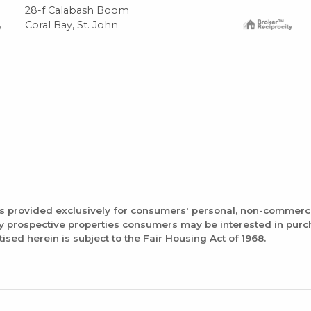
28-f Calabash Boom
Coral Bay, St. John
is provided exclusively for consumers' personal, non-commerc
fy prospective properties consumers may be interested in pur
tised herein is subject to the Fair Housing Act of 1968.