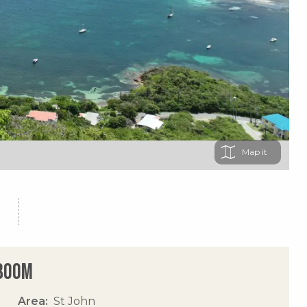
Map
 Boom
Area
St John