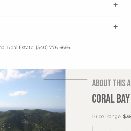
onal Real Estate, (340) 776-6666.
About this 
CORAL BAY
Price Range:
$35