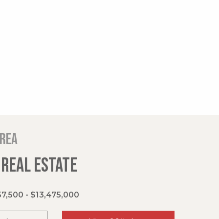
area
 REAL ESTATE
7,500 - $13,475,000