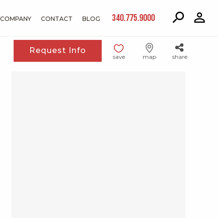
340.775.9000
COMPANY
CONTACT
BLOG
Request Info
save
map
share