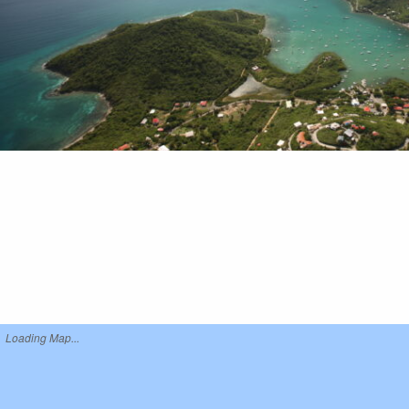
Loading Map...