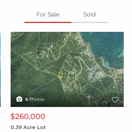
For Sale
Sold
X1X
6
Photos
$260,000
0.39
Acre Lot