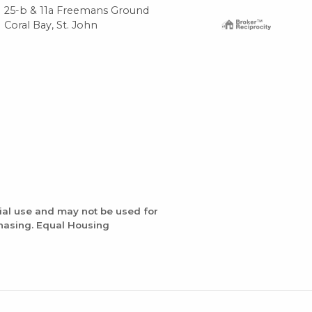
25-b & 11a Freemans Ground
6a-
Coral Bay, St. John
Cor
ial use and may not be used for
chasing. Equal Housing