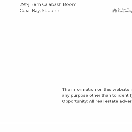
29f-j Rem Calabash Boom
Coral Bay, St. John
The information on this website 
any purpose other than to identi
Opportunity: All real estate adver