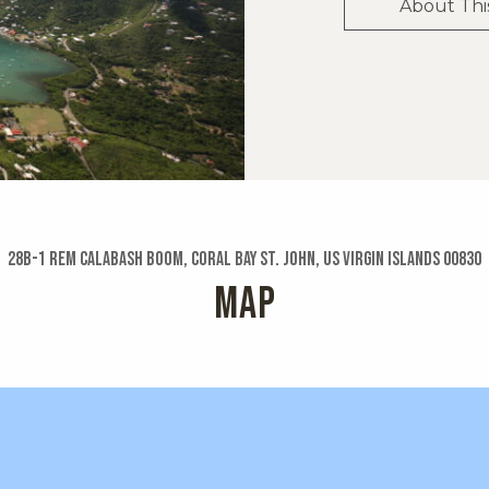
About Thi
28b-1 Rem Calabash Boom, Coral Bay St. John, US Virgin Islands 00830
MAP