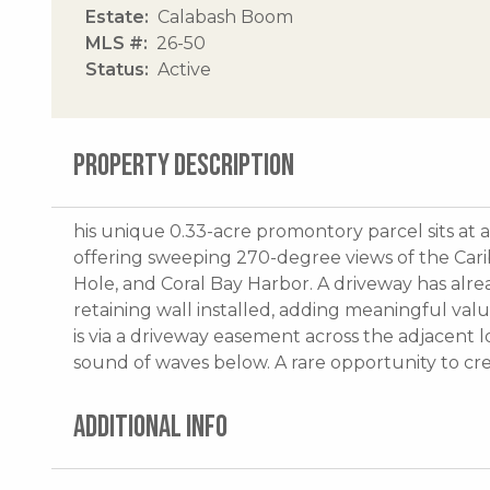
Estate
Calabash Boom
MLS #
26-50
Status
Active
PROPERTY DESCRIPTION
his unique 0.33-acre promontory parcel sits at
offering sweeping 270-degree views of the Carib
Hole, and Coral Bay Harbor. A driveway has alr
retaining wall installed, adding meaningful val
is via a driveway easement across the adjacent lo
sound of waves below. A rare opportunity to crea
ADDITIONAL INFO