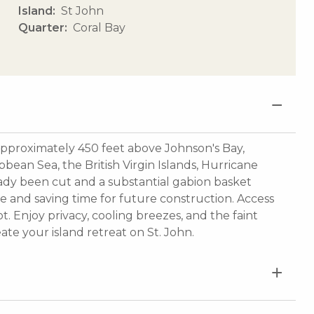
Island
St John
Quarter
Coral Bay
 approximately 450 feet above Johnson's Bay,
bean Sea, the British Virgin Islands, Hurricane
eady been cut and a substantial gabion basket
ue and saving time for future construction. Access
t. Enjoy privacy, cooling breezes, and the faint
te your island retreat on St. John.