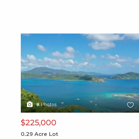
X1X
8
Photos
$225,000
0.29
Acre Lot