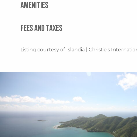
AMENITIES
FEES AND TAXES
Listing courtesy of Islandia | Christie's Internati