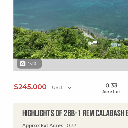
1
of
5
0.33
$245,000
Acre Lot
Highlights of 28b-1 Rem Calabash
Approx Ext Acres
0.33