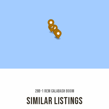
28b-1 Rem Calabash Boom
SIMILAR LISTINGS