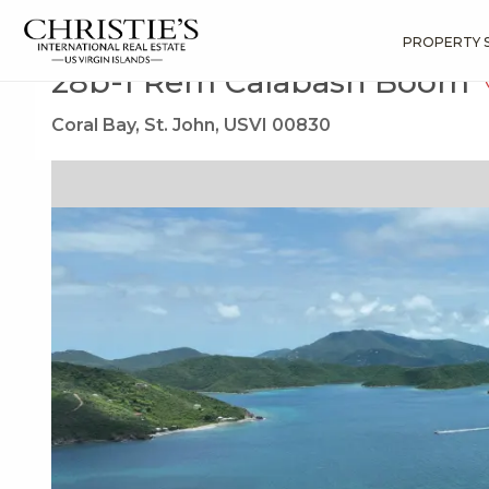
?
?
?
P
?
?
?
?
?
?
?
?
Search
Results
28b-1 Rem Calabash Boom
PROPERTY 
28b-1 Rem Calabash Boom
Coral Bay, St. John, USVI 00830