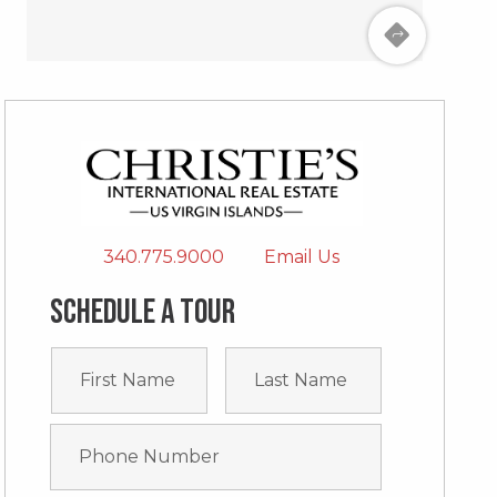
340.775.9000
Email Us
Schedule a tour