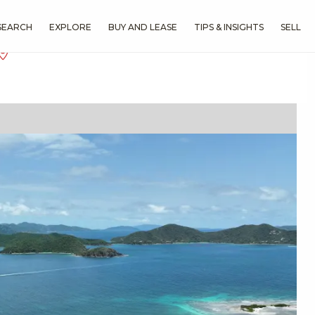
SEARCH
EXPLORE
BUY AND LEASE
TIPS & INSIGHTS
SELL