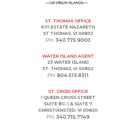
ST. THOMAS OFFICE
6111 ESTATE NAZARETH
ST THOMAS, VI 00802
PH.
340.775.9000
WATER ISLAND AGENT
23 WATER ISLAND
ST. THOMAS, VI 00802
PH.
804.513.8311
ST. CROIX OFFICE
1 QUEEN CROSS STREET
SUITE BC-1 & SUITE 7
CHRISTIANSTED, VI 00820
PH.
340.715.7749