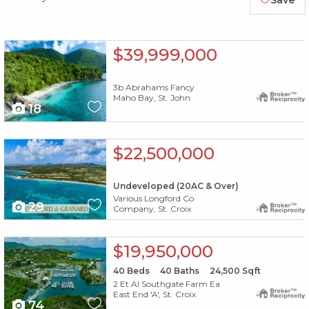
Save
X1X
$39,999,000
3b Abrahams Fancy
Maho Bay, St. John
18
X1X
$22,500,000
Undeveloped (20AC & Over)
Various Longford Co
29
Company, St. Croix
X1X
$19,950,000
40
Beds
40
Baths
24,500
Sqft
2 Et Al Southgate Farm Ea
East End 'A', St. Croix
74