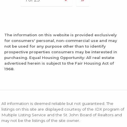
The information on this website is provided exclusively
for consumers' personal, non-commercial use and may
not be used for any purpose other than to identify
prospective properties consumers may be interested in
purchasing. Equal Housing Opportunity: All real estate
advertised herein is subject to the Fair Housing Act of
1968.
All information is deemed reliable but not guaranteed. The
listings on this site are displayed courtesy of the IDX program of
Multiple Listing Service and the St. John Board of Realtors and
may not be the listings of the site owner.