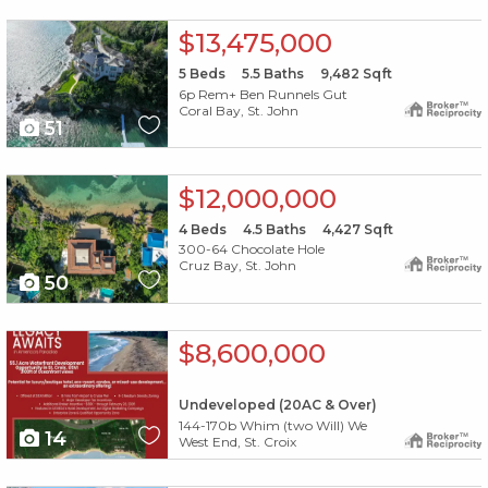
X1X
$13,475,000
5
Beds
5.5
Baths
9,482
Sqft
6p Rem+ Ben Runnels Gut
Coral Bay, St. John
51
X1X
$12,000,000
4
Beds
4.5
Baths
4,427
Sqft
300-64 Chocolate Hole
Cruz Bay, St. John
50
X1X
$8,600,000
Undeveloped (20AC & Over)
144-170b Whim (two Will) We
14
West End, St. Croix