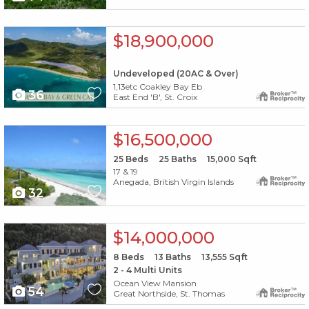
X1X
$18,900,000
Undeveloped (20AC & Over)
1,13etc Coakley Bay Eb
36
East End 'B', St. Croix
X1X
$16,500,000
25
Beds
25
Baths
15,000
Sqft
17 & 19
Anegada, British Virgin Islands
32
X1X
$14,000,000
8
Beds
13
Baths
13,555
Sqft
2 - 4 Multi Units
Ocean View Mansion
54
Great Northside, St. Thomas