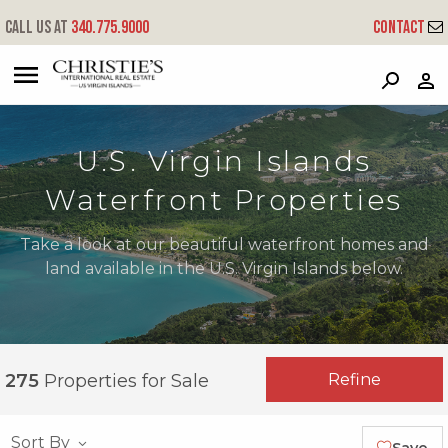
Call us at
340.775.9000
Contact
?
?
?
P
?
?
?
?
?
?
?
?
U.S. Virgin Islands
Waterfront Properties
Take a look at our beautiful waterfront homes and
land available in the U.S. Virgin Islands below.
Refine
275
Properties for Sale
Sort By