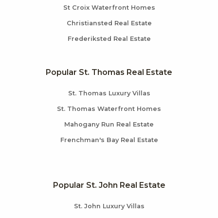
St Croix Waterfront Homes
Christiansted Real Estate
Frederiksted Real Estate
Popular St. Thomas Real Estate
St. Thomas Luxury Villas
St. Thomas Waterfront Homes
Mahogany Run Real Estate
Frenchman's Bay Real Estate
Popular St. John Real Estate
St. John Luxury Villas