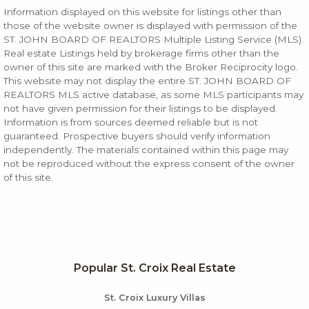
Information displayed on this website for listings other than
those of the website owner is displayed with permission of the
ST. JOHN BOARD OF REALTORS Multiple Listing Service (MLS).
Real estate Listings held by brokerage firms other than the
owner of this site are marked with the Broker Reciprocity logo.
This website may not display the entire ST. JOHN BOARD OF
REALTORS MLS active database, as some MLS participants may
not have given permission for their listings to be displayed.
Information is from sources deemed reliable but is not
guaranteed. Prospective buyers should verify information
independently. The materials contained within this page may
not be reproduced without the express consent of the owner
of this site.
Popular St. Croix Real Estate
St. Croix Luxury Villas