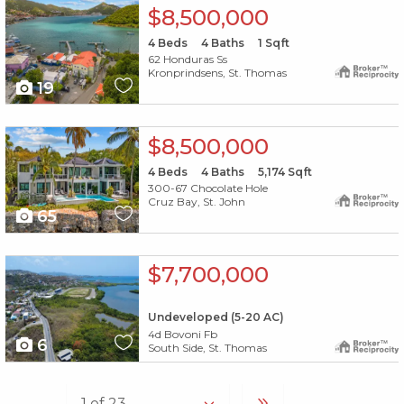
X1X
$8,500,000
4
Beds
4
Baths
1
Sqft
62 Honduras Ss
Kronprindsens, St. Thomas
19
X1X
$8,500,000
4
Beds
4
Baths
5,174
Sqft
300-67 Chocolate Hole
Cruz Bay, St. John
65
X1X
$7,700,000
Undeveloped (5-20 AC)
4d Bovoni Fb
6
South Side, St. Thomas