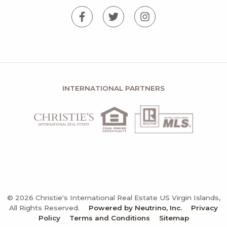
INTERNATIONAL PARTNERS
© 2026 Christie's International Real Estate US Virgin Islands,
All Rights Reserved.
Powered by Neutrino, Inc.
Privacy
Policy
Terms and Conditions
Sitemap