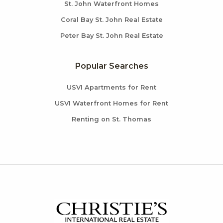
St. John Waterfront Homes
Coral Bay St. John Real Estate
Peter Bay St. John Real Estate
Popular Searches
USVI Apartments for Rent
USVI Waterfront Homes for Rent
Renting on St. Thomas