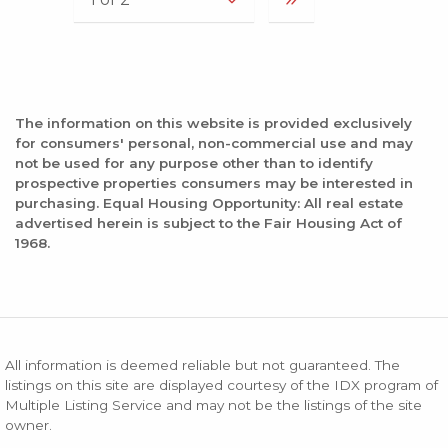
The information on this website is provided exclusively
for consumers' personal, non-commercial use and may
not be used for any purpose other than to identify
prospective properties consumers may be interested in
purchasing. Equal Housing Opportunity: All real estate
advertised herein is subject to the Fair Housing Act of
1968.
All information is deemed reliable but not guaranteed. The
listings on this site are displayed courtesy of the IDX program of
Multiple Listing Service and may not be the listings of the site
owner.