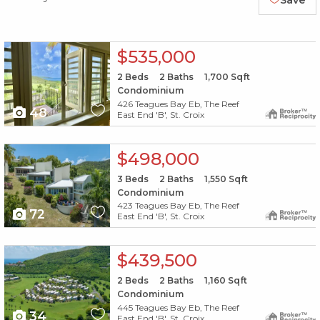
Save
X1X
$535,000
2
Beds
2
Baths
1,700
Sqft
Condominium
426 Teagues Bay Eb, The Reef
48
East End 'B', St. Croix
X1X
$498,000
3
Beds
2
Baths
1,550
Sqft
Condominium
423 Teagues Bay Eb, The Reef
72
East End 'B', St. Croix
X1X
$439,500
2
Beds
2
Baths
1,160
Sqft
Condominium
445 Teagues Bay Eb, The Reef
34
East End 'B', St. Croix