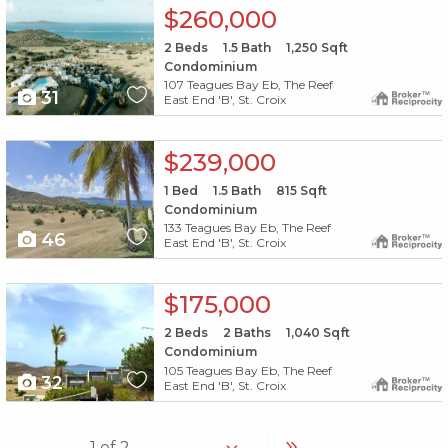
X1X
$260,000
2
Beds
1.5
Bath
1,250
Sqft
Condominium
107 Teagues Bay Eb, The Reef
31
East End 'B', St. Croix
X1X
$239,000
1
Bed
1.5
Bath
815
Sqft
Condominium
133 Teagues Bay Eb, The Reef
46
East End 'B', St. Croix
X1X
$175,000
2
Beds
2
Baths
1,040
Sqft
Condominium
105 Teagues Bay Eb, The Reef
32
East End 'B', St. Croix