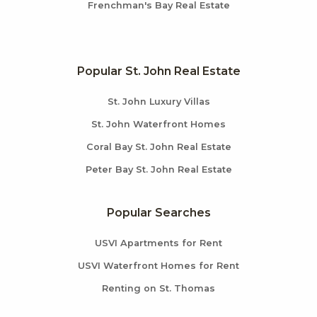
Frenchman's Bay Real Estate
Popular St. John Real Estate
St. John Luxury Villas
St. John Waterfront Homes
Coral Bay St. John Real Estate
Peter Bay St. John Real Estate
Popular Searches
USVI Apartments for Rent
USVI Waterfront Homes for Rent
Renting on St. Thomas