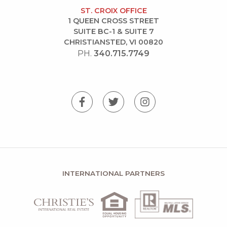
ST. CROIX OFFICE
1 QUEEN CROSS STREET
SUITE BC-1 & SUITE 7
CHRISTIANSTED, VI 00820
PH.
340.715.7749
INTERNATIONAL PARTNERS