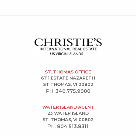
ST. THOMAS OFFICE
6111 ESTATE NAZARETH
ST THOMAS, VI 00802
PH.
340.775.9000
WATER ISLAND AGENT
23 WATER ISLAND
ST. THOMAS, VI 00802
PH.
804.513.8311