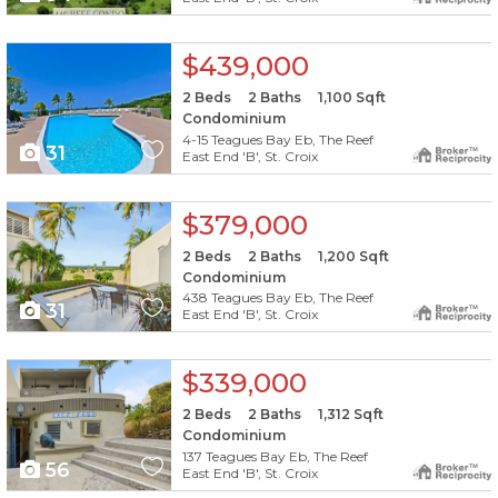
X1X
$439,000
2
Beds
2
Baths
1,100
Sqft
Condominium
4-15 Teagues Bay Eb, The Reef
31
East End 'B', St. Croix
X1X
$379,000
2
Beds
2
Baths
1,200
Sqft
Condominium
438 Teagues Bay Eb, The Reef
31
East End 'B', St. Croix
X1X
$339,000
2
Beds
2
Baths
1,312
Sqft
Condominium
137 Teagues Bay Eb, The Reef
56
East End 'B', St. Croix