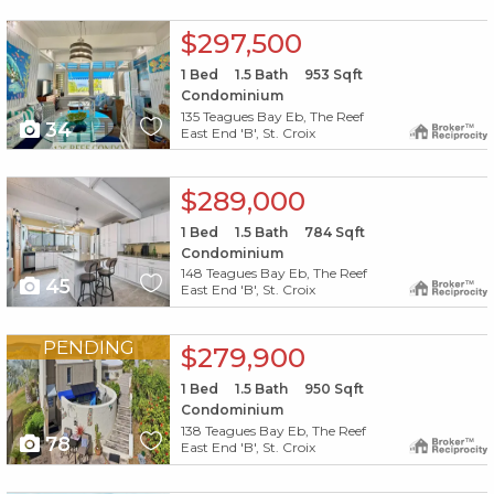
X1X
$297,500
1
Bed
1.5
Bath
953
Sqft
Condominium
135 Teagues Bay Eb, The Reef
34
East End 'B', St. Croix
X1X
$289,000
1
Bed
1.5
Bath
784
Sqft
Condominium
148 Teagues Bay Eb, The Reef
45
East End 'B', St. Croix
X1X
PENDING
$279,900
1
Bed
1.5
Bath
950
Sqft
Condominium
138 Teagues Bay Eb, The Reef
78
East End 'B', St. Croix