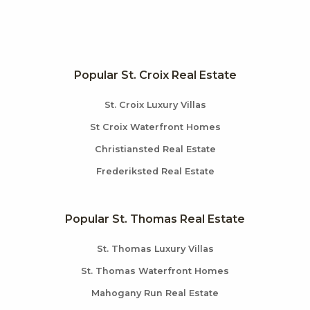
Popular St. Croix Real Estate
St. Croix Luxury Villas
St Croix Waterfront Homes
Christiansted Real Estate
Frederiksted Real Estate
Popular St. Thomas Real Estate
St. Thomas Luxury Villas
St. Thomas Waterfront Homes
Mahogany Run Real Estate