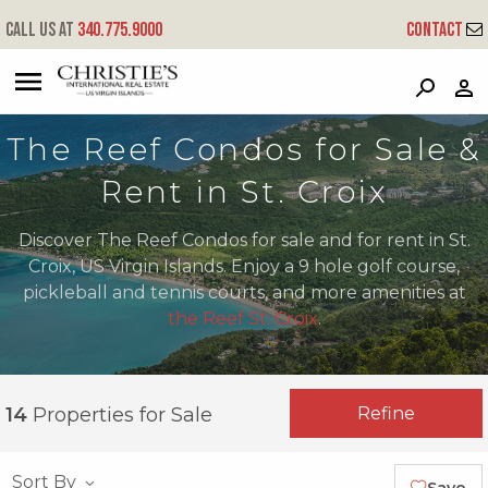
Call us at
340.775.9000
Contact
?
?
?
P
?
?
?
?
?
?
?
?
The Reef Condos for Sale &
Rent in St. Croix
Discover The Reef Condos for sale and for rent in St.
Croix, US Virgin Islands. Enjoy a 9 hole golf course,
pickleball and tennis courts, and more amenities at
the Reef St. Croix
.
Refine
14
Properties for Sale
Sort By