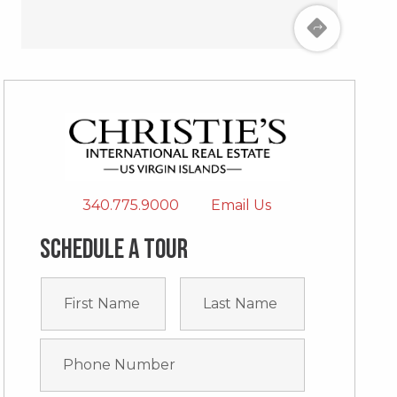
340.775.9000
Email Us
Schedule a tour