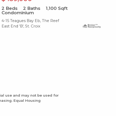
2
Beds
2
Baths
1,100
Sqft
2
B
Condominium
Co
4-15 Teagues Bay Eb, The Reef
F 5
East End 'B', St. Croix
Eas
ial use and may not be used for
chasing. Equal Housing