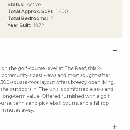
Status
Active
Total Approx. SqFt
1,400
Total Bedrooms
2
Year Built
1972
 the golf-course level at The Reef, this 2-
e community's best views and most sought-after
1,500-square-foot layout offers breezy open living,
the outdoors in. The unit is comfortable as-is and
 long-term value. Offered furnished with a golf
urse, tennis and pickleball courts, and a hilltop
t minutes away.