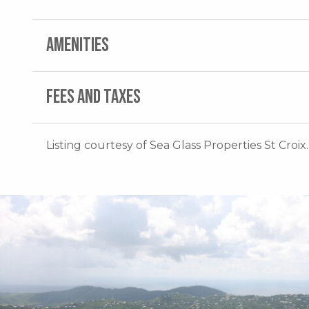
AMENITIES
FEES AND TAXES
Listing courtesy of Sea Glass Properties St Croix.