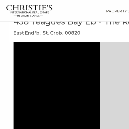
?
?
?
P
?
?
?
?
?
?
?
?
Search
Results
438 Teagues Bay Eb
PROPERTY 
438 Teagues Bay Eb - The 
East End 'b', St. Croix, 00820