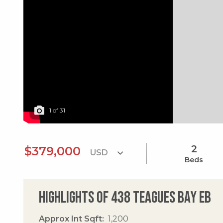
1
of
31
2
$379,000
Beds
Highlights of 438 Teagues Bay Eb
Approx Int Sqft
1,200