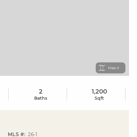
Map
2
1,200
Baths
Sqft
MLS #
26-1