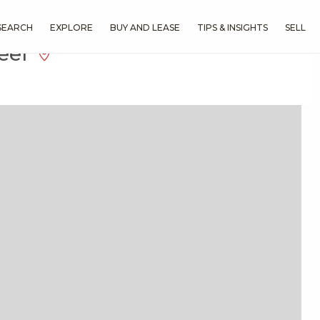
SEARCH
EXPLORE
BUY AND LEASE
TIPS & INSIGHTS
SELL
Reef