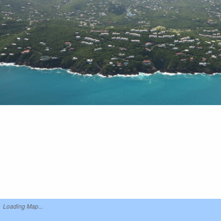
Loading Map...