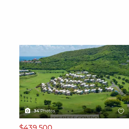
X1X
34
Photos
$439,500