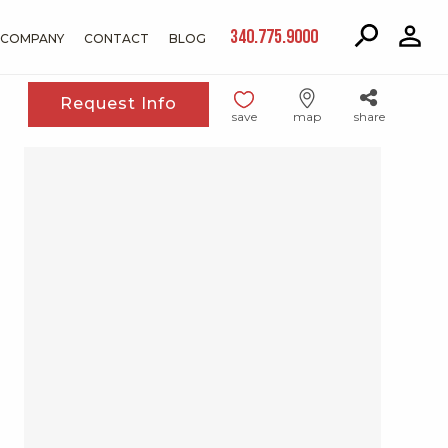
340.775.9000
COMPANY
CONTACT
BLOG
Request Info
save
map
share