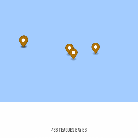
438 Teagues Bay Eb