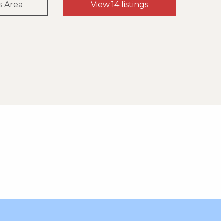
s Area
View 14 listings