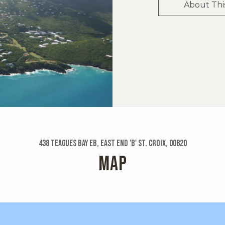
About Thi
438 Teagues Bay Eb, East End 'b' St. Croix, 00820
MAP