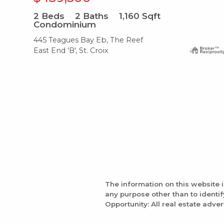
2
Beds
2
Baths
1,160
Sqft
Condominium
445 Teagues Bay Eb, The Reef
East End 'B', St. Croix
The information on this website 
any purpose other than to identi
Opportunity: All real estate adver