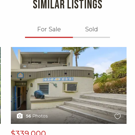
SIMILAR LISTINGS
For Sale
Sold
X1X
56
Photos
$339,000