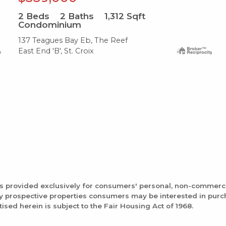
2
Beds
2
Baths
1,312
Sqft
Condominium
137 Teagues Bay Eb, The Reef
East End 'B', St. Croix
is provided exclusively for consumers' personal, non-commerc
fy prospective properties consumers may be interested in pur
tised herein is subject to the Fair Housing Act of 1968.