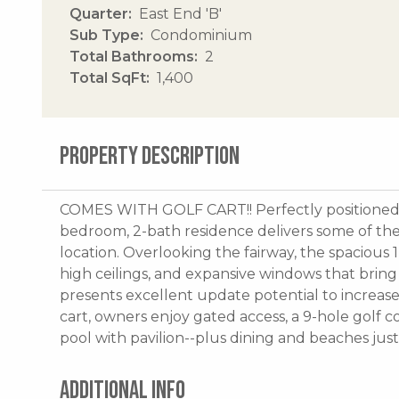
Quarter
East End 'B'
Sub Type
Condominium
Total Bathrooms
2
Total SqFt
1,400
PROPERTY DESCRIPTION
COMES WITH GOLF CART!! Perfectly positioned on
bedroom, 2-bath residence delivers some of th
location. Overlooking the fairway, the spacious 
high ceilings, and expansive windows that bring 
presents excellent update potential to increase
cart, owners enjoy gated access, a 9-hole golf co
pool with pavilion--plus dining and beaches jus
ADDITIONAL INFO