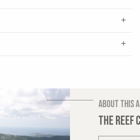
About this 
THE REEF 