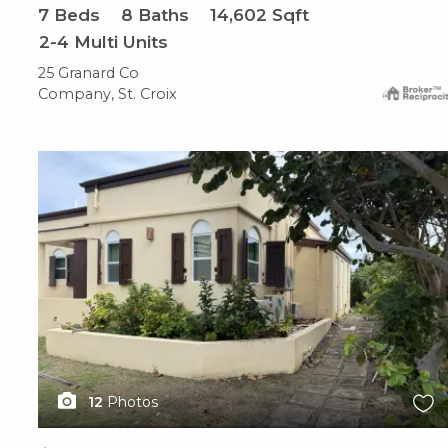
7
Beds
8
Baths
14,602
Sqft
2-4 Multi Units
25 Granard Co
Company, St. Croix
X1X
12
Photos