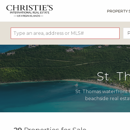
PROPERTY 
?
?
?
P
?
?
?
?
?
?
?
?
P
St. 
St. Thomas waterfront h
beachside real esta