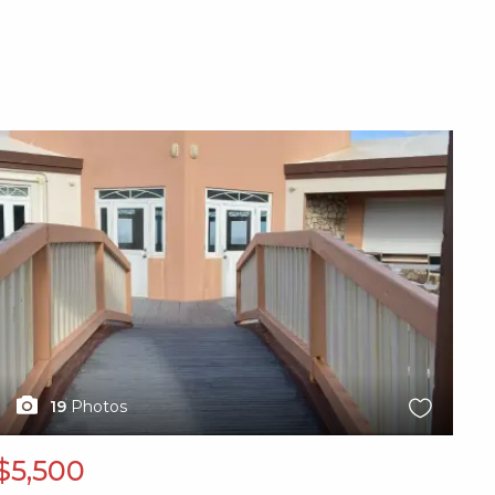
X1X
19
Photos
$5,500