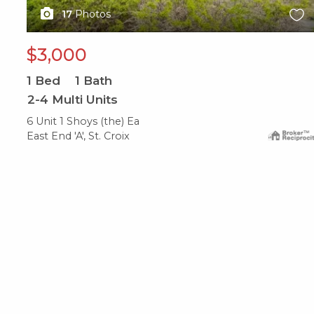
17
Photos
$3,000
1
Bed
1
Bath
2-4 Multi Units
6 Unit 1 Shoys (the) Ea
East End 'A', St. Croix