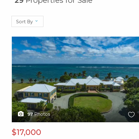
29
Properties for Sale
Sort By
X1X
97
Photos
$17,000