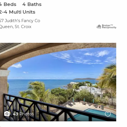
4
Beds
4
Baths
2-4 Multi Units
67 Judith's Fancy Co
Queen, St. Croix
X1X
43
Photos