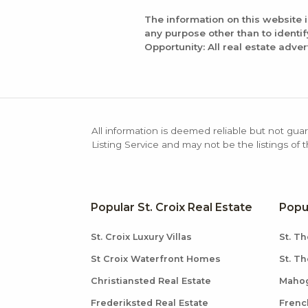
The information on this website 
any purpose other than to identi
Opportunity: All real estate adver
All information is deemed reliable but not guar
Listing Service and may not be the listings of 
Popular St. Croix Real Estate
Popu
St. Croix Luxury Villas
St. Th
St Croix Waterfront Homes
St. T
Christiansted Real Estate
Mahog
Frederiksted Real Estate
Frenc