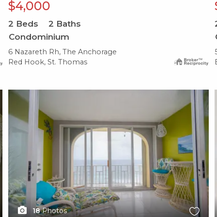
$4,000
2
Beds
2
Baths
Condominium
6 Nazareth Rh, The Anchorage
Red Hook, St. Thomas
X1X
18
Photos