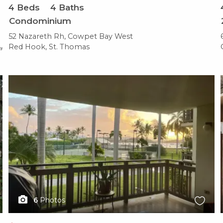
4
Beds
4
Baths
Condominium
52 Nazareth Rh, Cowpet Bay West
Red Hook, St. Thomas
X1X
6
Photos