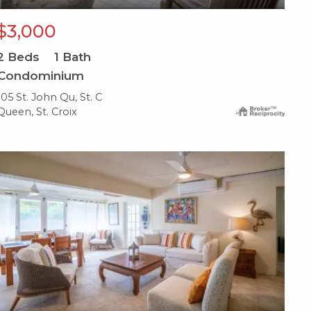
$3,000
2
Beds
1
Bath
Condominium
105 St. John Qu, St. C
Queen, St. Croix
X1X