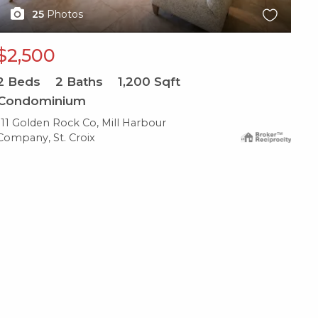
25
Photos
$2,500
2
Beds
2
Baths
1,200
Sqft
Condominium
111 Golden Rock Co, Mill Harbour
Company, St. Croix