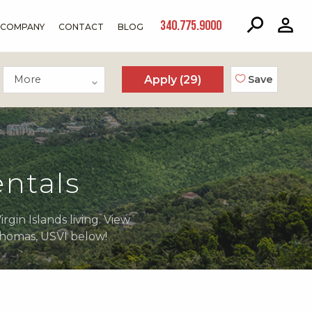
340.775.9000
COMPANY
CONTACT
BLOG
More
Apply (
29
)
Save
ntals
gin Islands living. View
 Thomas, USVI below!