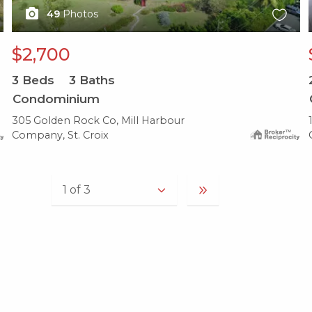
49
Photos
$2,700
3
Beds
3
Baths
Condominium
305 Golden Rock Co, Mill Harbour
Company, St. Croix