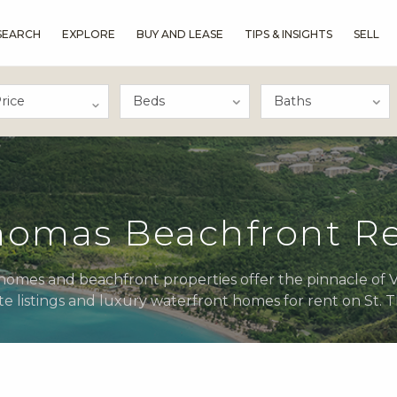
SEARCH
EXPLORE
BUY AND LEASE
TIPS & INSIGHTS
SELL
rice
Thomas Beachfront Re
omes and beachfront properties offer the pinnacle of Vir
te listings and luxury waterfront homes for rent on St.