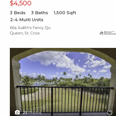
$4,500
3
Beds
3
Baths
1,500
Sqft
2-4 Multi Units
66a Judith's Fancy Qu
Queen, St. Croix
X1X
25
Photos