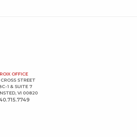
CROIX OFFICE
 CROSS STREET
BC-1 & SUITE 7
NSTED, VI 00820
40.715.7749