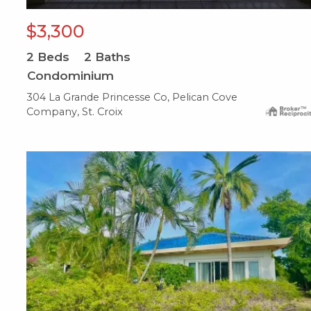
$3,300
2
Beds
2
Baths
Condominium
304 La Grande Princesse Co, Pelican Cove
Company, St. Croix
X1X