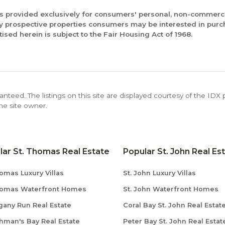
is provided exclusively for consumers' personal, non-commerc
fy prospective properties consumers may be interested in pur
tised herein is subject to the Fair Housing Act of 1968.
anteed. The listings on this site are displayed courtesy of the IDX
the site owner.
lar St. Thomas Real Estate
Popular St. John Real Es
omas Luxury Villas
St. John Luxury Villas
homas Waterfront Homes
St. John Waterfront Homes
any Run Real Estate
Coral Bay St. John Real Estat
hman's Bay Real Estate
Peter Bay St. John Real Estat