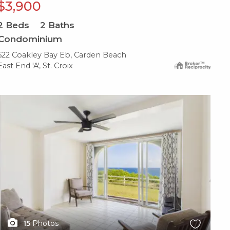
$3,900
2
Beds
2
Baths
Condominium
522 Coakley Bay Eb, Carden Beach
East End 'A', St. Croix
X1X
15
Photos