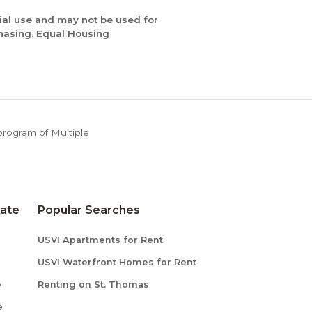
ial use and may not be used for
chasing. Equal Housing
 program of Multiple
tate
Popular Searches
USVI Apartments for Rent
USVI Waterfront Homes for Rent
e
Renting on St. Thomas
e