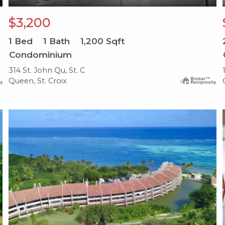
$3,200
1
Bed
1
Bath
1,200
Sqft
Condominium
314 St. John Qu, St. C
Queen, St. Croix
X1X