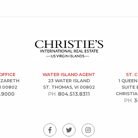
OFFICE
WATER ISLAND AGENT
ST. 
NAZARETH
23 WATER ISLAND
1 QUEEN
I 00802
ST. THOMAS, VI 00802
SUITE 
CHRISTIA
.9000
PH.
804.513.8311
PH.
3