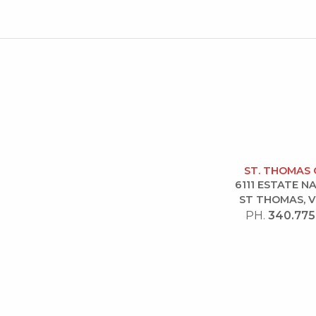
ST. THOMAS 
6111 ESTATE 
ST THOMAS, V
PH.
340.775