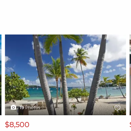
X1X
19
Photos
$8,500