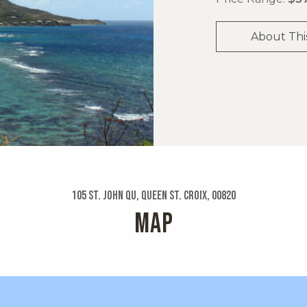
About Thi
105 St. John Qu, Queen St. Croix, 00820
MAP