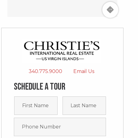
340.775.9000
Email Us
Schedule a tour