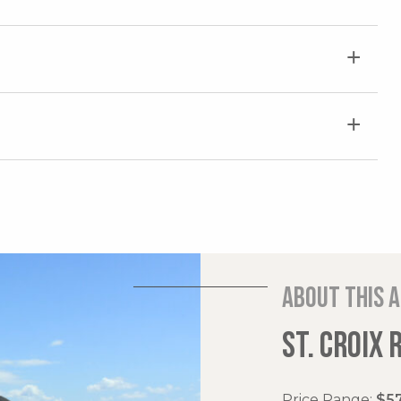
About this 
ST. CROIX 
Price Range:
$57