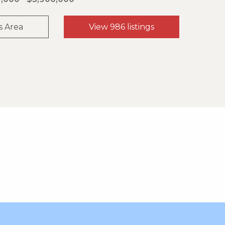
s Area
View 986 listings