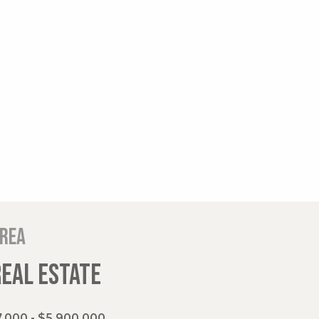
area
REAL ESTATE
,000 - $5,900,000