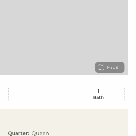
Map
1
Bath
Quarter
Queen