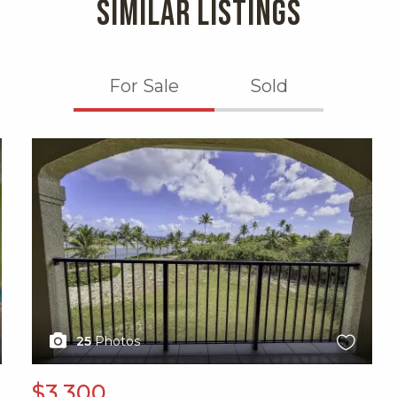
SIMILAR LISTINGS
For Sale
Sold
X1X
25
Photos
$3,300