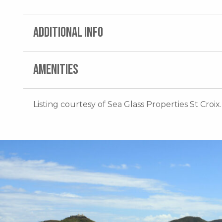
ADDITIONAL INFO
AMENITIES
Listing courtesy of Sea Glass Properties St Croix.