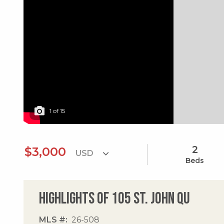
1
of
15
2
$3,000
Beds
Highlights of 105 St. John Qu
MLS #
26-508