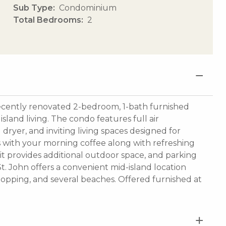
Sub Type
Condominium
Total Bedrooms
2
s recently renovated 2-bedroom, 1-bath furnished
sland living. The condo features full air
dryer, and inviting living spaces designed for
s with your morning coffee along with refreshing
nit provides additional outdoor space, and parking
 St. John offers a convenient mid-island location
shopping, and several beaches. Offered furnished at