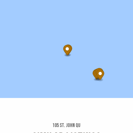
105 St. John Qu