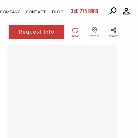
340.775.9000
COMPANY
CONTACT
BLOG
Request Info
save
map
share