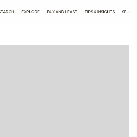
SEARCH
EXPLORE
BUY AND LEASE
TIPS & INSIGHTS
SELL