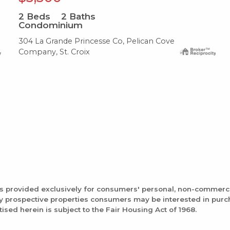
2
Beds
2
Baths
Condominium
304 La Grande Princesse Co, Pelican Cove
Company, St. Croix
is provided exclusively for consumers' personal, non-commerc
fy prospective properties consumers may be interested in pur
tised herein is subject to the Fair Housing Act of 1968.