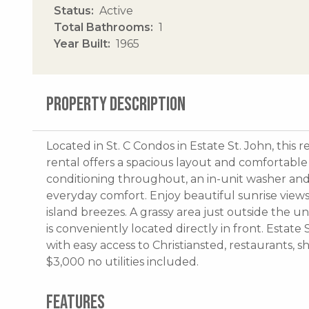
Status
Active
Total Bathrooms
1
Year Built
1965
PROPERTY DESCRIPTION
Located in St. C Condos in Estate St. John, thi
rental offers a spacious layout and comfortable i
conditioning throughout, an in-unit washer and 
everyday comfort. Enjoy beautiful sunrise view
island breezes. A grassy area just outside the u
is conveniently located directly in front. Estate
with easy access to Christiansted, restaurants, 
$3,000 no utilities included.
FEATURES