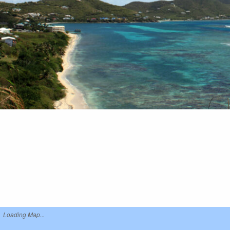
Loading Map...