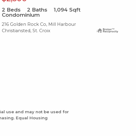
2
Beds
2
Baths
1,094
Sqft
2
B
Condominium
Co
216 Golden Rock Co, Mill Harbour
111
Christiansted, St. Croix
Com
ial use and may not be used for
chasing. Equal Housing