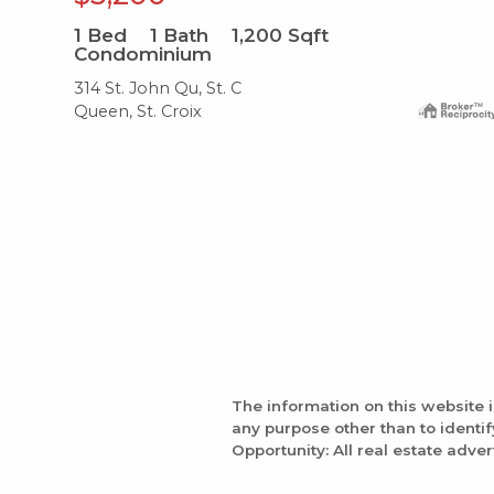
1
Bed
1
Bath
1,200
Sqft
Condominium
314 St. John Qu, St. C
Queen, St. Croix
The information on this website 
any purpose other than to identi
Opportunity: All real estate adver