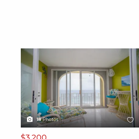
X1X
18
Photos
$3,200