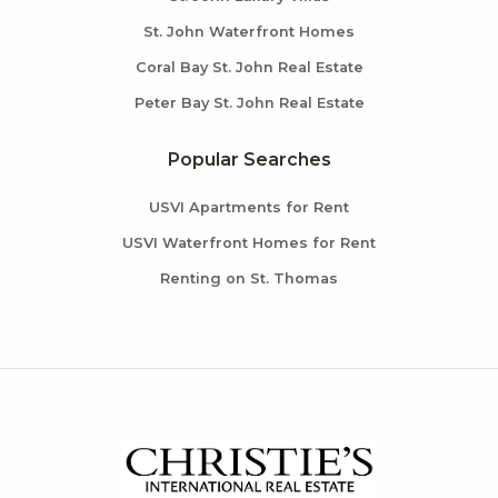
St. John Waterfront Homes
Coral Bay St. John Real Estate
Peter Bay St. John Real Estate
Popular Searches
USVI Apartments for Rent
USVI Waterfront Homes for Rent
Renting on St. Thomas