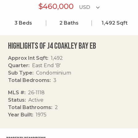
$460,000
3
Beds
2
Baths
1,492
Sqft
Highlights of J4 Coakley Bay Eb
Approx Int Sqft
1,492
Quarter
East End 'B'
Sub Type
Condominium
Total Bedrooms
3
MLS #
26-1118
Status
Active
Total Bathrooms
2
Year Built
1975