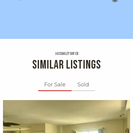
J4 Coakley Bay Eb
SIMILAR LISTINGS
For Sale
Sold
X1X