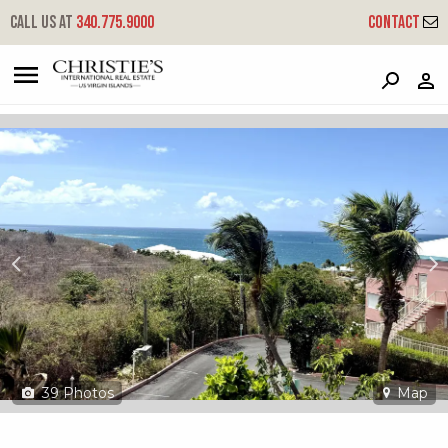
?
?
?
P
?
?
?
?
?
?
?
?
Call us at
340.775.9000
Contact
J4 Coakley Bay Eb - Coakley Bay
East End 'b', St. Croix, 00820
39
Photos
Map