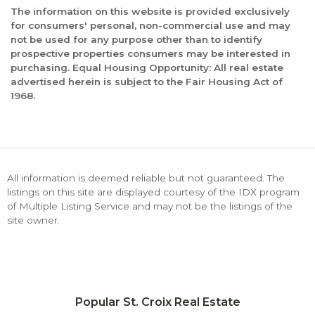
The information on this website is provided exclusively
for consumers' personal, non-commercial use and may
not be used for any purpose other than to identify
prospective properties consumers may be interested in
purchasing. Equal Housing Opportunity: All real estate
advertised herein is subject to the Fair Housing Act of
1968.
All information is deemed reliable but not guaranteed. The
listings on this site are displayed courtesy of the IDX program
of Multiple Listing Service and may not be the listings of the
site owner.
Popular St. Croix Real Estate