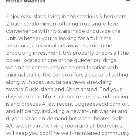
PROPERTY DESCRIPTION
Enjoy easy island living in this spacious 3-bedroom,
2-bath condominium offering true single-level
convenience with no stairs inside or outside the
unit. Whether you're looking for a full-time
residence, a seasonal getaway, or an income-
producing investment, this property checks all the
boxes.Located in one of the quieter buildings
within the community on an end location with
minimal traffic, this condo offers a peaceful setting
along with spectacular sea views stretching
toward Buck Island and Christiansted. End your
days with beautiful Caribbean sunsets and cooling
island breezes.A few recent upgrades add comfort
and efficiency, including a new in-unit washer and
dryer and an on-demand hot water heater. Split
A/C systems in the living room and all bedrooms
will keep you coolThe well-maintained community