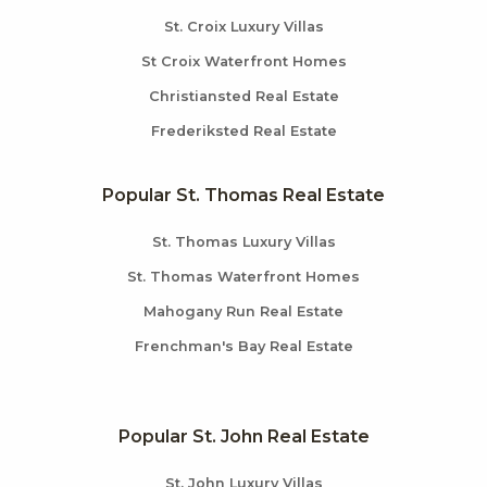
St. Croix Luxury Villas
St Croix Waterfront Homes
Christiansted Real Estate
Frederiksted Real Estate
Popular St. Thomas Real Estate
St. Thomas Luxury Villas
St. Thomas Waterfront Homes
Mahogany Run Real Estate
Frenchman's Bay Real Estate
Popular St. John Real Estate
St. John Luxury Villas