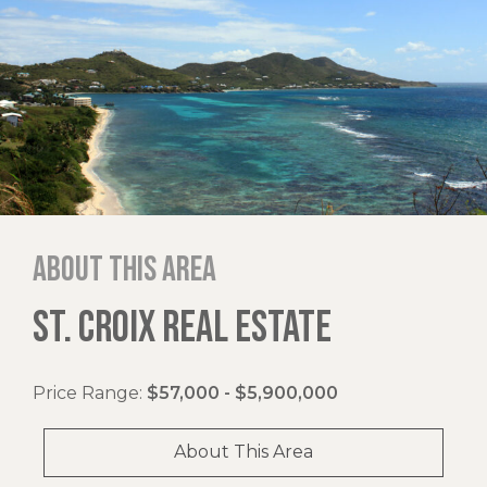
About this area
ST. CROIX REAL ESTATE
Price Range:
$57,000 - $5,900,000
About This Area