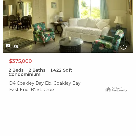
39
$375,000
2
Beds
2
Baths
1,422
Sqft
Condominium
D4 Coakley Bay Eb, Coakley Bay
East End 'B', St. Croix