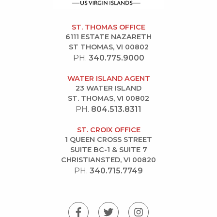
ST. THOMAS OFFICE
6111 ESTATE NAZARETH
ST THOMAS, VI 00802
PH.
340.775.9000
WATER ISLAND AGENT
23 WATER ISLAND
ST. THOMAS, VI 00802
PH.
804.513.8311
ST. CROIX OFFICE
1 QUEEN CROSS STREET
SUITE BC-1 & SUITE 7
CHRISTIANSTED, VI 00820
PH.
340.715.7749