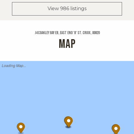
View 986 listings
J4 Coakley Bay Eb, East End 'b' St. Croix, 00820
MAP
Loading Map...