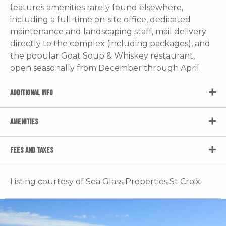
features amenities rarely found elsewhere,
including a full-time on-site office, dedicated
maintenance and landscaping staff, mail delivery
directly to the complex (including packages), and
the popular Goat Soup & Whiskey restaurant,
open seasonally from December through April.
ADDITIONAL INFO
AMENITIES
FEES AND TAXES
Listing courtesy of Sea Glass Properties St Croix.