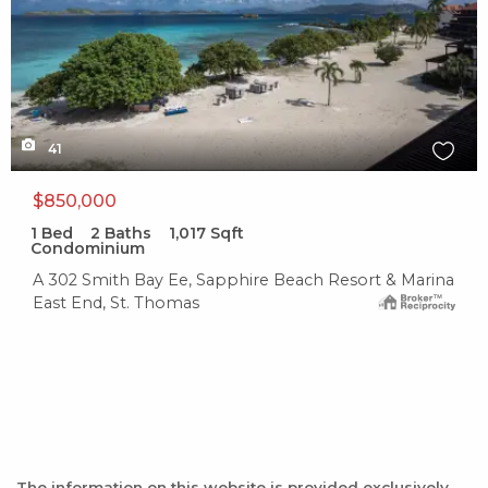
41
$850,000
1
Bed
2
Baths
1,017
Sqft
Condominium
A 302 Smith Bay Ee, Sapphire Beach Resort & Marina
East End, St. Thomas
The information on this website is provided exclusively