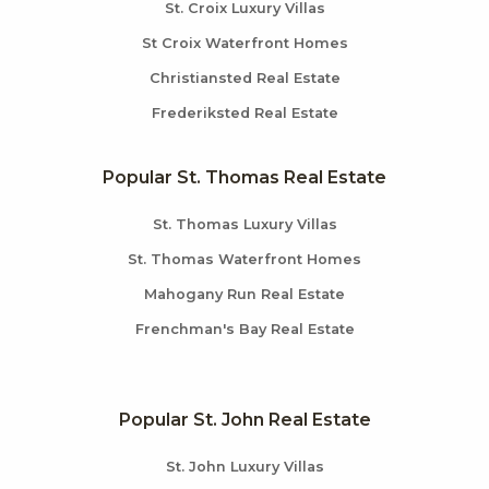
St. Croix Luxury Villas
St Croix Waterfront Homes
Christiansted Real Estate
Frederiksted Real Estate
Popular St. Thomas Real Estate
St. Thomas Luxury Villas
St. Thomas Waterfront Homes
Mahogany Run Real Estate
Frenchman's Bay Real Estate
Popular St. John Real Estate
St. John Luxury Villas