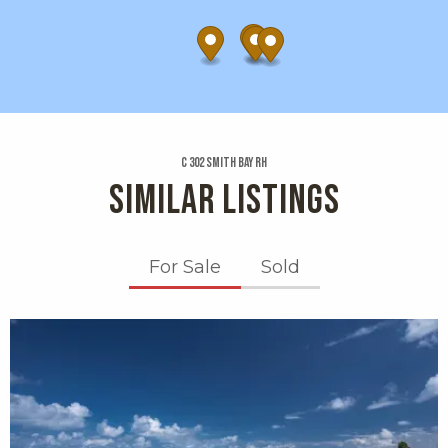
C 302 Smith Bay Rh
SIMILAR LISTINGS
For Sale
Sold
X1X