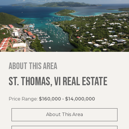
About this area
ST. THOMAS, VI REAL ESTATE
Price Range:
$160,000 - $14,000,000
About This Area