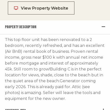
View Property Website
PROPERTY DESCRIPTION
This top floor unit has been renovated to a 2
bedroom, recently refreshed, and has an excellent
(Air BnB) rental book of business. Proven rental
income, gross near $100 k with annual net income
before mortgage and interest of approximately
45k. Still room to grow!Building C is in the perfect
location for views, shade, close to the beach but in
the quiet area of the beach.Generator coming
early 2026. This is already paid for. Attic (see
photos) is amazing. Seller will leave the tools and
equipment for the new owner.