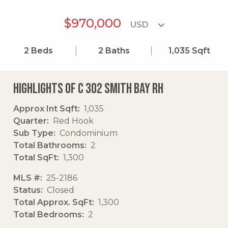
$970,000
2
Beds
2
Baths
1,035
Sqft
Highlights of C 302 Smith Bay Rh
Approx Int Sqft
1,035
Quarter
Red Hook
Sub Type
Condominium
Total Bathrooms
2
Total SqFt
1,300
MLS #
25-2186
Status
Closed
Total Approx. SqFt
1,300
Total Bedrooms
2