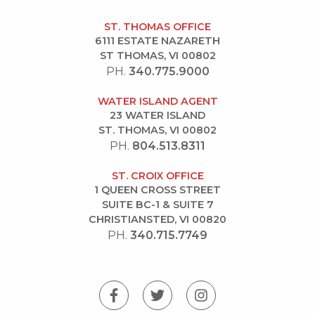
ST. THOMAS OFFICE
6111 ESTATE NAZARETH
ST THOMAS, VI 00802
PH.
340.775.9000
WATER ISLAND AGENT
23 WATER ISLAND
ST. THOMAS, VI 00802
PH.
804.513.8311
ST. CROIX OFFICE
1 QUEEN CROSS STREET
SUITE BC-1 & SUITE 7
CHRISTIANSTED, VI 00820
PH.
340.715.7749