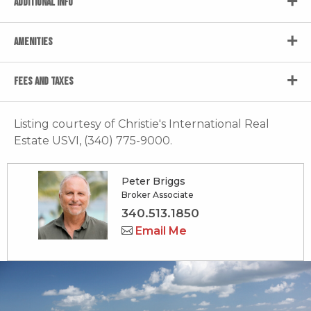
ADDITIONAL INFO
AMENITIES
FEES AND TAXES
Listing courtesy of Christie's International Real
Estate USVI, (340) 775-9000.
Peter Briggs
Broker Associate
340.513.1850
Email Me