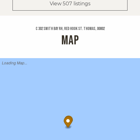
View 507 listings
C 302 Smith Bay Rh, Red Hook St. Thomas, 00802
MAP
Loading Map...