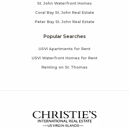
St. John Waterfront Homes
Coral Bay St. John Real Estate
Peter Bay St. John Real Estate
Popular Searches
USVI Apartments for Rent
USVI Waterfront Homes for Rent
Renting on St. Thomas