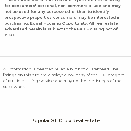
for consumers' personal, non-commercial use and may
not be used for any purpose other than to identify
prospective properties consumers may be interested in
purchasing. Equal Housing Opportunity: All real estate
advertised herein is subject to the Fair Housing Act of
1968.
All information is deemed reliable but not guaranteed. The
listings on this site are displayed courtesy of the IDX program
of Multiple Listing Service and may not be the listings of the
site owner.
Popular St. Croix Real Estate