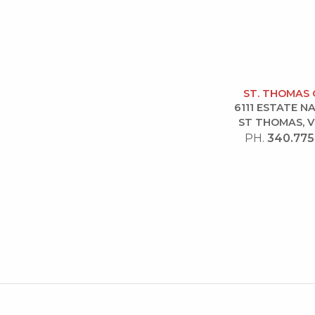
ST. THOMAS 
6111 ESTATE 
ST THOMAS, V
PH.
340.775