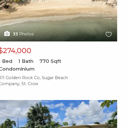
33
Photos
$274,000
1
Bed
1
Bath
770
Sqft
Condominium
311 Golden Rock Co, Sugar Beach
Company, St. Croix
X1X