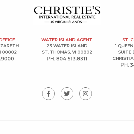
OFFICE
WATER ISLAND AGENT
ST. 
NAZARETH
23 WATER ISLAND
1 QUEEN
I 00802
ST. THOMAS, VI 00802
SUITE 
CHRISTIA
.9000
PH.
804.513.8311
PH.
3