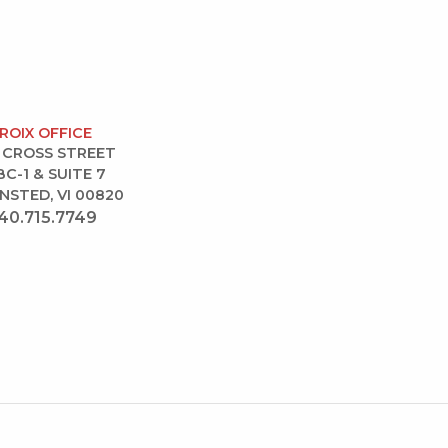
CROIX OFFICE
 CROSS STREET
BC-1 & SUITE 7
NSTED, VI 00820
40.715.7749