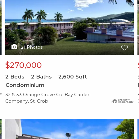
21
Photos
$270,000
2
Beds
2
Baths
2,600
Sqft
Condominium
32 & 33 Orange Grove Co, Bay Garden
Company, St. Croix
X1X