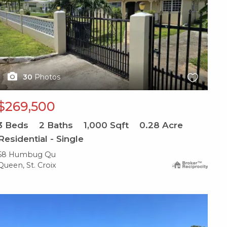
30
Photos
$269,500
3
Beds
2
Baths
1,000
Sqft
0.28
Acre
Residential - Single
58 Humbug Qu
Queen, St. Croix
X1X