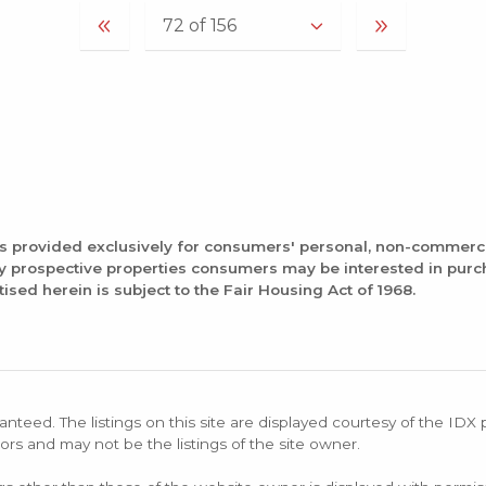
is provided exclusively for consumers' personal, non-commerc
fy prospective properties consumers may be interested in pur
tised herein is subject to the Fair Housing Act of 1968.
anteed. The listings on this site are displayed courtesy of the IDX
ors and may not be the listings of the site owner.