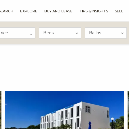
SEARCH
EXPLORE
BUY AND LEASE
TIPS & INSIGHTS
SELL
rice
X1X