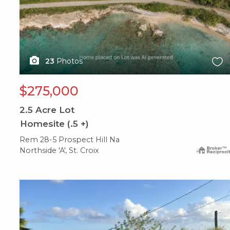
23
Photos
$275,000
2.5
Acre Lot
Homesite (.5 +)
Rem 28-5 Prospect Hill Na
Northside 'A', St. Croix
X1X