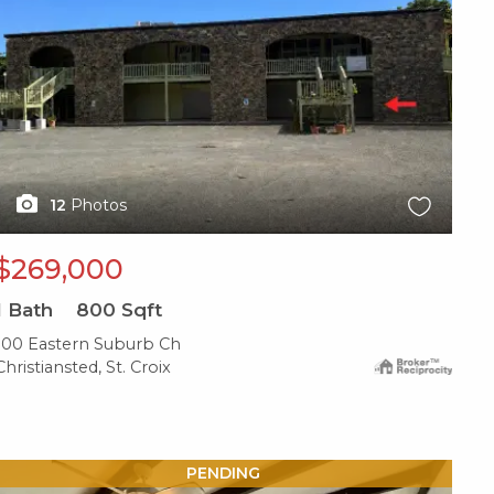
12
Photos
$269,000
1
Bath
800
Sqft
100 Eastern Suburb Ch
Christiansted, St. Croix
X1X
PENDING