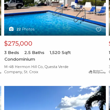
22
Photos
$275,000
3
Beds
2.5
Baths
1,520
Sqft
Condominium
M-48 Hermon Hill Co, Questa Verde
Company, St. Croix
X1X