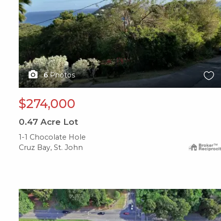
6
Photos
$274,000
0.47
Acre Lot
1-1 Chocolate Hole
Cruz Bay, St. John
X1X