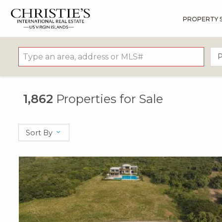
PROPERTY 
?
?
?
P
?
?
?
?
?
?
?
?
P
1,862
Properties for Sale
Sort By
X1X