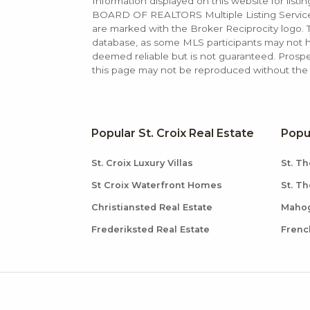
Information displayed on this website for list
BOARD OF REALTORS Multiple Listing Service (M
are marked with the Broker Reciprocity logo
database, as some MLS participants may not hav
deemed reliable but is not guaranteed. Prospe
this page may not be reproduced without the e
Popular St. Croix Real Estate
Popu
St. Croix Luxury Villas
St. Th
St Croix Waterfront Homes
St. T
Christiansted Real Estate
Mahog
Frederiksted Real Estate
Frenc