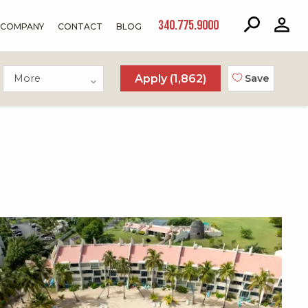
340.775.9000
COMPANY
CONTACT
BLOG
More
Apply (
1,862
)
Save
X1X