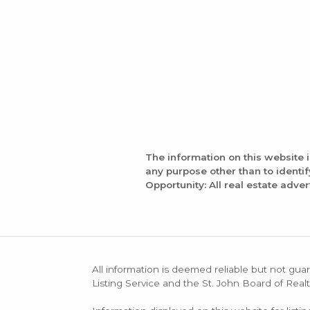
The information on this website 
any purpose other than to identi
Opportunity: All real estate adver
All information is deemed reliable but not guar
Listing Service and the St. John Board of Realt