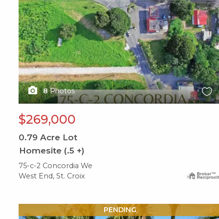
8
Photos
$269,000
0.79
Acre Lot
Homesite (.5 +)
75-c-2 Concordia We
West End, St. Croix
X1X
PENDING