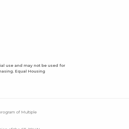
ial use and may not be used for
chasing. Equal Housing
 program of Multiple