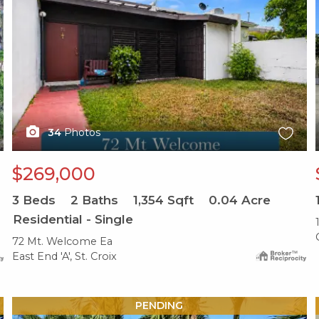
34
Photos
$269,000
3
Beds
2
Baths
1,354
Sqft
0.04
Acre
Residential - Single
72 Mt. Welcome Ea
East End 'A', St. Croix
X1X
PENDING