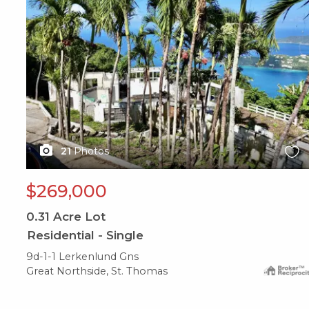
21
Photos
$269,000
0.31
Acre Lot
Residential - Single
9d-1-1 Lerkenlund Gns
Great Northside, St. Thomas