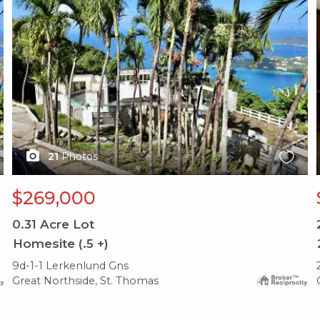
21
Photos
$269,000
0.31
Acre Lot
Homesite (.5 +)
9d-1-1 Lerkenlund Gns
Great Northside, St. Thomas