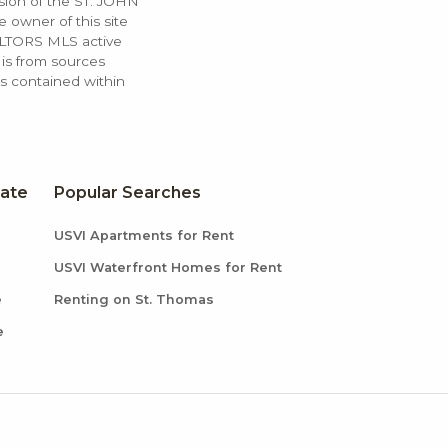
ssion of the ST. JOHN
 owner of this site
ALTORS MLS active
 is from sources
ls contained within
tate
Popular Searches
USVI Apartments for Rent
USVI Waterfront Homes for Rent
e
Renting on St. Thomas
e