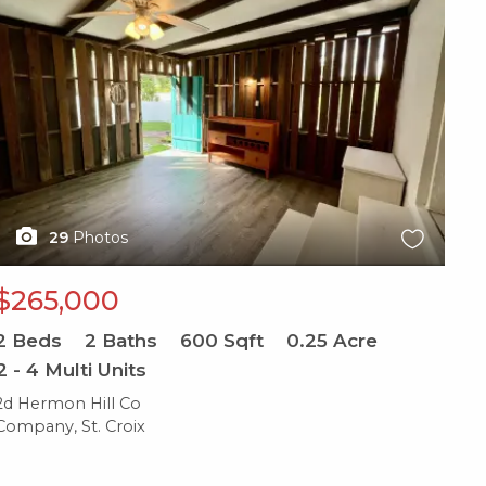
29
Photos
$265,000
2
Beds
2
Baths
600
Sqft
0.25
Acre
2 - 4 Multi Units
2d Hermon Hill Co
Company, St. Croix