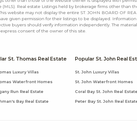
ings other than those of the website owner is displayed with permi
LS). Real estate Listings held by brokerage firms other than the
. This website may not display the entire ST. JOHN BOARD OF RE
e given permission for their listings to be displayed. Information
ctive buyers should verify information independently. The materia
xpress consent of the owner of this site.
lar St. Thomas Real Estate
Popular St. John Real Es
omas Luxury Villas
St. John Luxury Villas
homas Waterfront Homes
St. John Waterfront Homes
any Run Real Estate
Coral Bay St. John Real Estat
hman's Bay Real Estate
Peter Bay St. John Real Estat