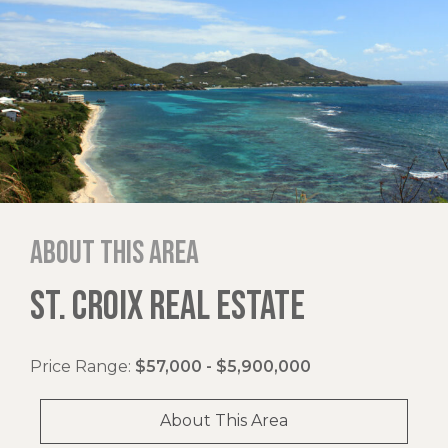
About this area
ST. CROIX REAL ESTATE
Price Range:
$57,000 - $5,900,000
About This Area