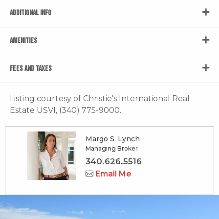
ADDITIONAL INFO
AMENITIES
FEES AND TAXES
Listing courtesy of Christie's International Real
Estate USVI, (340) 775-9000.
Margo S. Lynch
Managing Broker
340.626.5516
Email Me