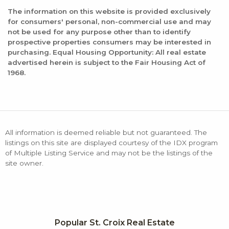
The information on this website is provided exclusively
for consumers' personal, non-commercial use and may
not be used for any purpose other than to identify
prospective properties consumers may be interested in
purchasing. Equal Housing Opportunity: All real estate
advertised herein is subject to the Fair Housing Act of
1968.
All information is deemed reliable but not guaranteed. The
listings on this site are displayed courtesy of the IDX program
of Multiple Listing Service and may not be the listings of the
site owner.
Popular St. Croix Real Estate