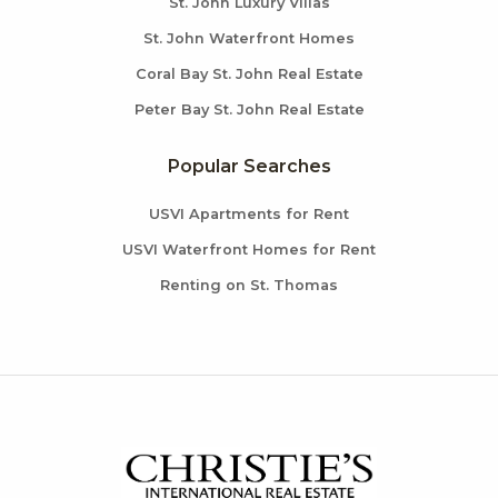
St. John Luxury Villas
St. John Waterfront Homes
Coral Bay St. John Real Estate
Peter Bay St. John Real Estate
Popular Searches
USVI Apartments for Rent
USVI Waterfront Homes for Rent
Renting on St. Thomas