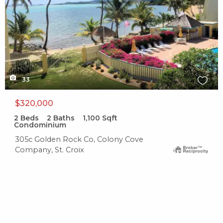
33
$320,000
2
Beds
2
Baths
1,100
Sqft
Condominium
305c Golden Rock Co, Colony Cove
Company, St. Croix