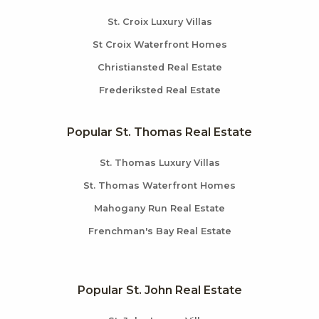
St. Croix Luxury Villas
St Croix Waterfront Homes
Christiansted Real Estate
Frederiksted Real Estate
Popular St. Thomas Real Estate
St. Thomas Luxury Villas
St. Thomas Waterfront Homes
Mahogany Run Real Estate
Frenchman's Bay Real Estate
Popular St. John Real Estate