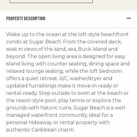
PROPERTY DESCRIPTION
Wake up to the ocean at this loft-style beachfront
condo at Sugar Beach. From the covered deck,
soak in views of the sand, sea, Buck Island and
beyond. The open living area is designed for easy
island living with counter seating, dining space and
relaxed lounge seating, while the loft bedroom
offers a quiet retreat. A/C, washer/dryer and
updated furnishings make it move-in ready or
rental-ready. Step outside to swim at the beach or
the resort-style pool, play tennis or explore the
grounds with historic ruins. Sugar Beach is a well-
managed waterfront community, ideal for a
personal hideaway or rental property with
authentic Caribbean charm.