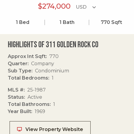
$274,000
1
Bed
1
Bath
770
Sqft
Highlights of 311 Golden Rock Co
Approx Int Sqft
770
Quarter
Company
Sub Type
Condominium
Total Bedrooms
1
MLS #
25-1987
Status
Active
Total Bathrooms
1
Year Built
1969
View Property Website