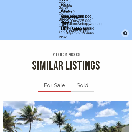
311 Golden Rock Co
SIMILAR LISTINGS
For Sale
Sold
X1X