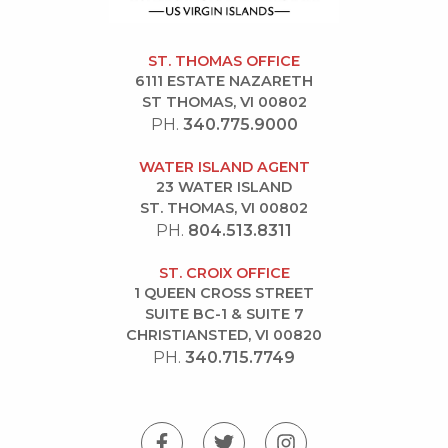
ST. THOMAS OFFICE
6111 ESTATE NAZARETH
ST THOMAS, VI 00802
PH.
340.775.9000
WATER ISLAND AGENT
23 WATER ISLAND
ST. THOMAS, VI 00802
PH.
804.513.8311
ST. CROIX OFFICE
1 QUEEN CROSS STREET
SUITE BC-1 & SUITE 7
CHRISTIANSTED, VI 00820
PH.
340.715.7749