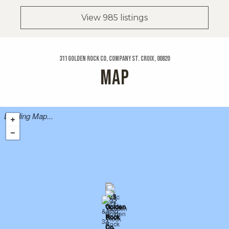
View 985 listings
311 Golden Rock Co, Company St. Croix, 00820
MAP
Loading Map...