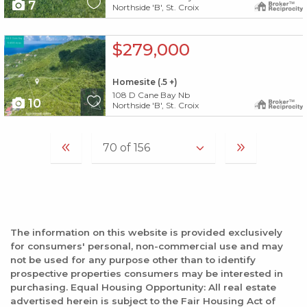
7
Northside 'B', St. Croix
X1X
$279,000
Homesite (.5 +)
108 D Cane Bay Nb
10
Northside 'B', St. Croix
The information on this website is provided exclusively
for consumers' personal, non-commercial use and may
not be used for any purpose other than to identify
prospective properties consumers may be interested in
purchasing. Equal Housing Opportunity: All real estate
advertised herein is subject to the Fair Housing Act of