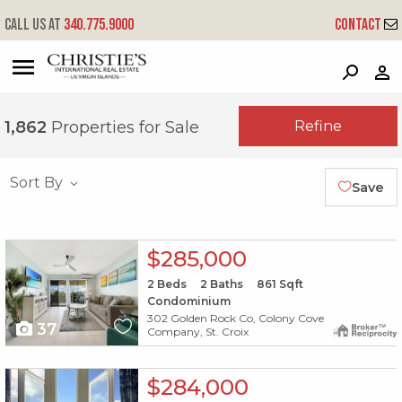
Call us at
340.775.9000
Contact
?
?
?
P
?
?
?
?
?
?
?
?
Refine
1,862
Properties for Sale
Sort By
Save
X1X
$285,000
2
Beds
2
Baths
861
Sqft
Condominium
302 Golden Rock Co, Colony Cove
37
Company, St. Croix
X1X
$284,000