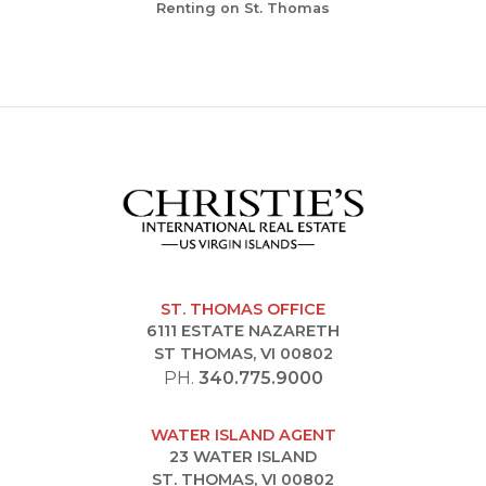
Renting on St. Thomas
ST. THOMAS OFFICE
6111 ESTATE NAZARETH
ST THOMAS, VI 00802
PH.
340.775.9000
WATER ISLAND AGENT
23 WATER ISLAND
ST. THOMAS, VI 00802