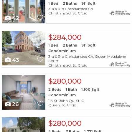
1
Bed
2
Baths
911
Sqft
3-a & 3-b Christiansted Ch
Christiansted, St. Croix
42
X1X
$284,000
1
Bed
2
Baths
911
Sqft
Condominium
3-a & 3-b Christiansted Ch, Queen Magdalene
43
Court
Christiansted, St. Croix
X1X
$280,000
2
Beds
1
Bath
1,100
Sqft
Condominium
114 St. John Qu, St. C
26
Queen, St. Croix
X1X
$280,000
4
Beds
3
Baths
1,771
Sqft