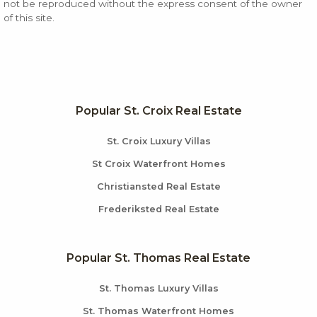
not be reproduced without the express consent of the owner
of this site.
Popular St. Croix Real Estate
St. Croix Luxury Villas
St Croix Waterfront Homes
Christiansted Real Estate
Frederiksted Real Estate
Popular St. Thomas Real Estate
St. Thomas Luxury Villas
St. Thomas Waterfront Homes