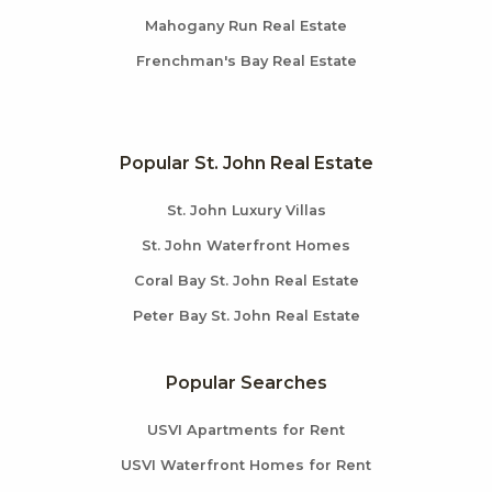
Mahogany Run Real Estate
Frenchman's Bay Real Estate
Popular St. John Real Estate
St. John Luxury Villas
St. John Waterfront Homes
Coral Bay St. John Real Estate
Peter Bay St. John Real Estate
Popular Searches
USVI Apartments for Rent
USVI Waterfront Homes for Rent