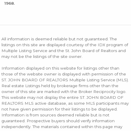
1968.
All information is deemed reliable but not guaranteed. The
listings on this site are displayed courtesy of the IDX program of
Multiple Listing Service and the St. John Board of Realtors and
may not be the listings of the site owner.
Information displayed on this website for listings other than
those of the website owner is displayed with permission of the
ST. JOHN BOARD OF REALTORS Multiple Listing Service (MLS).
Real estate Listings held by brokerage firms other than the
owner of this site are marked with the Broker Reciprocity logo.
This website may not display the entire ST. JOHN BOARD OF
REALTORS MLS active database, as some MLS participants may
not have given permission for their listings to be displayed.
Information is from sources deemed reliable but is not
guaranteed. Prospective buyers should verify information
independently. The materials contained within this page may