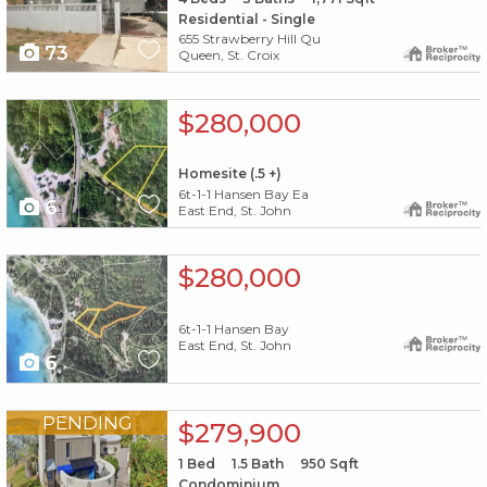
Residential - Single
655 Strawberry Hill Qu
73
Queen, St. Croix
X1X
$280,000
Homesite (.5 +)
6t-1-1 Hansen Bay Ea
6
East End, St. John
X1X
$280,000
6t-1-1 Hansen Bay
East End, St. John
6
X1X
PENDING
$279,900
1
Bed
1.5
Bath
950
Sqft
Condominium