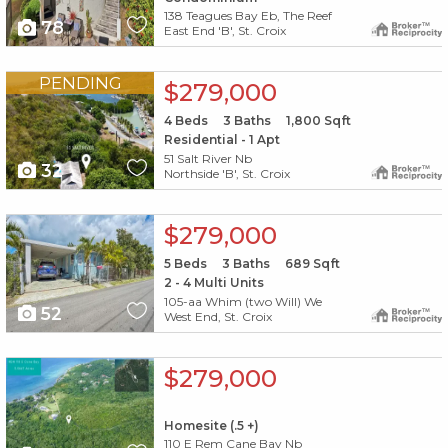
138 Teagues Bay Eb, The Reef
78
East End 'B', St. Croix
X1X
PENDING
$279,000
4
Beds
3
Baths
1,800
Sqft
Residential - 1 Apt
51 Salt River Nb
32
Northside 'B', St. Croix
X1X
$279,000
5
Beds
3
Baths
689
Sqft
2 - 4 Multi Units
105-aa Whim (two Will) We
52
West End, St. Croix
X1X
$279,000
Homesite (.5 +)
110 E Rem Cane Bay Nb