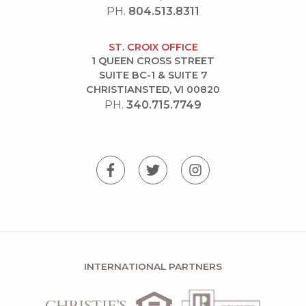
PH.
804.513.8311
ST. CROIX OFFICE
1 QUEEN CROSS STREET
SUITE BC-1 & SUITE 7
CHRISTIANSTED, VI 00820
PH.
340.715.7749
INTERNATIONAL PARTNERS