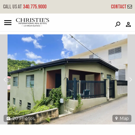
?
?
?
P
?
?
?
?
?
?
?
?
Call us at
340.775.9000
Contact
16 He Palm Straede
Queens, St. Thomas, 00802
20
Photos
Map