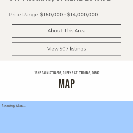
Price Range:
$160,000 - $14,000,000
About This Area
View 507 listings
16 He Palm Straede, Queens St. Thomas, 00802
MAP
Loading Map...