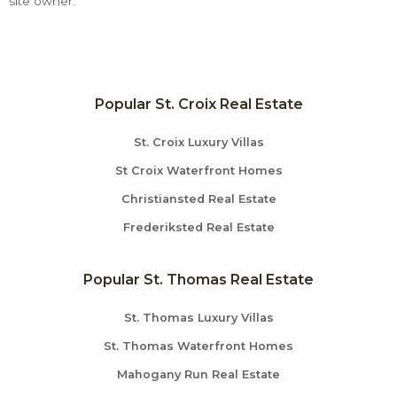
site owner.
Popular St. Croix Real Estate
St. Croix Luxury Villas
St Croix Waterfront Homes
Christiansted Real Estate
Frederiksted Real Estate
Popular St. Thomas Real Estate
St. Thomas Luxury Villas
St. Thomas Waterfront Homes
Mahogany Run Real Estate