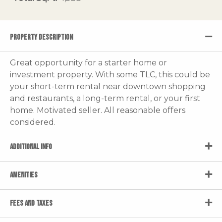
PROPERTY DESCRIPTION
Great opportunity for a starter home or
investment property. With some TLC, this could be
your short-term rental near downtown shopping
and restaurants, a long-term rental, or your first
home. Motivated seller. All reasonable offers
considered.
ADDITIONAL INFO
AMENITIES
FEES AND TAXES