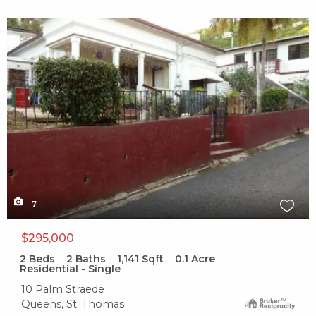
X1X
7
$295,000
2
Beds
2
Baths
1,141
Sqft
0.1
Acre
Residential - Single
10 Palm Straede
Queens, St. Thomas