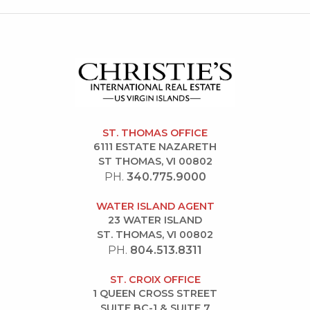
ST. THOMAS OFFICE
6111 ESTATE NAZARETH
ST THOMAS, VI 00802
PH.
340.775.9000
WATER ISLAND AGENT
23 WATER ISLAND
ST. THOMAS, VI 00802
PH.
804.513.8311
ST. CROIX OFFICE
1 QUEEN CROSS STREET
SUITE BC-1 & SUITE 7