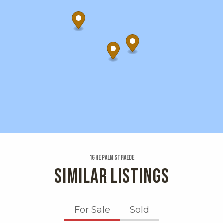
16 He Palm Straede
SIMILAR LISTINGS
For Sale
Sold