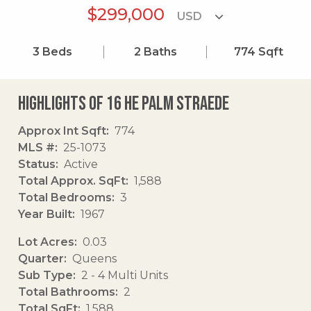
$299,000
3
Beds
2
Baths
774
Sqft
Highlights of 16 He Palm Straede
Approx Int Sqft
774
MLS #
25-1073
Status
Active
Total Approx. SqFt
1,588
Total Bedrooms
3
Year Built
1967
Lot Acres
0.03
Quarter
Queens
Sub Type
2 - 4 Multi Units
Total Bathrooms
2
Total SqFt
1,588