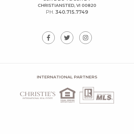
CHRISTIANSTED, VI 00820
PH.
340.715.7749
INTERNATIONAL PARTNERS