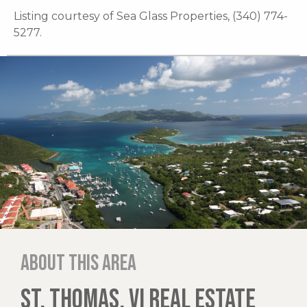
Listing courtesy of Sea Glass Properties, (340) 774-
5277.
About this area
ST. THOMAS, VI REAL ESTATE