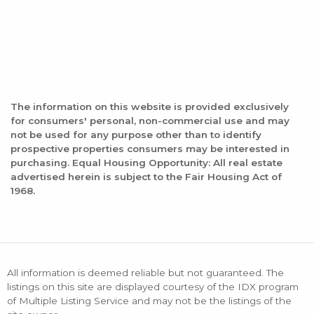
The information on this website is provided exclusively
for consumers' personal, non-commercial use and may
not be used for any purpose other than to identify
prospective properties consumers may be interested in
purchasing. Equal Housing Opportunity: All real estate
advertised herein is subject to the Fair Housing Act of
1968.
All information is deemed reliable but not guaranteed. The
listings on this site are displayed courtesy of the IDX program
of Multiple Listing Service and may not be the listings of the