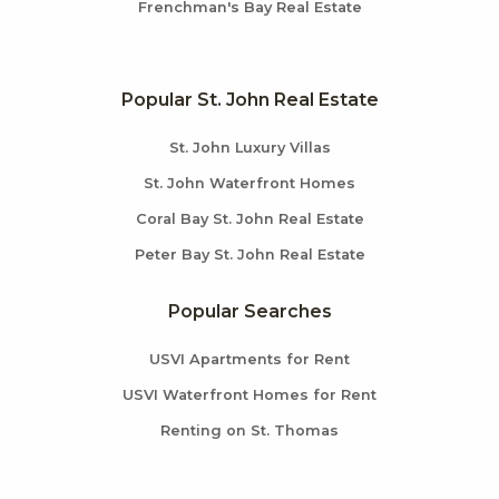
Frenchman's Bay Real Estate
Popular St. John Real Estate
St. John Luxury Villas
St. John Waterfront Homes
Coral Bay St. John Real Estate
Peter Bay St. John Real Estate
Popular Searches
USVI Apartments for Rent
USVI Waterfront Homes for Rent
Renting on St. Thomas