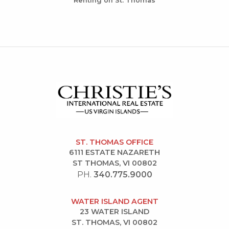
Renting on St. Thomas
ST. THOMAS OFFICE
6111 ESTATE NAZARETH
ST THOMAS, VI 00802
PH.
340.775.9000
WATER ISLAND AGENT
23 WATER ISLAND
ST. THOMAS, VI 00802