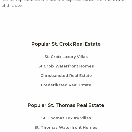
of this site.
Popular St. Croix Real Estate
St. Croix Luxury Villas
St Croix Waterfront Homes
Christiansted Real Estate
Frederiksted Real Estate
Popular St. Thomas Real Estate
St. Thomas Luxury Villas
St. Thomas Waterfront Homes