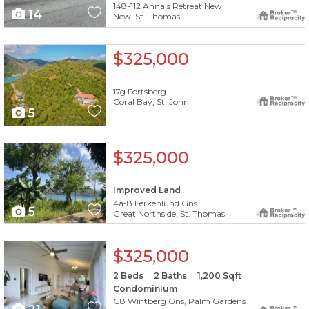
148-112 Anna's Retreat New
14
New, St. Thomas
X1X
$325,000
17g Fortsberg
Coral Bay, St. John
5
X1X
$325,000
Improved Land
4a-8 Lerkenlund Gns
5
Great Northside, St. Thomas
X1X
$325,000
2
Beds
2
Baths
1,200
Sqft
Condominium
G8 Wintberg Gns, Palm Gardens