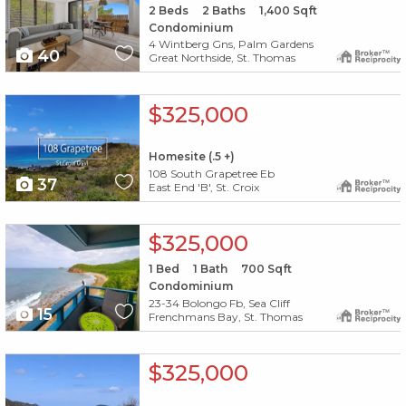
2
Beds
2
Baths
1,400
Sqft
Condominium
4 Wintberg Gns, Palm Gardens
40
Great Northside, St. Thomas
X1X
$325,000
Homesite (.5 +)
108 South Grapetree Eb
37
East End 'B', St. Croix
X1X
$325,000
1
Bed
1
Bath
700
Sqft
Condominium
23-34 Bolongo Fb, Sea Cliff
15
Frenchmans Bay, St. Thomas
X1X
$325,000