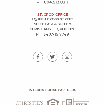
PH.
804.513.8311
ST. CROIX OFFICE
1 QUEEN CROSS STREET
SUITE BC-1 & SUITE 7
CHRISTIANSTED, VI 00820
PH.
340.715.7749
INTERNATIONAL PARTNERS