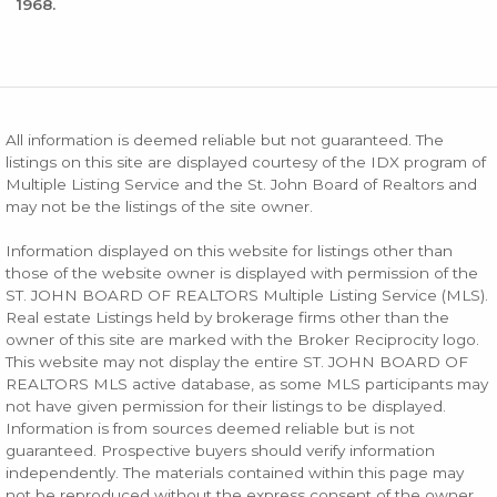
1968.
All information is deemed reliable but not guaranteed. The
listings on this site are displayed courtesy of the IDX program of
Multiple Listing Service and the St. John Board of Realtors and
may not be the listings of the site owner.
Information displayed on this website for listings other than
those of the website owner is displayed with permission of the
ST. JOHN BOARD OF REALTORS Multiple Listing Service (MLS).
Real estate Listings held by brokerage firms other than the
owner of this site are marked with the Broker Reciprocity logo.
This website may not display the entire ST. JOHN BOARD OF
REALTORS MLS active database, as some MLS participants may
not have given permission for their listings to be displayed.
Information is from sources deemed reliable but is not
guaranteed. Prospective buyers should verify information
independently. The materials contained within this page may
not be reproduced without the express consent of the owner