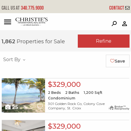
Call us at
340.775.9000
Contact
?
?
?
P
?
?
?
?
?
?
?
?
Refine
1,862
Properties for Sale
Sort By
Save
X1X
$329,000
2
Beds
2
Baths
1,200
Sqft
Condominium
301 Golden Rock Co, Colony Cove
25
Company, St. Croix
X1X
$329,000