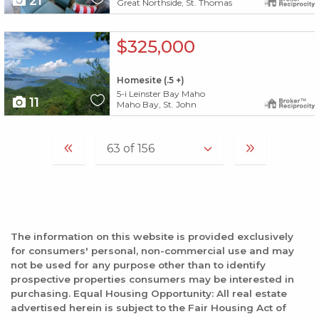
21
Great Northside, St. Thomas
X1X
$325,000
Homesite (.5 +)
5-i Leinster Bay Maho
11
Maho Bay, St. John
The information on this website is provided exclusively
for consumers' personal, non-commercial use and may
not be used for any purpose other than to identify
prospective properties consumers may be interested in
purchasing. Equal Housing Opportunity: All real estate
advertised herein is subject to the Fair Housing Act of