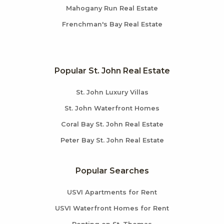
Mahogany Run Real Estate
Frenchman's Bay Real Estate
Popular St. John Real Estate
St. John Luxury Villas
St. John Waterfront Homes
Coral Bay St. John Real Estate
Peter Bay St. John Real Estate
Popular Searches
USVI Apartments for Rent
USVI Waterfront Homes for Rent