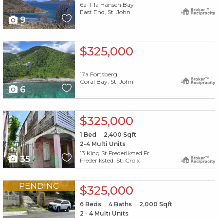
6a-1-1a Hansen Bay
East End, St. John
9
X1X
$325,000
17a Fortsberg
Coral Bay, St. John
6
X1X
$325,000
1
Bed
2,400
Sqft
2-4 Multi Units
13 King St Frederiksted Fr
35
Frederiksted, St. Croix
X1X
PENDING
$325,000
6
Beds
4
Baths
2,000
Sqft
2 - 4 Multi Units