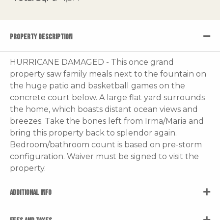
PROPERTY DESCRIPTION
HURRICANE DAMAGED - This once grand
property saw family meals next to the fountain on
the huge patio and basketball games on the
concrete court below. A large flat yard surrounds
the home, which boasts distant ocean views and
breezes. Take the bones left from Irma/Maria and
bring this property back to splendor again.
Bedroom/bathroom count is based on pre-storm
configuration. Waiver must be signed to visit the
property.
ADDITIONAL INFO