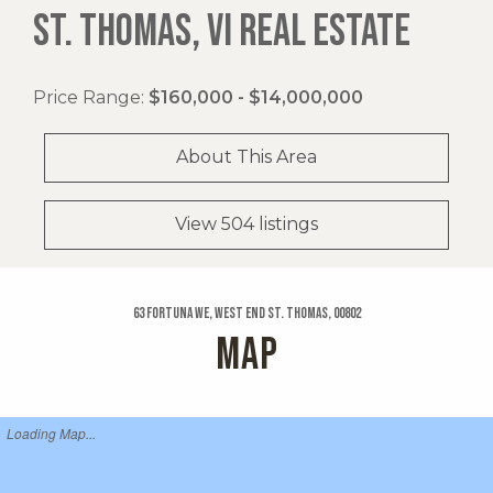
ST. THOMAS, VI REAL ESTATE
Price Range:
$160,000 - $14,000,000
About This Area
View 504 listings
63 Fortuna We, West End St. Thomas, 00802
MAP
Loading Map...