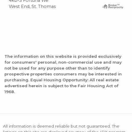
4kb-3 Fortuna We
West End, St. Thomas
The information on this website is provided exclusively
for consumers' personal, non-commercial use and may
not be used for any purpose other than to identify
prospective properties consumers may be interested in
purchasing. Equal Housing Opportunity: All real estate
advertised herein is subject to the Fair Housing Act of
1968.
All information is deemed reliable but not guaranteed. The