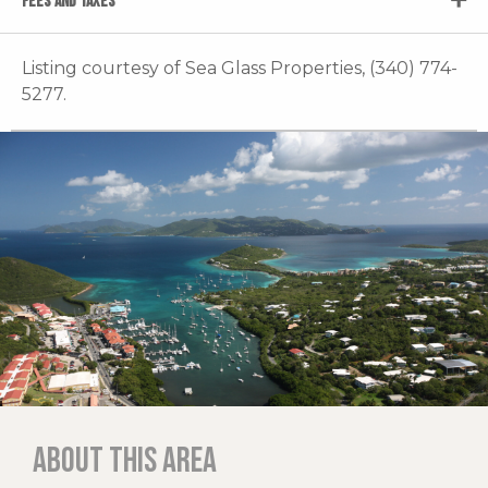
FEES AND TAXES
Listing courtesy of Sea Glass Properties, (340) 774-
5277.
About this area