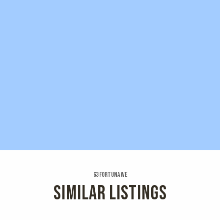
63 Fortuna We
SIMILAR LISTINGS