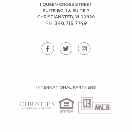
1 QUEEN CROSS STREET
SUITE BC-1 & SUITE 7
CHRISTIANSTED, VI 00820
PH.
340.715.7749
INTERNATIONAL PARTNERS