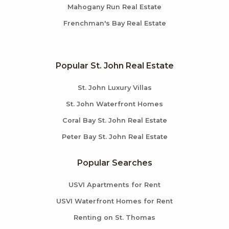
Mahogany Run Real Estate
Frenchman's Bay Real Estate
Popular St. John Real Estate
St. John Luxury Villas
St. John Waterfront Homes
Coral Bay St. John Real Estate
Peter Bay St. John Real Estate
Popular Searches
USVI Apartments for Rent
USVI Waterfront Homes for Rent
Renting on St. Thomas