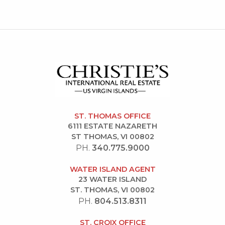
ST. THOMAS OFFICE
6111 ESTATE NAZARETH
ST THOMAS, VI 00802
PH.
340.775.9000
WATER ISLAND AGENT
23 WATER ISLAND
ST. THOMAS, VI 00802
PH.
804.513.8311
ST. CROIX OFFICE