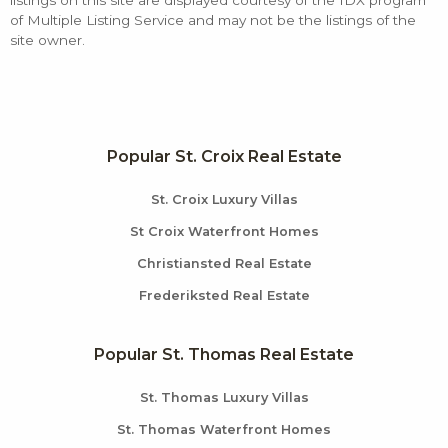
listings on this site are displayed courtesy of the IDX program
of Multiple Listing Service and may not be the listings of the
site owner.
Popular St. Croix Real Estate
St. Croix Luxury Villas
St Croix Waterfront Homes
Christiansted Real Estate
Frederiksted Real Estate
Popular St. Thomas Real Estate
St. Thomas Luxury Villas
St. Thomas Waterfront Homes