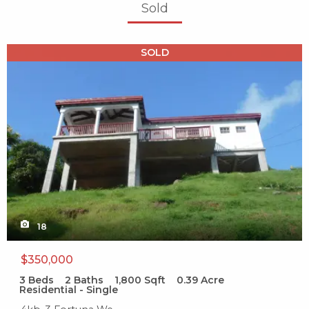
Sold
X1X
SOLD
18
$350,000
3
Beds
2
Baths
1,800
Sqft
0.39
Acre
Residential - Single