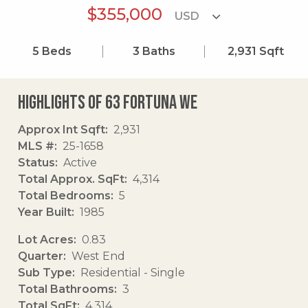
$355,000
5
Beds
3
Baths
2,931
Sqft
Highlights of 63 Fortuna We
Approx Int Sqft
2,931
MLS #
25-1658
Status
Active
Total Approx. SqFt
4,314
Total Bedrooms
5
Year Built
1985
Lot Acres
0.83
Quarter
West End
Sub Type
Residential - Single
Total Bathrooms
3
Total SqFt
4,314