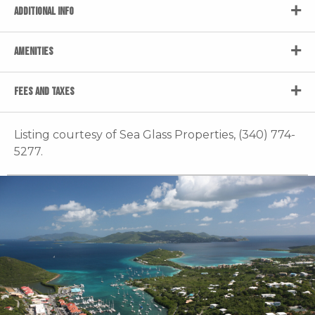
ADDITIONAL INFO
AMENITIES
FEES AND TAXES
Listing courtesy of Sea Glass Properties, (340) 774-
5277.