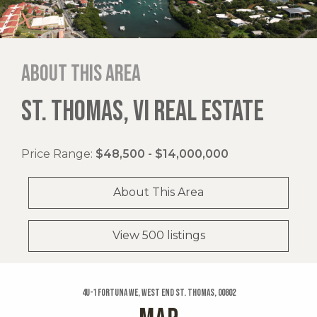
About this area
ST. THOMAS, VI REAL ESTATE
Price Range:
$48,500 - $14,000,000
About This Area
View 500 listings
4u-1 Fortuna We, West End St. Thomas, 00802