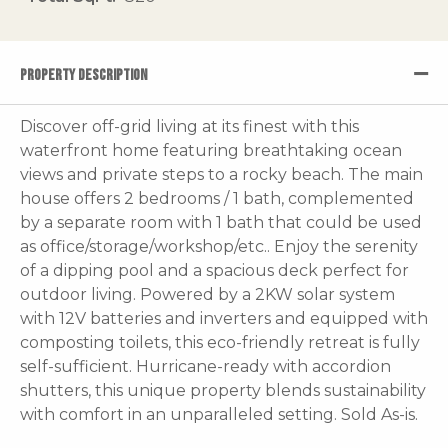
PROPERTY DESCRIPTION
Discover off-grid living at its finest with this
waterfront home featuring breathtaking ocean
views and private steps to a rocky beach. The main
house offers 2 bedrooms / 1 bath, complemented
by a separate room with 1 bath that could be used
as office/storage/workshop/etc.. Enjoy the serenity
of a dipping pool and a spacious deck perfect for
outdoor living. Powered by a 2KW solar system
with 12V batteries and inverters and equipped with
composting toilets, this eco-friendly retreat is fully
self-sufficient. Hurricane-ready with accordion
shutters, this unique property blends sustainability
with comfort in an unparalleled setting. Sold As-is.