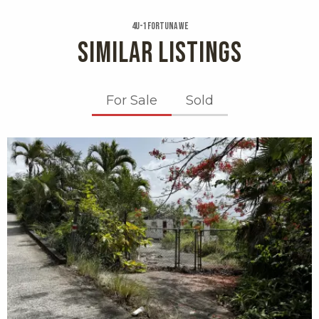
4u-1 Fortuna We
SIMILAR LISTINGS
For Sale
Sold
X1X