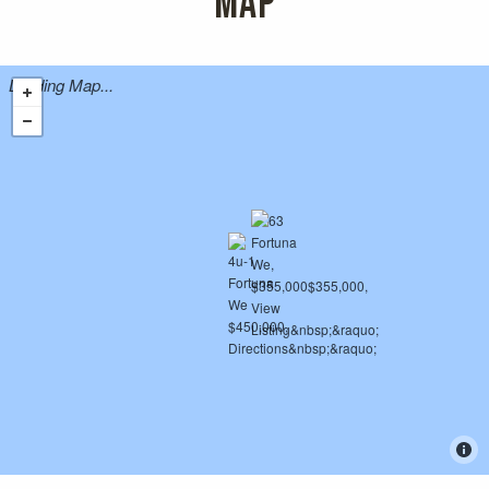
MAP
Loading Map...