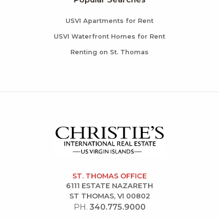
USVI Apartments for Rent
USVI Waterfront Homes for Rent
Renting on St. Thomas
ST. THOMAS OFFICE
6111 ESTATE NAZARETH
ST THOMAS, VI 00802
PH.
340.775.9000