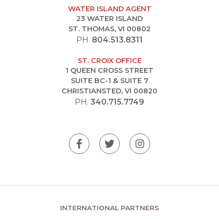
WATER ISLAND AGENT
23 WATER ISLAND
ST. THOMAS, VI 00802
PH.
804.513.8311
ST. CROIX OFFICE
1 QUEEN CROSS STREET
SUITE BC-1 & SUITE 7
CHRISTIANSTED, VI 00820
PH.
340.715.7749
INTERNATIONAL PARTNERS