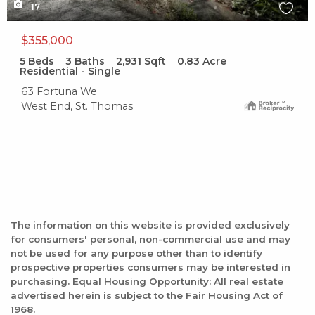
17
$355,000
5
Beds
3
Baths
2,931
Sqft
0.83
Acre
Residential - Single
63 Fortuna We
West End, St. Thomas
The information on this website is provided exclusively
for consumers' personal, non-commercial use and may
not be used for any purpose other than to identify
prospective properties consumers may be interested in
purchasing. Equal Housing Opportunity: All real estate
advertised herein is subject to the Fair Housing Act of
1968.