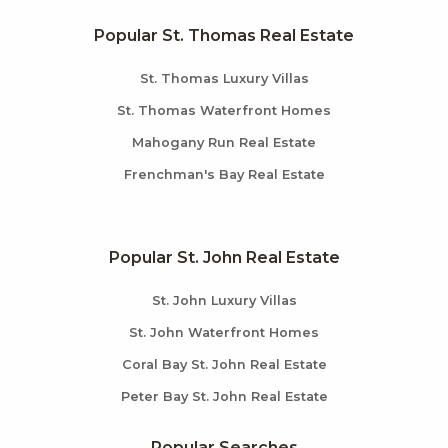
Popular St. Thomas Real Estate
St. Thomas Luxury Villas
St. Thomas Waterfront Homes
Mahogany Run Real Estate
Frenchman's Bay Real Estate
Popular St. John Real Estate
St. John Luxury Villas
St. John Waterfront Homes
Coral Bay St. John Real Estate
Peter Bay St. John Real Estate
Popular Searches