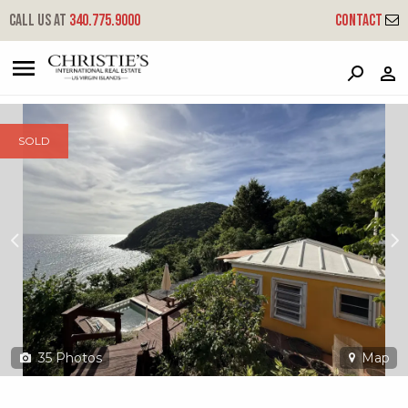
?
?
?
P
?
?
?
?
?
?
?
?
Call us at
340.775.9000
Contact
4u-1 Fortuna We
West End, St. Thomas, 00802
SOLD
35
Photos
Map