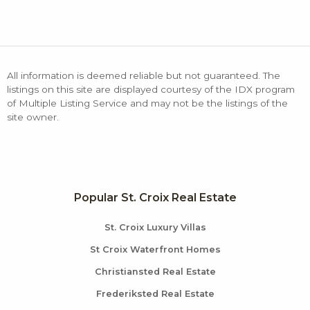
All information is deemed reliable but not guaranteed. The
listings on this site are displayed courtesy of the IDX program
of Multiple Listing Service and may not be the listings of the
site owner.
Popular St. Croix Real Estate
St. Croix Luxury Villas
St Croix Waterfront Homes
Christiansted Real Estate
Frederiksted Real Estate