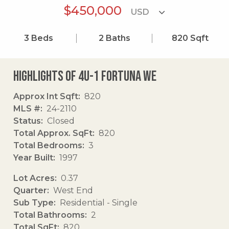
$450,000
3
Beds
2
Baths
820
Sqft
Highlights of 4u-1 Fortuna We
Approx Int Sqft
820
MLS #
24-2110
Status
Closed
Total Approx. SqFt
820
Total Bedrooms
3
Year Built
1997
Lot Acres
0.37
Quarter
West End
Sub Type
Residential - Single
Total Bathrooms
2
Total SqFt
820