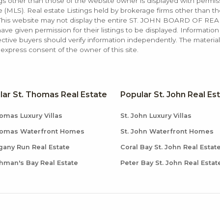
ings other than those of the website owner is displayed with permi
LS). Real estate Listings held by brokerage firms other than the
. This website may not display the entire ST. JOHN BOARD OF RE
e given permission for their listings to be displayed. Information
ctive buyers should verify information independently. The materia
xpress consent of the owner of this site.
lar St. Thomas Real Estate
Popular St. John Real Es
omas Luxury Villas
St. John Luxury Villas
homas Waterfront Homes
St. John Waterfront Homes
any Run Real Estate
Coral Bay St. John Real Estat
hman's Bay Real Estate
Peter Bay St. John Real Estat