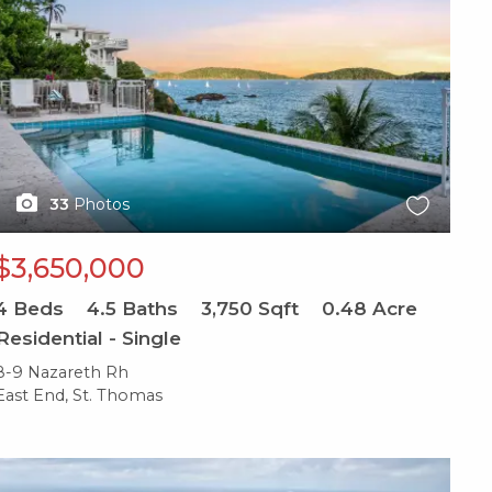
33
Photos
$3,650,000
4
Beds
4.5
Baths
3,750
Sqft
0.48
Acre
Residential - Single
8-9 Nazareth Rh
East End, St. Thomas
X1X