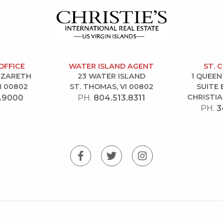
OFFICE
WATER ISLAND AGENT
ST. 
NAZARETH
23 WATER ISLAND
1 QUEEN
I 00802
ST. THOMAS, VI 00802
SUITE 
CHRISTIA
.9000
PH.
804.513.8311
PH.
3