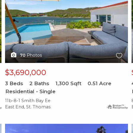
70
Photos
$3,690,000
3
Beds
2
Baths
1,300
Sqft
0.51
Acre
Residential - Single
11b-8-1 Smith Bay Ee
East End, St. Thomas
X1X