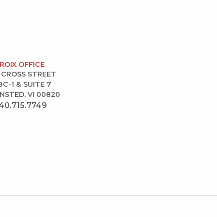
CROIX OFFICE
 CROSS STREET
BC-1 & SUITE 7
NSTED, VI 00820
40.715.7749