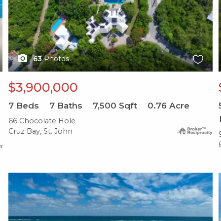
63
Photos
$3,900,000
7
Beds
7
Baths
7,500
Sqft
0.76
Acre
66 Chocolate Hole
Cruz Bay, St. John
X1X