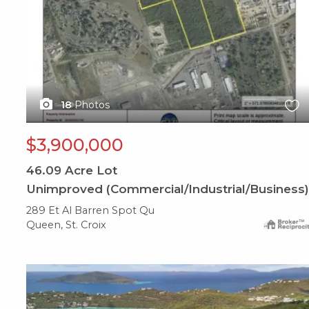
18
Photos
$3,900,000
46.09
Acre Lot
Unimproved (Commercial/Industrial/Business)
289 Et Al Barren Spot Qu
Queen, St. Croix
X1X