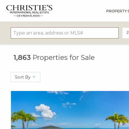
PROPERTY 
?
?
?
P
?
?
?
?
?
?
?
?
P
1,863
Properties for Sale
Sort By
X1X