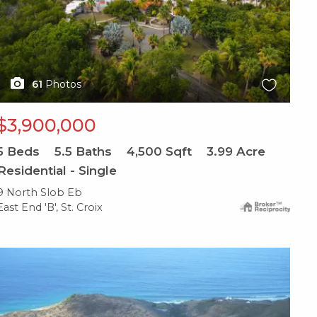
61
Photos
$3,900,000
5
Beds
5.5
Baths
4,500
Sqft
3.99
Acre
Residential - Single
9 North Slob Eb
East End 'B', St. Croix
X1X