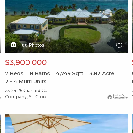
100
Photos
$3,900,000
7
Beds
8
Baths
4,749
Sqft
3.82
Acre
2 - 4 Multi Units
23 24 25 Granard Co
Company, St. Croix
X1X