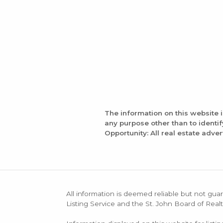
The information on this website 
any purpose other than to identi
Opportunity: All real estate adver
All information is deemed reliable but not guar
Listing Service and the St. John Board of Realt