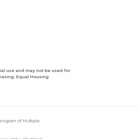
ial use and may not be used for
chasing. Equal Housing
 program of Multiple