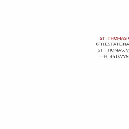
ST. THOMAS 
6111 ESTATE 
ST THOMAS, V
PH.
340.775