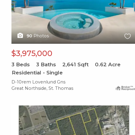
90
Photos
$3,975,000
3
Beds
3
Baths
2,641
Sqft
0.62
Acre
Residential - Single
D-10rem Lovenlund Gns
Great Northside, St. Thomas
X1X