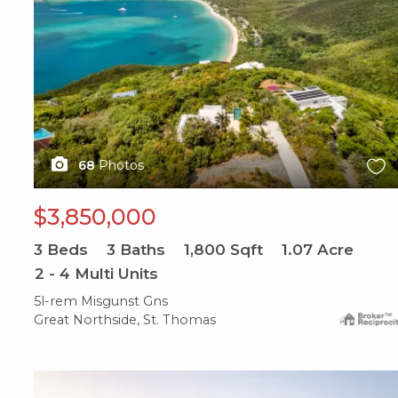
68
Photos
$3,850,000
3
Beds
3
Baths
1,800
Sqft
1.07
Acre
2 - 4 Multi Units
5l-rem Misgunst Gns
Great Northside, St. Thomas
X1X