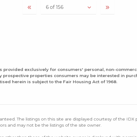
is provided exclusively for consumers' personal, non-commerc
fy prospective properties consumers may be interested in pur
tised herein is subject to the Fair Housing Act of 1968.
anteed. The listings on this site are displayed courtesy of the IDX
ors and may not be the listings of the site owner.