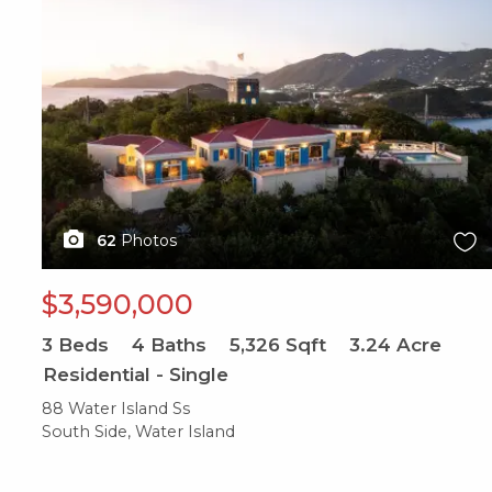
62
Photos
$3,590,000
3
Beds
4
Baths
5,326
Sqft
3.24
Acre
Residential - Single
88 Water Island Ss
South Side, Water Island