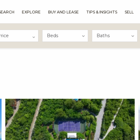
SEARCH
EXPLORE
BUY AND LEASE
TIPS & INSIGHTS
SELL
rice
X1X