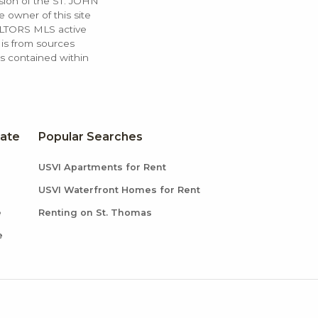
ssion of the ST. JOHN
 owner of this site
ALTORS MLS active
 is from sources
ls contained within
tate
Popular Searches
USVI Apartments for Rent
USVI Waterfront Homes for Rent
e
Renting on St. Thomas
e