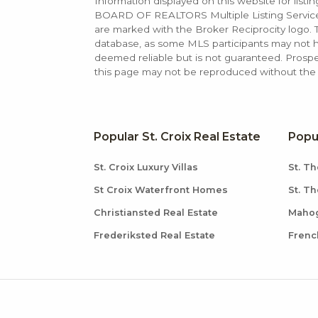
Information displayed on this website for list
BOARD OF REALTORS Multiple Listing Service (M
are marked with the Broker Reciprocity logo
database, as some MLS participants may not hav
deemed reliable but is not guaranteed. Prospe
this page may not be reproduced without the e
Popular St. Croix Real Estate
Popu
St. Croix Luxury Villas
St. Th
St Croix Waterfront Homes
St. T
Christiansted Real Estate
Mahog
Frederiksted Real Estate
Frenc