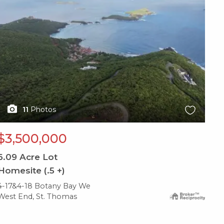
11
Photos
$3,500,000
6.09
Acre Lot
Homesite (.5 +)
4-17&4-18 Botany Bay We
West End, St. Thomas