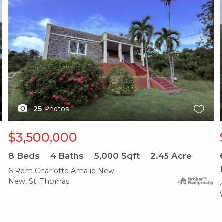
25
Photos
$3,500,000
8
Beds
4
Baths
5,000
Sqft
2.45
Acre
6 Rem Charlotte Amalie New
New, St. Thomas