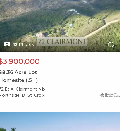
12
Photos
$3,900,000
88.36
Acre Lot
Homesite (.5 +)
72 Et Al Clairmont Nb
Northside 'B', St. Croix
X1X