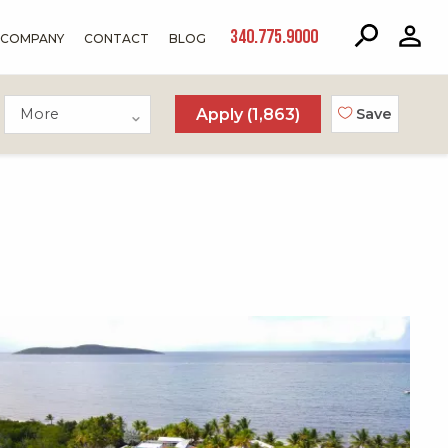
340.775.9000
COMPANY
CONTACT
BLOG
More
Apply (
1,863
)
Save
X1X