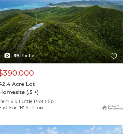
39
Photos
$390,000
42.4
Acre Lot
Homesite (.5 +)
Rem 6 & 1 Little Profit Eb
East End 'B', St. Croix
X1X