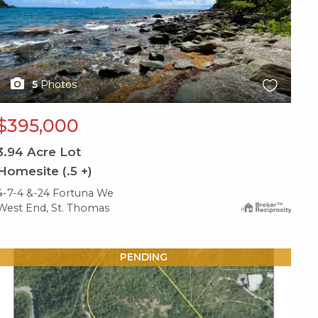
5
Photos
$395,000
3.94
Acre Lot
Homesite (.5 +)
4-7-4 &-24 Fortuna We
West End, St. Thomas
X1X
PENDING