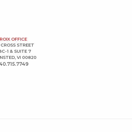
CROIX OFFICE
 CROSS STREET
BC-1 & SUITE 7
NSTED, VI 00820
40.715.7749