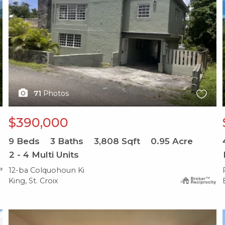
71
Photos
$390,000
9
Beds
3
Baths
3,808
Sqft
0.95
Acre
2 - 4 Multi Units
12-ba Colquohoun Ki
King, St. Croix
X1X