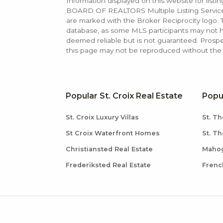
Information displayed on this website for list
BOARD OF REALTORS Multiple Listing Service (M
are marked with the Broker Reciprocity logo
database, as some MLS participants may not hav
deemed reliable but is not guaranteed. Prospe
this page may not be reproduced without the e
Popular St. Croix Real Estate
Popu
St. Croix Luxury Villas
St. Th
St Croix Waterfront Homes
St. T
Christiansted Real Estate
Mahog
Frederiksted Real Estate
Frenc