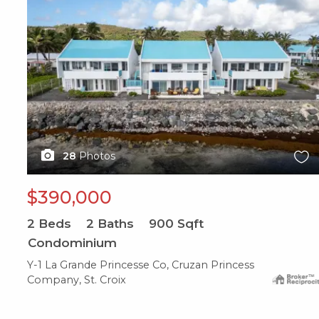
28
Photos
$390,000
2
Beds
2
Baths
900
Sqft
Condominium
Y-1 La Grande Princesse Co, Cruzan Princess
Company, St. Croix