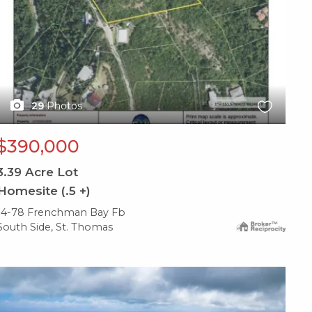
29
Photos
$390,000
3.39
Acre Lot
Homesite (.5 +)
14-78 Frenchman Bay Fb
South Side, St. Thomas
X1X