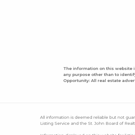
The information on this website 
any purpose other than to identi
Opportunity: All real estate adver
All information is deemed reliable but not guar
Listing Service and the St. John Board of Realt