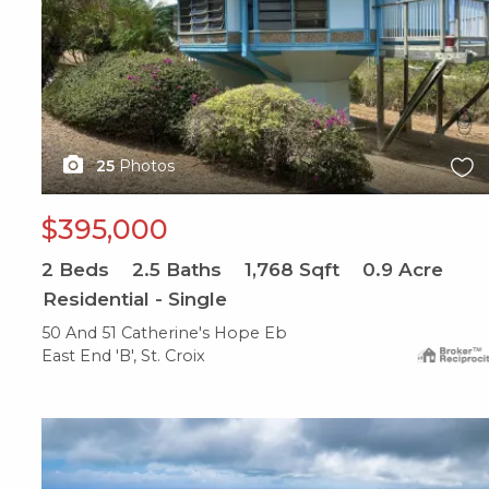
25
Photos
$395,000
2
Beds
2.5
Baths
1,768
Sqft
0.9
Acre
Residential - Single
50 And 51 Catherine's Hope Eb
East End 'B', St. Croix
X1X