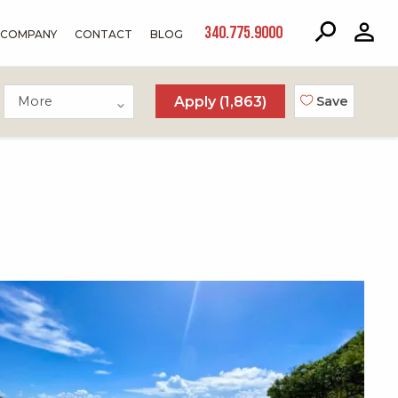
340.775.9000
COMPANY
CONTACT
BLOG
More
Apply (
1,863
)
Save
X1X