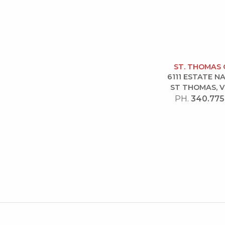
ST. THOMAS 
6111 ESTATE 
ST THOMAS, V
PH.
340.775