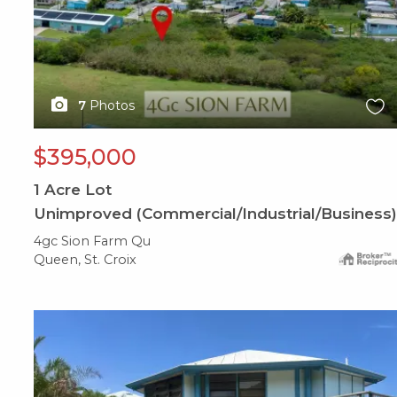
7
Photos
$395,000
1
Acre Lot
Unimproved (Commercial/Industrial/Business)
4gc Sion Farm Qu
Queen, St. Croix
X1X