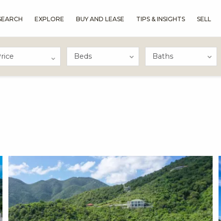
SEARCH
EXPLORE
BUY AND LEASE
TIPS & INSIGHTS
SELL
rice
X1X