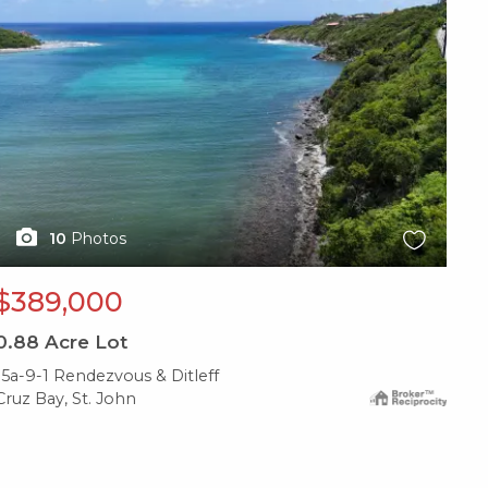
10
Photos
$389,000
0.88
Acre Lot
15a-9-1 Rendezvous & Ditleff
Cruz Bay, St. John