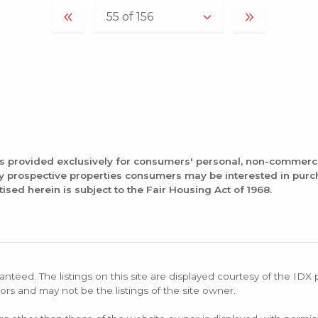
is provided exclusively for consumers' personal, non-commerc
fy prospective properties consumers may be interested in pur
tised herein is subject to the Fair Housing Act of 1968.
anteed. The listings on this site are displayed courtesy of the IDX
ors and may not be the listings of the site owner.