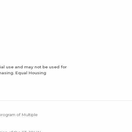
ial use and may not be used for
chasing. Equal Housing
 program of Multiple