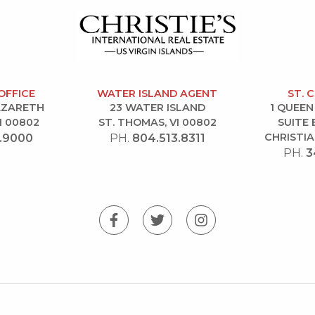
OFFICE
WATER ISLAND AGENT
ST. 
NAZARETH
23 WATER ISLAND
1 QUEEN
I 00802
ST. THOMAS, VI 00802
SUITE 
CHRISTIA
.9000
PH.
804.513.8311
PH.
3