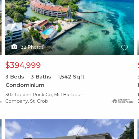
32
Photos
$394,999
3
Beds
3
Baths
1,542
Sqft
Condominium
302 Golden Rock Co, Mill Harbour
Company, St. Croix
X1X