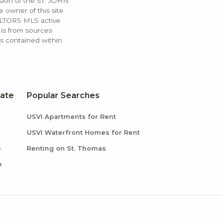
ssion of the ST. JOHN
 owner of this site
ALTORS MLS active
 is from sources
ls contained within
tate
Popular Searches
USVI Apartments for Rent
USVI Waterfront Homes for Rent
e
Renting on St. Thomas
e