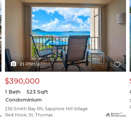
21
Photos
$390,000
1
Bath
523
Sqft
Condominium
236 Smith Bay Rh, Sapphire Hill Village
Red Hook, St. Thomas