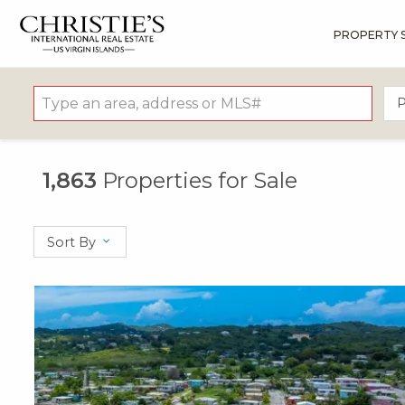
PROPERTY 
?
?
?
P
?
?
?
?
?
?
?
?
P
1,863
Properties for Sale
Sort By
X1X