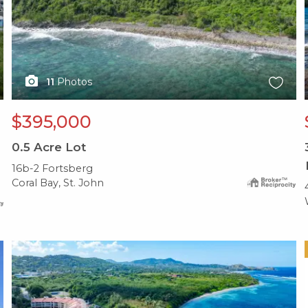
11
Photos
$395,000
0.5
Acre Lot
16b-2 Fortsberg
Coral Bay, St. John
X1X