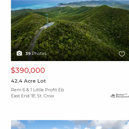
39
Photos
$390,000
42.4
Acre Lot
Rem 6 & 1 Little Profit Eb
East End 'B', St. Croix
X1X