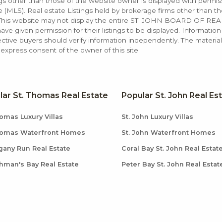
ings other than those of the website owner is displayed with permi
LS). Real estate Listings held by brokerage firms other than the
. This website may not display the entire ST. JOHN BOARD OF RE
e given permission for their listings to be displayed. Information
ctive buyers should verify information independently. The materia
xpress consent of the owner of this site.
lar St. Thomas Real Estate
Popular St. John Real Es
omas Luxury Villas
St. John Luxury Villas
homas Waterfront Homes
St. John Waterfront Homes
any Run Real Estate
Coral Bay St. John Real Estat
hman's Bay Real Estate
Peter Bay St. John Real Estat