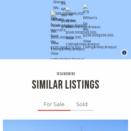
18 Ca Whim We
SIMILAR LISTINGS
For Sale
Sold
X1X