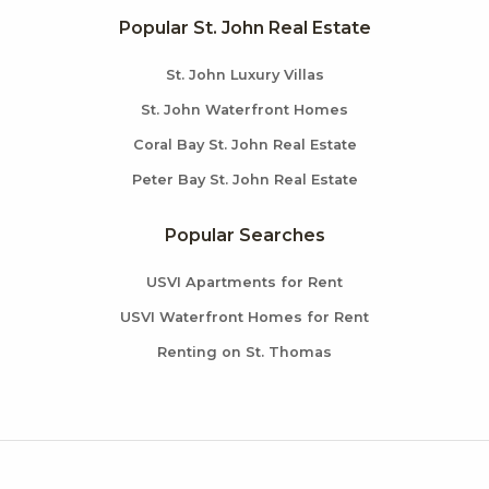
Popular St. John Real Estate
St. John Luxury Villas
St. John Waterfront Homes
Coral Bay St. John Real Estate
Peter Bay St. John Real Estate
Popular Searches
USVI Apartments for Rent
USVI Waterfront Homes for Rent
Renting on St. Thomas