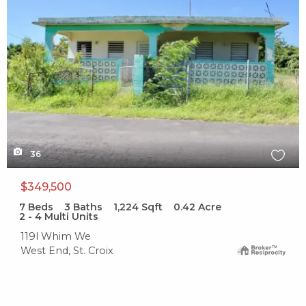
36
$349,500
7
Beds
3
Baths
1,224
Sqft
0.42
Acre
2 - 4 Multi Units
119l Whim We
West End, St. Croix