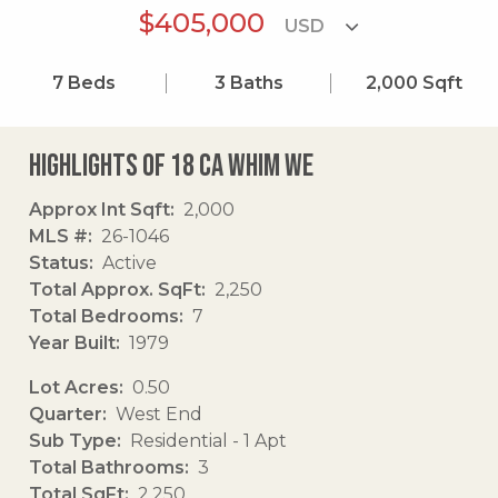
$405,000
7
Beds
3
Baths
2,000
Sqft
Highlights of 18 Ca Whim We
Approx Int Sqft
2,000
MLS #
26-1046
Status
Active
Total Approx. SqFt
2,250
Total Bedrooms
7
Year Built
1979
Lot Acres
0.50
Quarter
West End
Sub Type
Residential - 1 Apt
Total Bathrooms
3
Total SqFt
2,250