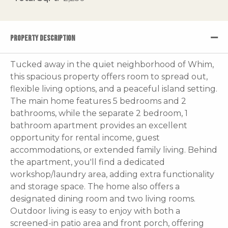
PROPERTY DESCRIPTION
Tucked away in the quiet neighborhood of Whim,
this spacious property offers room to spread out,
flexible living options, and a peaceful island setting.
The main home features 5 bedrooms and 2
bathrooms, while the separate 2 bedroom, 1
bathroom apartment provides an excellent
opportunity for rental income, guest
accommodations, or extended family living. Behind
the apartment, you'll find a dedicated
workshop/laundry area, adding extra functionality
and storage space. The home also offers a
designated dining room and two living rooms.
Outdoor living is easy to enjoy with both a
screened-in patio area and front porch, offering