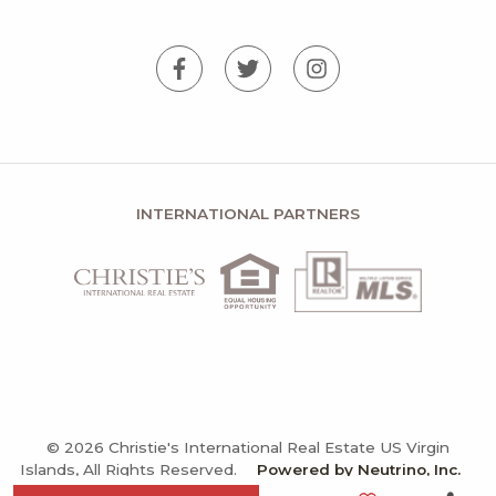
INTERNATIONAL PARTNERS
© 2026 Christie's International Real Estate US Virgin
Islands, All Rights Reserved.
Powered by Neutrino, Inc.
Privacy Policy
Terms and Conditions
Sitemap