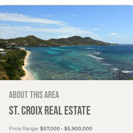
About this area
ST. CROIX REAL ESTATE
Price Range:
$57,000 - $5,900,000