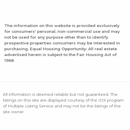
The information on this website is provided exclusively
for consumers' personal, non-commercial use and may
not be used for any purpose other than to identify
prospective properties consumers may be interested in
purchasing. Equal Housing Opportunity: All real estate
advertised herein is subject to the Fair Housing Act of
1968.
All information is deemed reliable but not guaranteed. The
listings on this site are displayed courtesy of the IDX program
of Multiple Listing Service and may not be the listings of the
site owner.