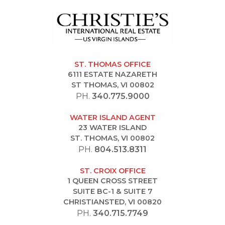
ST. THOMAS OFFICE
6111 ESTATE NAZARETH
ST THOMAS, VI 00802
PH.
340.775.9000
WATER ISLAND AGENT
23 WATER ISLAND
ST. THOMAS, VI 00802
PH.
804.513.8311
ST. CROIX OFFICE
1 QUEEN CROSS STREET
SUITE BC-1 & SUITE 7
CHRISTIANSTED, VI 00820
PH.
340.715.7749