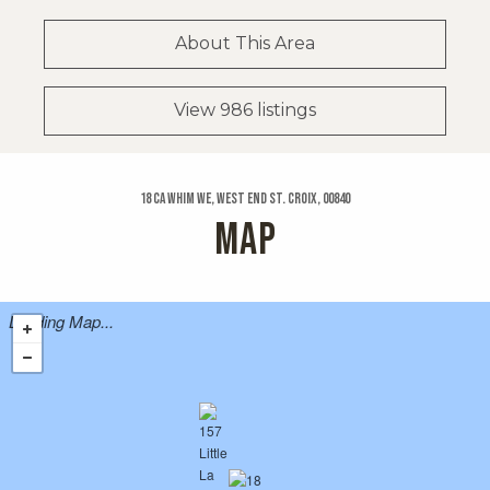
About This Area
View 986 listings
18 Ca Whim We, West End St. Croix, 00840
MAP
Loading Map...