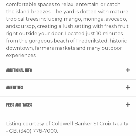
comfortable spaces to relax, entertain, or catch
the island breezes. The yard is dotted with mature
tropical trees including mango, moringa, avocado,
andsoursop, creating a lush setting with fresh fruit
right outside your door. Located just 10 minutes
from the gorgeous beach of Frederiksted, historic
downtown, farmers markets and many outdoor
experiences.
ADDITIONAL INFO
AMENITIES
FEES AND TAXES
Listing courtesy of Coldwell Banker St.Croix Realty
- GB, (340) 778-7000.