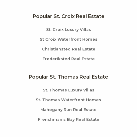
Popular St. Croix Real Estate
St. Croix Luxury Villas
St Croix Waterfront Homes
Christiansted Real Estate
Frederiksted Real Estate
Popular St. Thomas Real Estate
St. Thomas Luxury Villas
St. Thomas Waterfront Homes
Mahogany Run Real Estate
Frenchman's Bay Real Estate