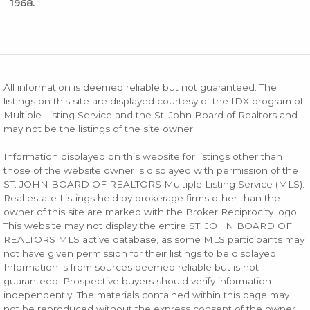
1968.
All information is deemed reliable but not guaranteed. The
listings on this site are displayed courtesy of the IDX program of
Multiple Listing Service and the St. John Board of Realtors and
may not be the listings of the site owner.
Information displayed on this website for listings other than
those of the website owner is displayed with permission of the
ST. JOHN BOARD OF REALTORS Multiple Listing Service (MLS).
Real estate Listings held by brokerage firms other than the
owner of this site are marked with the Broker Reciprocity logo.
This website may not display the entire ST. JOHN BOARD OF
REALTORS MLS active database, as some MLS participants may
not have given permission for their listings to be displayed.
Information is from sources deemed reliable but is not
guaranteed. Prospective buyers should verify information
independently. The materials contained within this page may
not be reproduced without the express consent of the owner