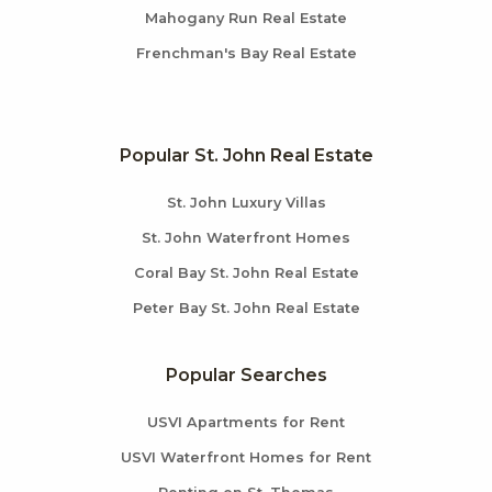
Mahogany Run Real Estate
Frenchman's Bay Real Estate
Popular St. John Real Estate
St. John Luxury Villas
St. John Waterfront Homes
Coral Bay St. John Real Estate
Peter Bay St. John Real Estate
Popular Searches
USVI Apartments for Rent
USVI Waterfront Homes for Rent