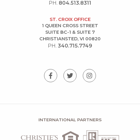
PH.
804.513.8311
ST. CROIX OFFICE
1 QUEEN CROSS STREET
SUITE BC-1 & SUITE 7
CHRISTIANSTED, VI 00820
PH.
340.715.7749
INTERNATIONAL PARTNERS