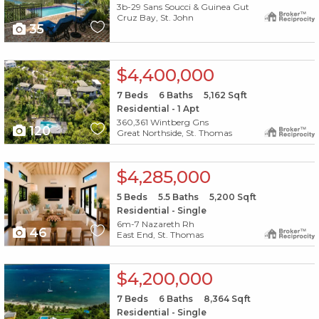
3b-29 Sans Soucci & Guinea Gut
Cruz Bay, St. John
35
X1X
$4,400,000
7
Beds
6
Baths
5,162
Sqft
Residential - 1 Apt
360,361 Wintberg Gns
120
Great Northside, St. Thomas
X1X
$4,285,000
5
Beds
5.5
Baths
5,200
Sqft
Residential - Single
6m-7 Nazareth Rh
46
East End, St. Thomas
X1X
$4,200,000
7
Beds
6
Baths
8,364
Sqft
Residential - Single