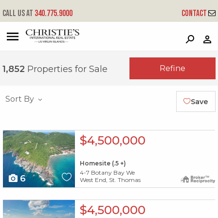
Call us at
340.775.9000
Contact
?
?
?
P
?
?
?
?
?
?
?
?
Refine
1,852
Properties for Sale
Sort By
Save
X1X
$4,500,000
Homesite (.5 +)
4-7 Botany Bay We
6
West End, St. Thomas
X1X
$4,500,000