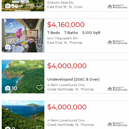
6 North Slob Eb
56
East End 'B', St. Croix
X1X
$4,160,000
7
Beds
7
Baths
5,100
Sqft
9m-1 Nazareth Rh
East End, St. Thomas
7
X1X
$4,000,000
Undeveloped (20AC & Over)
4 Rem Lovenlund Gns
10
Great Northside, St. Thomas
X1X
$4,000,000
4 Rem Lovenlund Gns
Great Northside, St. Thomas