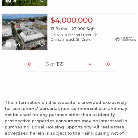
9
X1X
$4,000,000
13
Baths
23,000
Sqft
2,3,4-a, 4 Strand Street Ch
Christiansted, St. Croix
44
The information on this website is provided exclusively
for consumers' personal, non-commercial use and may
not be used for any purpose other than to identify
prospective properties consumers may be interested in
purchasing. Equal Housing Opportunity: All real estate
advertised herein is subject to the Fair Housing Act of