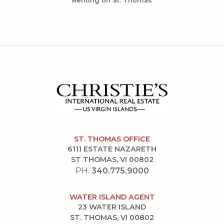
Renting on St. Thomas
ST. THOMAS OFFICE
6111 ESTATE NAZARETH
ST THOMAS, VI 00802
PH.
340.775.9000
WATER ISLAND AGENT
23 WATER ISLAND
ST. THOMAS, VI 00802