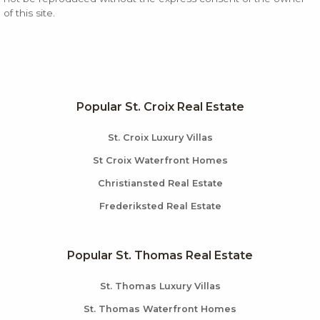
of this site.
Popular St. Croix Real Estate
St. Croix Luxury Villas
St Croix Waterfront Homes
Christiansted Real Estate
Frederiksted Real Estate
Popular St. Thomas Real Estate
St. Thomas Luxury Villas
St. Thomas Waterfront Homes