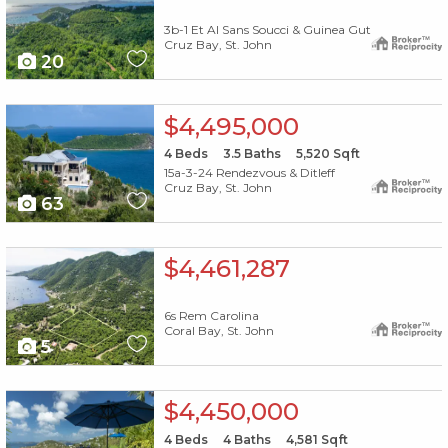
3b-1 Et Al Sans Soucci & Guinea Gut
Cruz Bay, St. John
20
X1X
$4,495,000
4
Beds
3.5
Baths
5,520
Sqft
15a-3-24 Rendezvous & Ditleff
Cruz Bay, St. John
63
X1X
$4,461,287
6s Rem Carolina
Coral Bay, St. John
5
X1X
$4,450,000
4
Beds
4
Baths
4,581
Sqft