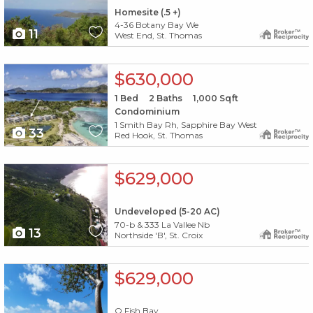
Homesite (.5 +)
4-36 Botany Bay We
11
West End, St. Thomas
X1X
$630,000
1
Bed
2
Baths
1,000
Sqft
Condominium
1 Smith Bay Rh, Sapphire Bay West
33
Red Hook, St. Thomas
X1X
$629,000
Undeveloped (5-20 AC)
70-b & 333 La Vallee Nb
13
Northside 'B', St. Croix
X1X
$629,000
O Fish Bay