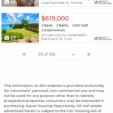
41
Great Northside, St. Thomas
X1X
$619,000
2
Beds
2
Baths
1,620
Sqft
Condominium
22 Green Cay Ea, Candle Reef II
27
East End 'A', St. Croix
The information on this website is provided exclusively
for consumers' personal, non-commercial use and may
not be used for any purpose other than to identify
prospective properties consumers may be interested in
purchasing. Equal Housing Opportunity: All real estate
advertised herein is subject to the Fair Housing Act of