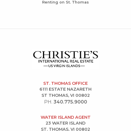
Renting on St. Thomas
ST. THOMAS OFFICE
6111 ESTATE NAZARETH
ST THOMAS, VI 00802
PH.
340.775.9000
WATER ISLAND AGENT
23 WATER ISLAND
ST. THOMAS, VI 00802