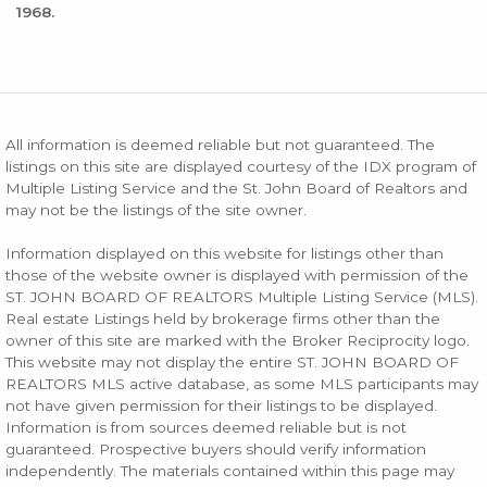
1968.
All information is deemed reliable but not guaranteed. The
listings on this site are displayed courtesy of the IDX program of
Multiple Listing Service and the St. John Board of Realtors and
may not be the listings of the site owner.
Information displayed on this website for listings other than
those of the website owner is displayed with permission of the
ST. JOHN BOARD OF REALTORS Multiple Listing Service (MLS).
Real estate Listings held by brokerage firms other than the
owner of this site are marked with the Broker Reciprocity logo.
This website may not display the entire ST. JOHN BOARD OF
REALTORS MLS active database, as some MLS participants may
not have given permission for their listings to be displayed.
Information is from sources deemed reliable but is not
guaranteed. Prospective buyers should verify information
independently. The materials contained within this page may