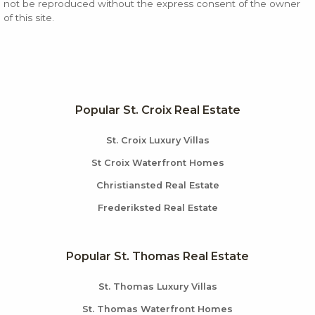
not be reproduced without the express consent of the owner
of this site.
Popular St. Croix Real Estate
St. Croix Luxury Villas
St Croix Waterfront Homes
Christiansted Real Estate
Frederiksted Real Estate
Popular St. Thomas Real Estate
St. Thomas Luxury Villas
St. Thomas Waterfront Homes