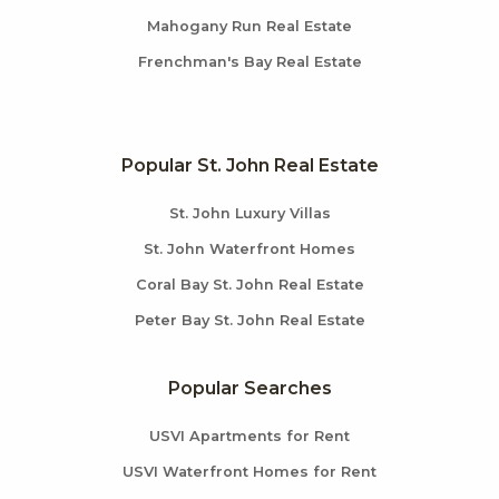
Mahogany Run Real Estate
Frenchman's Bay Real Estate
Popular St. John Real Estate
St. John Luxury Villas
St. John Waterfront Homes
Coral Bay St. John Real Estate
Peter Bay St. John Real Estate
Popular Searches
USVI Apartments for Rent
USVI Waterfront Homes for Rent