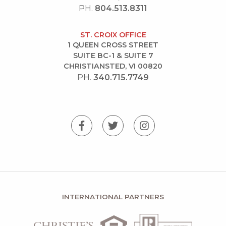
PH.
804.513.8311
ST. CROIX OFFICE
1 QUEEN CROSS STREET
SUITE BC-1 & SUITE 7
CHRISTIANSTED, VI 00820
PH.
340.715.7749
INTERNATIONAL PARTNERS