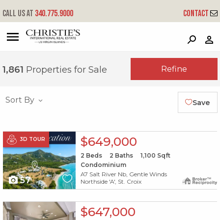
Call us at
340.775.9000
Contact
?
?
?
P
?
?
?
?
?
?
?
?
Refine
1,861
Properties for Sale
Sort By
Save
X1X
$649,000
3D TOUR
2
Beds
2
Baths
1,100
Sqft
Condominium
A7 Salt River Nb, Gentle Winds
57
Northside 'A', St. Croix
X1X
$647,000