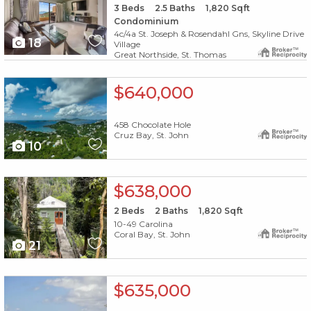
3
Beds
2.5
Baths
1,820
Sqft
Condominium
4c/4a St. Joseph & Rosendahl Gns, Skyline Drive
18
Village
Great Northside, St. Thomas
X1X
$640,000
458 Chocolate Hole
Cruz Bay, St. John
10
X1X
$638,000
2
Beds
2
Baths
1,820
Sqft
10-49 Carolina
Coral Bay, St. John
21
X1X
$635,000