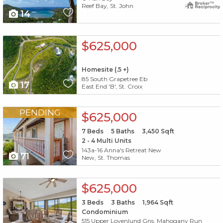
Reef Bay, St. John
14
X1X
$625,000
Homesite (.5 +)
85 South Grapetree Eb
17
East End 'B', St. Croix
X1X
PENDING
$625,000
7
Beds
5
Baths
3,450
Sqft
2 - 4 Multi Units
143a-16 Anna's Retreat New
71
New, St. Thomas
X1X
$625,000
3
Beds
3
Baths
1,964
Sqft
Condominium
515 Upper Lovenlund Gns, Mahogany Run