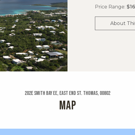
Price Range:
$16
About Thi
202e Smith Bay Ee, East End St. Thomas, 00802
MAP