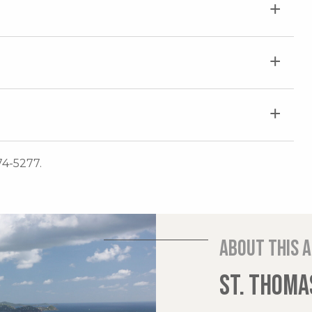
74-5277.
About this 
ST. THOMAS