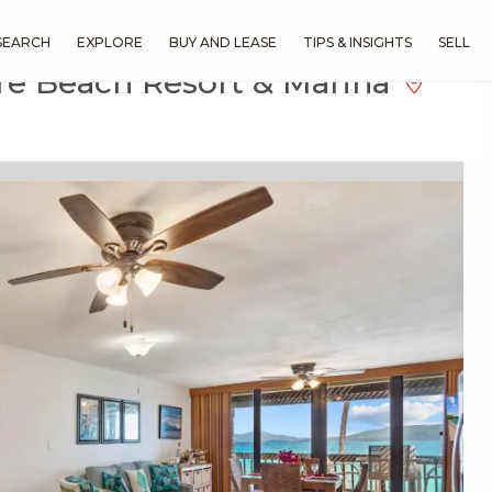
SEARCH
EXPLORE
BUY AND LEASE
TIPS & INSIGHTS
SELL
re Beach Resort & Marina