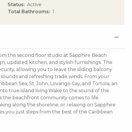
Status
Active
Total Bathrooms
1
rom this second floor studio at Sapphire Beach
n, updated kitchen, and stylish furnishings. The
urity, allowing you to leave the sliding balcony
 sounds and refreshing trade winds. From your
ribbean Sea, St. John, Lovango Cay, and Tortola, an
 into true island living.Wake to the sound of the
s the beachfront community comes to life.
aking along the shoreline, or relaxing on Sapphire
es you just steps from the best of the Caribbean