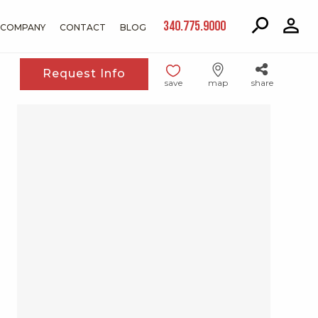
340.775.9000
COMPANY
CONTACT
BLOG
Request Info
save
map
share