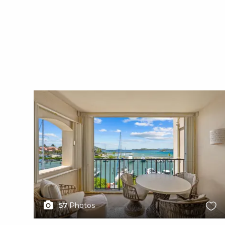
X1X
57
Photos