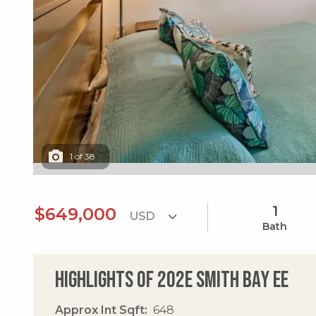
1
of
38
1
$649,000
Bath
Highlights of 202e Smith Bay Ee
Approx Int Sqft
648