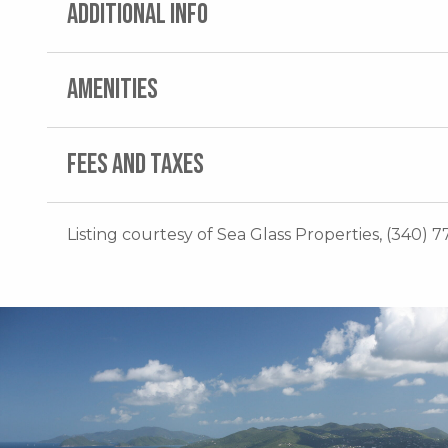
ADDITIONAL INFO
AMENITIES
FEES AND TAXES
Listing courtesy of Sea Glass Properties, (340) 7