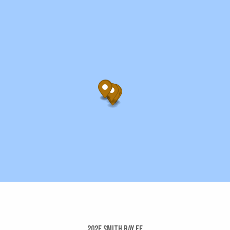
202e Smith Bay Ee