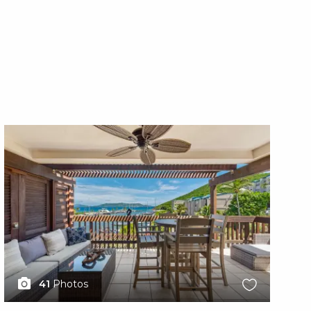
X1X
X1
41
Photos