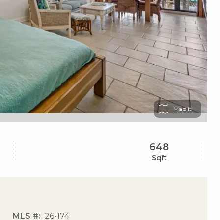
Map
648
Sqft
MLS #
26-174