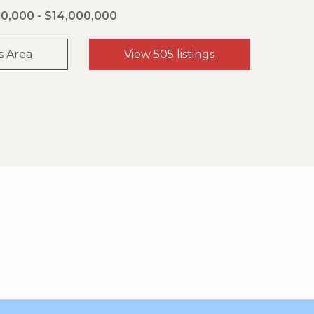
0,000 - $14,000,000
s Area
View 505 listings