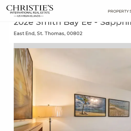
?
?
?
P
?
?
?
?
?
?
?
?
Search
Results
202e Smith Bay Ee
PROPERTY 
202e Smith Bay Ee - Sapphi
East End, St. Thomas, 00802