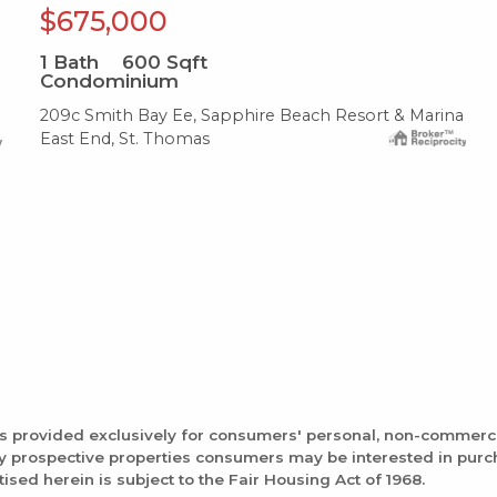
$675,000
1
Bath
600
Sqft
Condominium
209c Smith Bay Ee, Sapphire Beach Resort & Marina
East End, St. Thomas
is provided exclusively for consumers' personal, non-commerc
fy prospective properties consumers may be interested in pur
tised herein is subject to the Fair Housing Act of 1968.