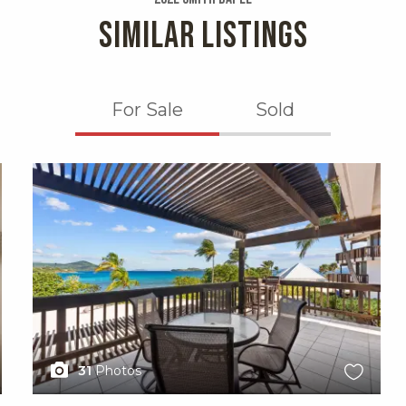
SIMILAR LISTINGS
For Sale
Sold
X1X
31
Photos