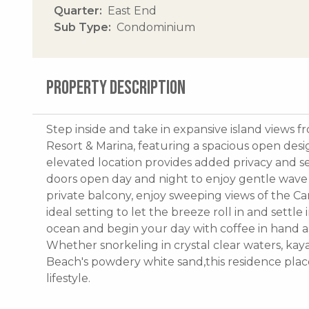
Quarter
East End
Sub Type
Condominium
PROPERTY DESCRIPTION
Step inside and take in expansive island views f
Resort & Marina, featuring a spacious open desig
elevated location provides added privacy and sec
doors open day and night to enjoy gentle wave
private balcony, enjoy sweeping views of the Ca
ideal setting to let the breeze roll in and settle
ocean and begin your day with coffee in hand a
Whether snorkeling in crystal clear waters, kay
Beach's powdery white sand,this residence plac
lifestyle.