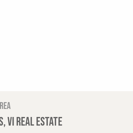
area
, VI REAL ESTATE