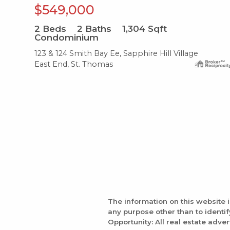
$549,000
2
Beds
2
Baths
1,304
Sqft
Condominium
123 & 124 Smith Bay Ee, Sapphire Hill Village
East End, St. Thomas
The information on this website 
any purpose other than to identi
Opportunity: All real estate adver