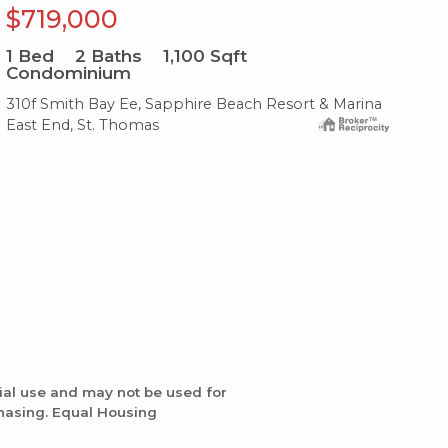
$719,000
$
1
Bed
2
Baths
1,100
Sqft
1
B
Condominium
Co
310f Smith Bay Ee, Sapphire Beach Resort & Marina
204
East End, St. Thomas
Eas
ial use and may not be used for
chasing. Equal Housing