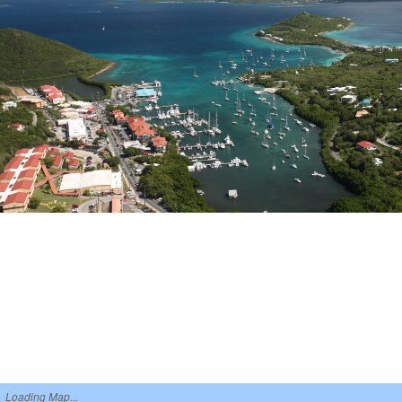
Loading Map...