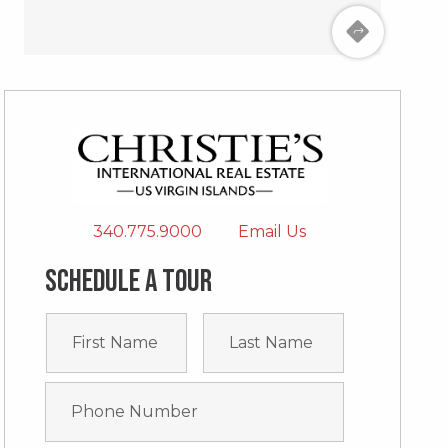
340.775.9000
Email Us
Schedule a tour