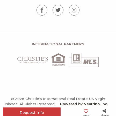
INTERNATIONAL PARTNERS
© 2026 Christie's International Real Estate US Virgin
Islands, All Rights Reserved.
Powered by Neutrino, Inc.
Privacy Policy
Terms and Conditions
Sitemap
Request Info
save
share