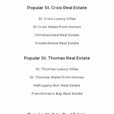
Popular St. Croix Real Estate
St. Croix Luxury Villas
St Croix Waterfront Homes
Christiansted Real Estate
Frederiksted Real Estate
Popular St. Thomas Real Estate
St. Thomas Luxury Villas
St. Thomas Waterfront Homes
Mahogany Run Real Estate
Frenchman's Bay Real Estate