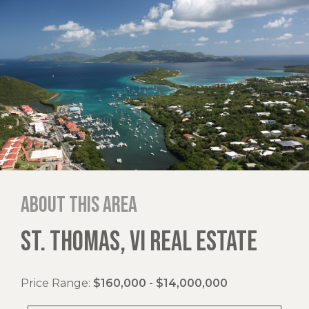
About this area
ST. THOMAS, VI REAL ESTATE
Price Range:
$160,000 - $14,000,000