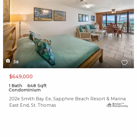
38
$649,000
1
Bath
648
Sqft
Condominium
202e Smith Bay Ee, Sapphire Beach Resort & Marina
East End, St. Thomas