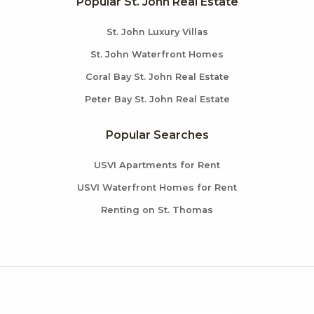
Popular St. John Real Estate
St. John Luxury Villas
St. John Waterfront Homes
Coral Bay St. John Real Estate
Peter Bay St. John Real Estate
Popular Searches
USVI Apartments for Rent
USVI Waterfront Homes for Rent
Renting on St. Thomas