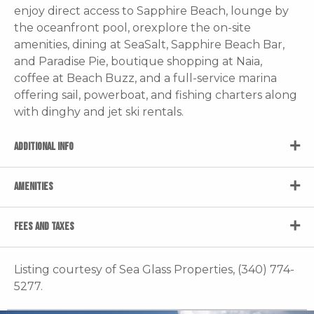
enjoy direct access to Sapphire Beach, lounge by
the oceanfront pool, orexplore the on-site
amenities, dining at SeaSalt, Sapphire Beach Bar,
and Paradise Pie, boutique shopping at Naia,
coffee at Beach Buzz, and a full-service marina
offering sail, powerboat, and fishing charters along
with dinghy and jet ski rentals.
ADDITIONAL INFO
AMENITIES
FEES AND TAXES
Listing courtesy of Sea Glass Properties, (340) 774-
5277.