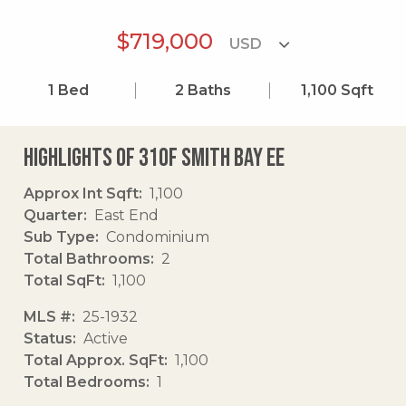
$719,000
1
Bed
2
Baths
1,100
Sqft
Highlights of 310f Smith Bay Ee
Approx Int Sqft
1,100
Quarter
East End
Sub Type
Condominium
Total Bathrooms
2
Total SqFt
1,100
MLS #
25-1932
Status
Active
Total Approx. SqFt
1,100
Total Bedrooms
1