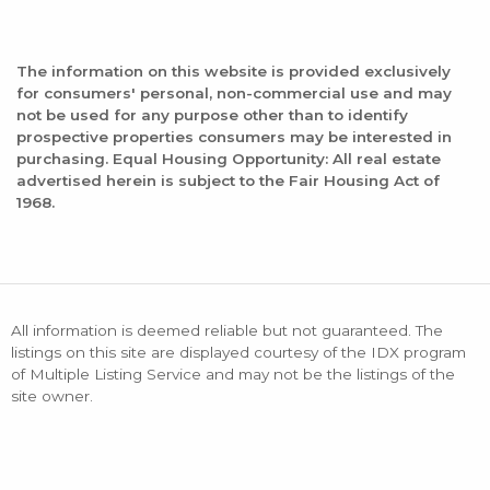
The information on this website is provided exclusively
for consumers' personal, non-commercial use and may
not be used for any purpose other than to identify
prospective properties consumers may be interested in
purchasing. Equal Housing Opportunity: All real estate
advertised herein is subject to the Fair Housing Act of
1968.
All information is deemed reliable but not guaranteed. The
listings on this site are displayed courtesy of the IDX program
of Multiple Listing Service and may not be the listings of the
site owner.