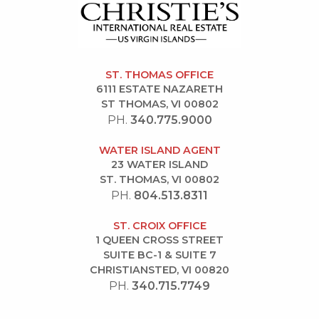
ST. THOMAS OFFICE
6111 ESTATE NAZARETH
ST THOMAS, VI 00802
PH.
340.775.9000
WATER ISLAND AGENT
23 WATER ISLAND
ST. THOMAS, VI 00802
PH.
804.513.8311
ST. CROIX OFFICE
1 QUEEN CROSS STREET
SUITE BC-1 & SUITE 7
CHRISTIANSTED, VI 00820
PH.
340.715.7749