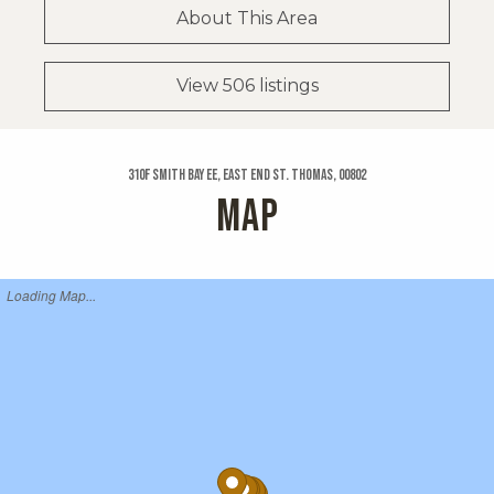
About This Area
View 506 listings
310f Smith Bay Ee, East End St. Thomas, 00802
MAP
Loading Map...