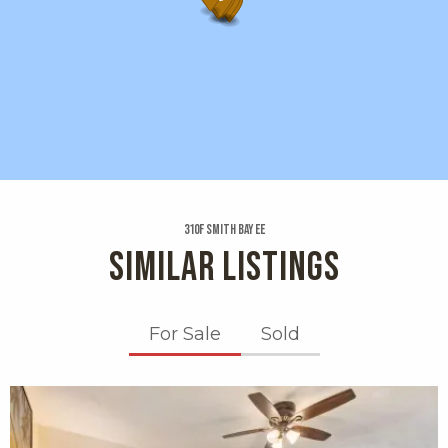
310f Smith Bay Ee
SIMILAR LISTINGS
For Sale
Sold
X1X