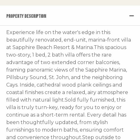
PROPERTY DESCRIPTION
Experience life on the water's edge in this
beautifully renovated, end-unit, marina-front villa
at Sapphire Beach Resort & Marina.This spacious
two-story, 1 bed, 2 bath villa offers the rare
advantage of two extended corner balconies,
framing panoramic views of the Sapphire Marina,
Pillsbury Sound, St. John, and the neighboring
Cays. Inside, cathedral wood plank ceilings and
coastal finishes create a relaxed, airy atmosphere
filled with natural light.Sold fully furnished, this
villa is truly turn-key, ready for you to enjoy or
continue as a short-term rental. Every detail has
been thoughtfully updated, from stylish
furnishings to modern baths, ensuring comfort
and convenience throughout.Step outside to