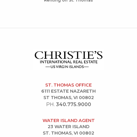
Renting on St. Thomas
ST. THOMAS OFFICE
6111 ESTATE NAZARETH
ST THOMAS, VI 00802
PH.
340.775.9000
WATER ISLAND AGENT
23 WATER ISLAND
ST. THOMAS, VI 00802