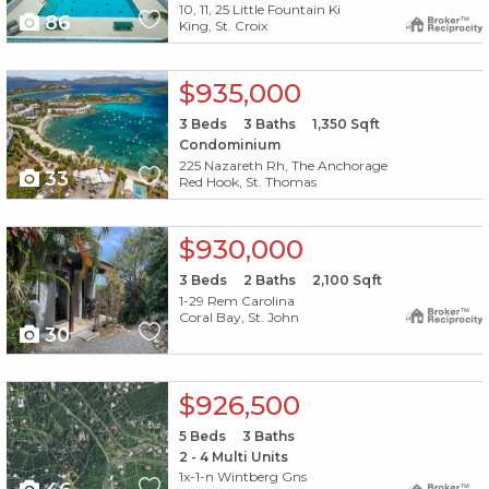
10, 11, 25 Little Fountain Ki
86
King, St. Croix
X1X
$935,000
3
Beds
3
Baths
1,350
Sqft
Condominium
225 Nazareth Rh, The Anchorage
33
Red Hook, St. Thomas
X1X
$930,000
3
Beds
2
Baths
2,100
Sqft
1-29 Rem Carolina
Coral Bay, St. John
30
X1X
$926,500
5
Beds
3
Baths
2 - 4 Multi Units
1x-1-n Wintberg Gns