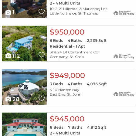
2 - 4 Multi Units
10-2-21 Lilliendal & Marienhoj Lns
1
Little Northside, St. Thomas
X1X
$950,000
6
Beds
4
Baths
2,239
Sqft
Residential - 1 Apt
31 & 24 D1 Contentment Co
112
Company, St. Croix
X1X
$949,000
3
Beds
4
Baths
4,076
Sqft
3-10 Hansen Bay
East End, St. John
28
X1X
$945,000
8
Beds
7
Baths
4,812
Sqft
2 - 4 Multi Units