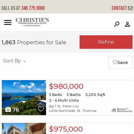
Call us at
340.775.9000
Contact
?
?
?
P
?
?
?
?
?
?
?
?
Refine
1,863
Properties for Sale
Sort By
Save
X1X
$980,000
5
Beds
3
Baths
3,200
Sqft
2 - 4 Multi Units
6g-1 St. Peter Lns
76
Little Northside, St. Thomas
X1X
$975,000