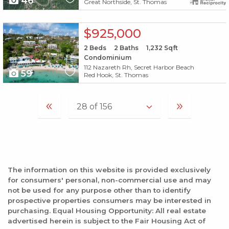
46
Great Northside, St. Thomas
X1X
$925,000
2
Beds
2
Baths
1,232
Sqft
Condominium
112 Nazareth Rh, Secret Harbor Beach
59
Red Hook, St. Thomas
The information on this website is provided exclusively
for consumers' personal, non-commercial use and may
not be used for any purpose other than to identify
prospective properties consumers may be interested in
purchasing. Equal Housing Opportunity: All real estate
advertised herein is subject to the Fair Housing Act of