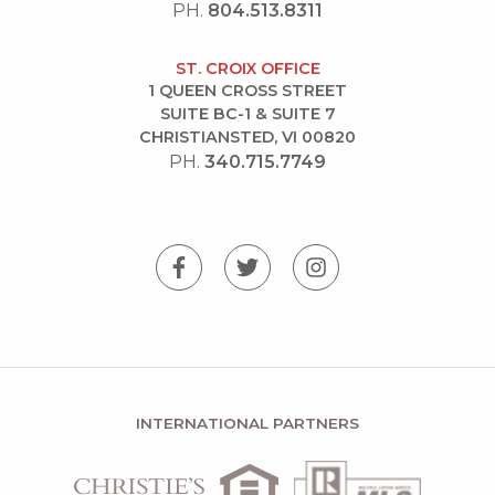
PH.
804.513.8311
ST. CROIX OFFICE
1 QUEEN CROSS STREET
SUITE BC-1 & SUITE 7
CHRISTIANSTED, VI 00820
PH.
340.715.7749
INTERNATIONAL PARTNERS