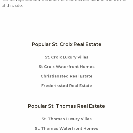
of this site.
Popular St. Croix Real Estate
St. Croix Luxury Villas
St Croix Waterfront Homes
Christiansted Real Estate
Frederiksted Real Estate
Popular St. Thomas Real Estate
St. Thomas Luxury Villas
St. Thomas Waterfront Homes