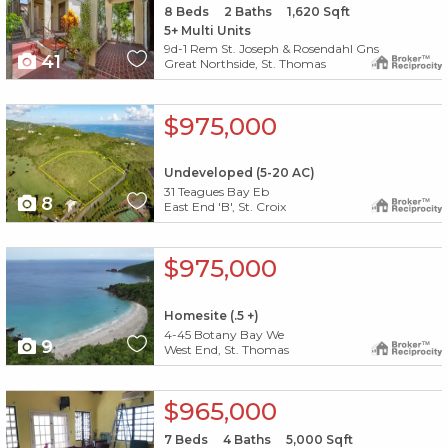
8
Beds
2
Baths
1,620
Sqft
5+ Multi Units
9d-1 Rem St. Joseph & Rosendahl Gns
41
Great Northside, St. Thomas
X1X
$975,000
Undeveloped (5-20 AC)
31 Teagues Bay Eb
8
East End 'B', St. Croix
X1X
$975,000
Homesite (.5 +)
4-45 Botany Bay We
9
West End, St. Thomas
X1X
$965,000
7
Beds
4
Baths
5,000
Sqft