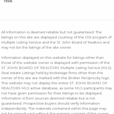
1968.
All information is deemed reliable but not guaranteed. The
listings on this site are displayed courtesy of the IDX program of
Multiple Listing Service and the St. John Board of Realtors and
may not be the listings of the site owner.
Information displayed on this website for listings other than
those of the website owner is displayed with permission of the
ST. JOHN BOARD OF REALTORS Multiple Listing Service (MLS).
Real estate Listings held by brokerage firms other than the
owner of this site are marked with the Broker Reciprocity logo.
This website may not display the entire ST. JOHN BOARD OF
REALTORS MLS active database, as some MLS participants may
not have given permission for their listings to be displayed.
Information is from sources deemed reliable but is not
guaranteed. Prospective buyers should verify information
independently. The materials contained within this page may
not be reproduced without the express consent of the owner