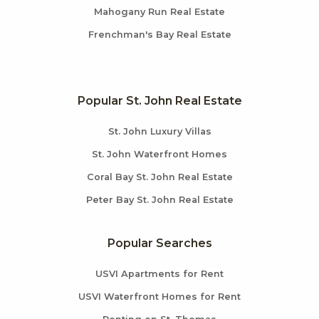
Mahogany Run Real Estate
Frenchman's Bay Real Estate
Popular St. John Real Estate
St. John Luxury Villas
St. John Waterfront Homes
Coral Bay St. John Real Estate
Peter Bay St. John Real Estate
Popular Searches
USVI Apartments for Rent
USVI Waterfront Homes for Rent