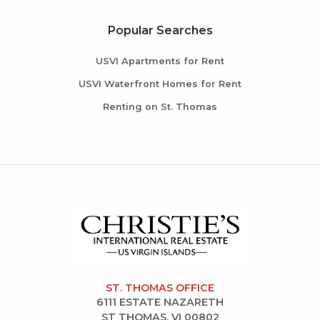
Popular Searches
USVI Apartments for Rent
USVI Waterfront Homes for Rent
Renting on St. Thomas
ST. THOMAS OFFICE
6111 ESTATE NAZARETH
ST THOMAS, VI 00802