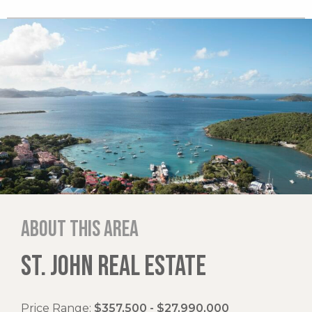
About this area
ST. JOHN REAL ESTATE
Price Range:
$357,500 - $27,990,000