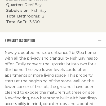
Quarter
Reef Bay
Subdivision
Fish Bay
Total Bathrooms
2
Total SqFt
3,600
PROPERTY DESCRIPTION
Newly updated no-step entrance 2br/2ba home
with all the privacy and tranquility Fish Bay has to
offer. Easily convert the upstairs br into two for a
3br home. The two lower levels could offer
apartments or more living space. This property
starts at the beginning of the stone wall on the
lower corner of the lot, the grounds have been
cleared to expose the mature fruit trees on site.
New flooring, new bathroom built with handicap
accessibility in mind, countertops, and updated