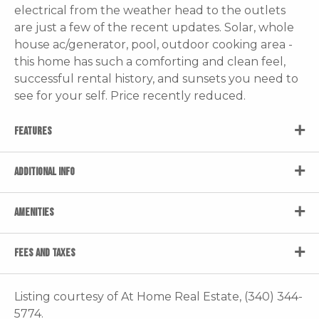
electrical from the weather head to the outlets
are just a few of the recent updates. Solar, whole
house ac/generator, pool, outdoor cooking area -
this home has such a comforting and clean feel,
successful rental history, and sunsets you need to
see for your self. Price recently reduced.
FEATURES
ADDITIONAL INFO
AMENITIES
FEES AND TAXES
Listing courtesy of At Home Real Estate, (340) 344-
5774.