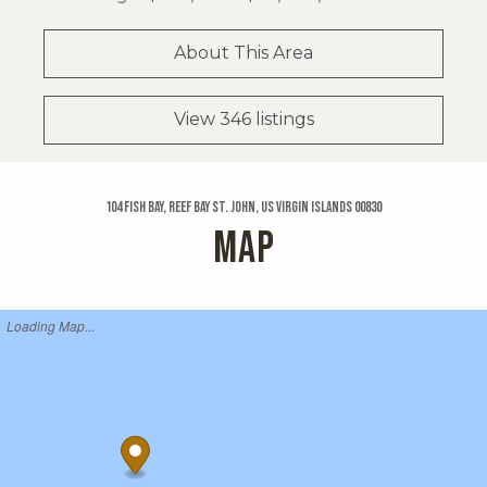
About This Area
View 346 listings
104 Fish Bay, Reef Bay St. John, US Virgin Islands 00830
MAP
Loading Map...