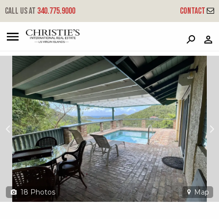
?
?
?
P
?
?
?
?
?
?
?
?
Call us at
340.775.9000
Contact
104 Fish Bay
Reef Bay, St. John, USVI 00830
18
Photos
Map