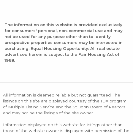
The information on this website is provided exclusively
for consumers' personal, non-commercial use and may
not be used for any purpose other than to identify
prospective properties consumers may be interested in
purchasing. Equal Housing Opportunity: All real estate
advertised herein is subject to the Fair Housing Act of
1968.
All information is deemed reliable but not guaranteed. The
listings on this site are displayed courtesy of the IDX program
of Multiple Listing Service and the St. John Board of Realtors
and may not be the listings of the site owner.
Information displayed on this website for listings other than
those of the website owner is displayed with permission of the