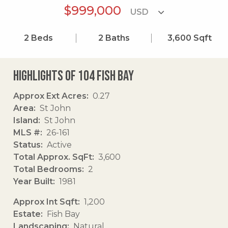
$999,000
2
Beds
2
Baths
3,600
Sqft
Highlights of 104 Fish Bay
Approx Ext Acres
0.27
Area
St John
Island
St John
MLS #
26-161
Status
Active
Total Approx. SqFt
3,600
Total Bedrooms
2
Year Built
1981
Approx Int Sqft
1,200
Estate
Fish Bay
Landscaping
Natural