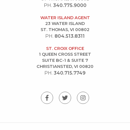
PH.
340.775.9000
WATER ISLAND AGENT
23 WATER ISLAND
ST. THOMAS, VI 00802
PH.
804.513.8311
ST. CROIX OFFICE
1 QUEEN CROSS STREET
SUITE BC-1 & SUITE 7
CHRISTIANSTED, VI 00820
PH.
340.715.7749