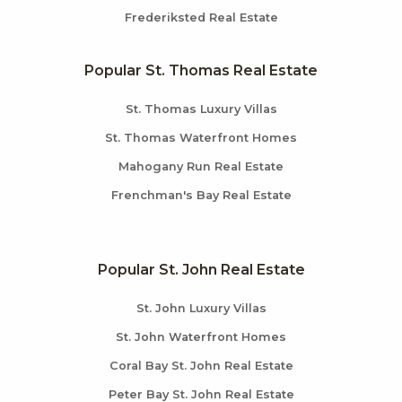
Frederiksted Real Estate
Popular St. Thomas Real Estate
St. Thomas Luxury Villas
St. Thomas Waterfront Homes
Mahogany Run Real Estate
Frenchman's Bay Real Estate
Popular St. John Real Estate
St. John Luxury Villas
St. John Waterfront Homes
Coral Bay St. John Real Estate
Peter Bay St. John Real Estate