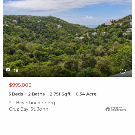
28
$995,000
5
Beds
2
Baths
2,751
Sqft
0.54
Acre
2-f Beverhoudtsberg
Cruz Bay, St. John