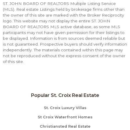
ST. JOHN BOARD OF REALTORS Multiple Listing Service
(MLS). Real estate Listings held by brokerage firms other than
the owner of this site are marked with the Broker Reciprocity
logo. This website may not display the entire ST. JOHN
BOARD OF REALTORS MLS active database, as some MLS
participants may not have given permission for their listings to
be displayed. Information is from sources deemed reliable but
is not guaranteed. Prospective buyers should verify information
independently. The materials contained within this page may
not be reproduced without the express consent of the owner
of this site.
Popular St. Croix Real Estate
St. Croix Luxury Villas
St Croix Waterfront Homes
Christiansted Real Estate