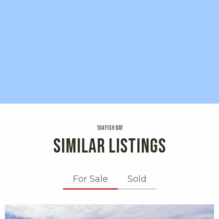
104 Fish Bay
SIMILAR LISTINGS
For Sale
Sold
X1X