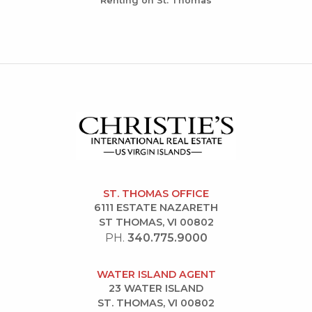
Renting on St. Thomas
ST. THOMAS OFFICE
6111 ESTATE NAZARETH
ST THOMAS, VI 00802
PH.
340.775.9000
WATER ISLAND AGENT
23 WATER ISLAND
ST. THOMAS, VI 00802