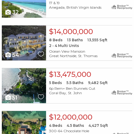
17 & 19
Anegada, British Virgin Islands
32
X1X
$14,000,000
8
Beds
13
Baths
13,555
Sqft
2 - 4 Multi Units
Ocean View Mansion
54
Great Northside, St. Thomas
X1X
$13,475,000
5
Beds
5.5
Baths
9,482
Sqft
6p Rem+ Ben Runnels Gut
Coral Bay, St. John
51
X1X
$12,000,000
4
Beds
4.5
Baths
4,427
Sqft
300-64 Chocolate Hole