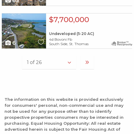
65
X1X
$7,700,000
Undeveloped (5-20 AC)
4d Bovoni Fb
6
South Side, St. Thomas
The information on this website is provided exclusively
for consumers' personal, non-commercial use and may
not be used for any purpose other than to identify
prospective properties consumers may be interested in
purchasing. Equal Housing Opportunity: All real estate
advertised herein is subject to the Fair Housing Act of