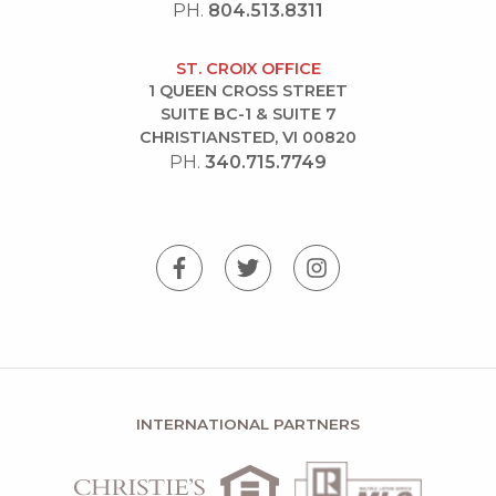
PH.
804.513.8311
ST. CROIX OFFICE
1 QUEEN CROSS STREET
SUITE BC-1 & SUITE 7
CHRISTIANSTED, VI 00820
PH.
340.715.7749
INTERNATIONAL PARTNERS