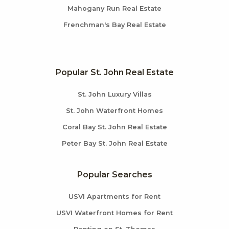
Mahogany Run Real Estate
Frenchman's Bay Real Estate
Popular St. John Real Estate
St. John Luxury Villas
St. John Waterfront Homes
Coral Bay St. John Real Estate
Peter Bay St. John Real Estate
Popular Searches
USVI Apartments for Rent
USVI Waterfront Homes for Rent