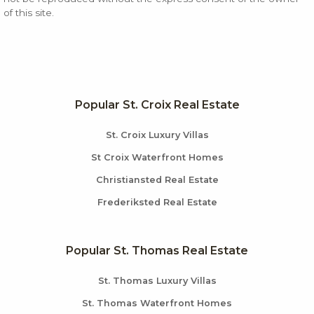
of this site.
Popular St. Croix Real Estate
St. Croix Luxury Villas
St Croix Waterfront Homes
Christiansted Real Estate
Frederiksted Real Estate
Popular St. Thomas Real Estate
St. Thomas Luxury Villas
St. Thomas Waterfront Homes