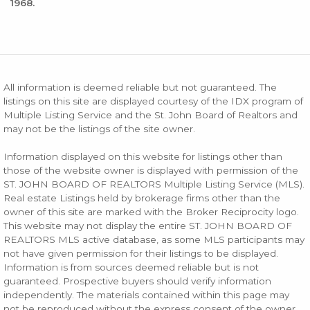
1968.
All information is deemed reliable but not guaranteed. The
listings on this site are displayed courtesy of the IDX program of
Multiple Listing Service and the St. John Board of Realtors and
may not be the listings of the site owner.
Information displayed on this website for listings other than
those of the website owner is displayed with permission of the
ST. JOHN BOARD OF REALTORS Multiple Listing Service (MLS).
Real estate Listings held by brokerage firms other than the
owner of this site are marked with the Broker Reciprocity logo.
This website may not display the entire ST. JOHN BOARD OF
REALTORS MLS active database, as some MLS participants may
not have given permission for their listings to be displayed.
Information is from sources deemed reliable but is not
guaranteed. Prospective buyers should verify information
independently. The materials contained within this page may
not be reproduced without the express consent of the owner