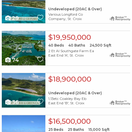
Undeveloped (20AC & Over)
Various Longford Co
29
Company, St. Croix
X1X
$19,950,000
40
Beds
40
Baths
24,500
Sqft
2 Et Al Southgate Farm Ea
East End 'A', St. Croix
74
X1X
$18,900,000
Undeveloped (20AC & Over)
1,13etc Coakley Bay Eb
36
East End 'B', St. Croix
X1X
$16,500,000
25
Beds
25
Baths
15,000
Sqft