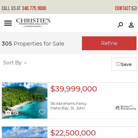
Call us at
340.775.9000
Contact
?
?
?
P
?
?
?
?
?
?
?
?
Refine
305
Properties for Sale
Sort By
Save
X1X
$39,999,000
3b Abrahams Fancy
Maho Bay, St. John
18
X1X
$22,500,000