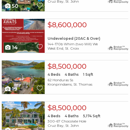
Cruz Bay, St. John
50
X1X
$8,600,000
Undeveloped (20AC & Over)
144-170b Whim (two Will) We
14
West End, St. Croix
X1X
$8,500,000
4
Beds
4
Baths
1
Sqft
62 Honduras Ss
Kronprindsens, St. Thomas
19
X1X
$8,500,000
4
Beds
4
Baths
5,174
Sqft
300-67 Chocolate Hole
Cruz Bay, St. John