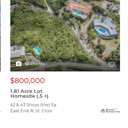
X1X
10
Photos
$800,000
1.81
Acre Lot
Homesite (.5 +)
42 & 43 Shoys (the) Ea
East End 'A', St. Croix