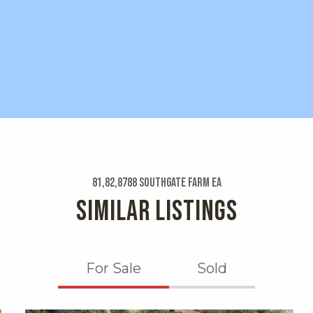
81,82,8788 Southgate Farm Ea
SIMILAR LISTINGS
For Sale
Sold