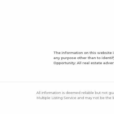
The information on this website 
any purpose other than to identi
Opportunity: All real estate adver
All information is deemed reliable but not gu
Multiple Listing Service and may not be the li