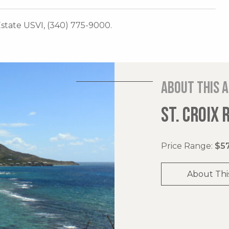
 Estate USVI, (340) 775-9000.
About this 
ST. CROIX 
Price Range:
$57
About Thi