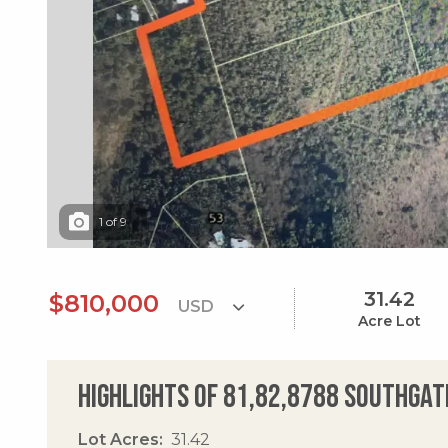
1
of
9
31.42
$810,000
Acre Lot
Highlights of 81,82,8788 Southgat
Lot Acres
31.42