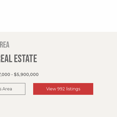
area
REAL ESTATE
,000 - $5,900,000
s Area
View 992 listings