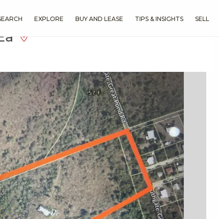
SEARCH
EXPLORE
BUY AND LEASE
TIPS & INSIGHTS
SELL
 Ea