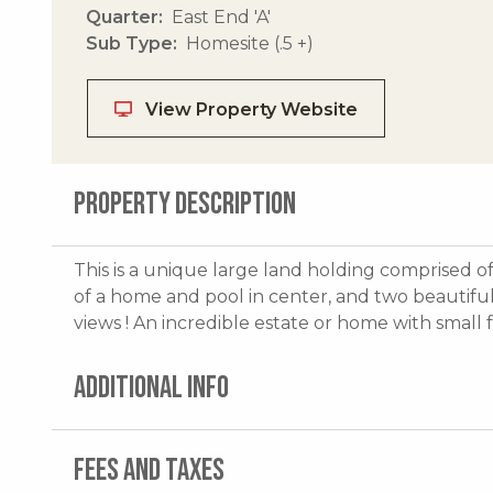
Quarter
East End 'A'
Sub Type
Homesite (.5 +)
View Property Website
PROPERTY DESCRIPTION
This is a unique large land holding comprised of
of a home and pool in center, and two beautiful
views ! An incredible estate or home with small 
ADDITIONAL INFO
FEES AND TAXES