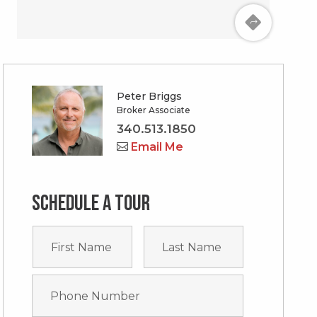
Peter Briggs
Broker Associate
340.513.1850
Email Me
Schedule a tour