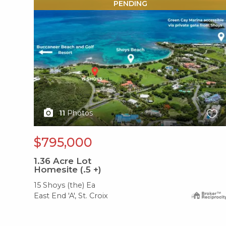
X1X
PENDING
11
Photos
$795,000
1.36
Acre Lot
Homesite (.5 +)
15 Shoys (the) Ea
East End 'A', St. Croix