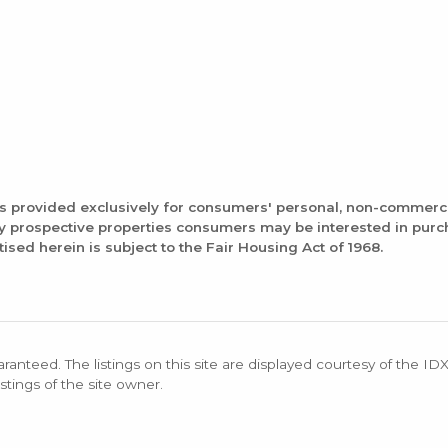
is provided exclusively for consumers' personal, non-commerc
fy prospective properties consumers may be interested in pur
tised herein is subject to the Fair Housing Act of 1968.
aranteed. The listings on this site are displayed courtesy of the ID
stings of the site owner.