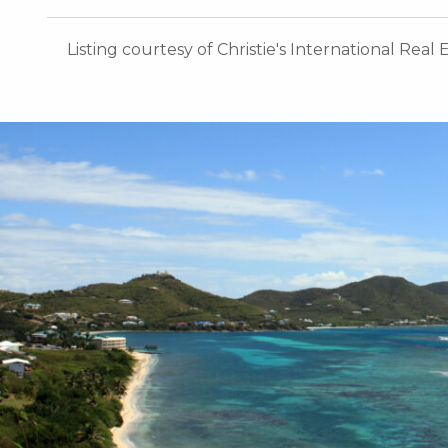
Listing courtesy of Christie's International Real