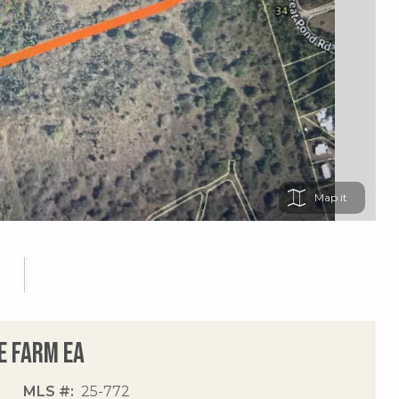
Map
e Farm Ea
MLS #
25-772