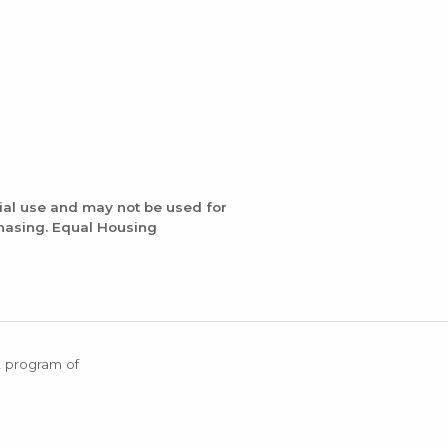
ial use and may not be used for
chasing. Equal Housing
X program of