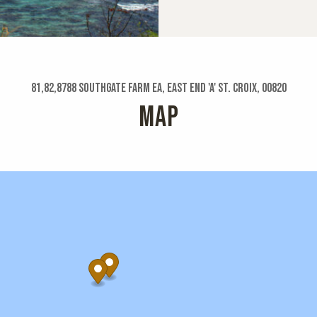
81,82,8788 Southgate Farm Ea, East End 'a' St. Croix, 00820
MAP