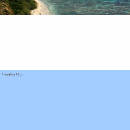
Loading Map...