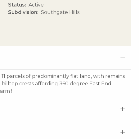
Status
Active
Subdivision
Southgate Hills
 11 parcels of predominantly flat land, with remains
 hilltop crests affording 360 degree East End
farm !