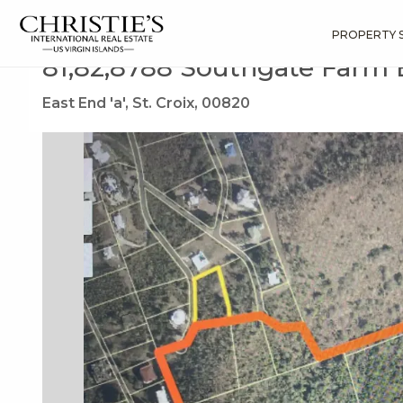
?
?
?
P
?
?
?
?
?
?
?
?
Search
Results
81,82,8788 Southgate Farm Ea
PROPERTY 
81,82,8788 Southgate Farm
East End 'a', St. Croix, 00820