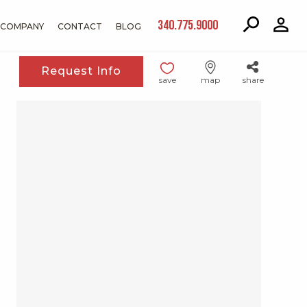
340.775.9000
COMPANY
CONTACT
BLOG
Request Info
save
map
share