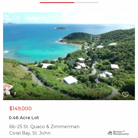
X1X
7
$149,000
0.46
Acre Lot
6b-25 St. Quaco & Zimmerman
Coral Bay, St. John