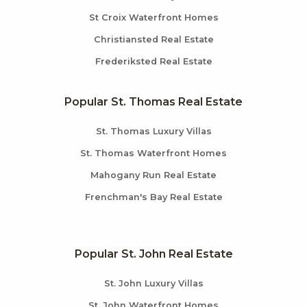
St Croix Waterfront Homes
Christiansted Real Estate
Frederiksted Real Estate
Popular St. Thomas Real Estate
St. Thomas Luxury Villas
St. Thomas Waterfront Homes
Mahogany Run Real Estate
Frenchman's Bay Real Estate
Popular St. John Real Estate
St. John Luxury Villas
St. John Waterfront Homes