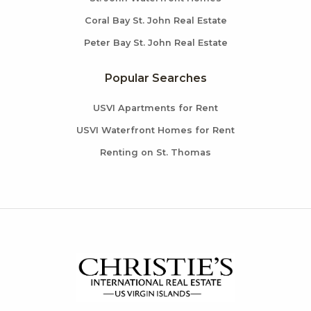
Coral Bay St. John Real Estate
Peter Bay St. John Real Estate
Popular Searches
USVI Apartments for Rent
USVI Waterfront Homes for Rent
Renting on St. Thomas