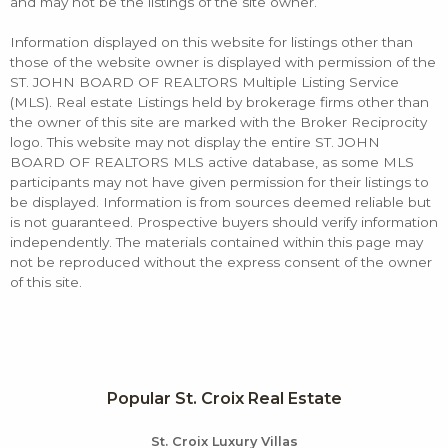
and may not be the listings of the site owner.
Information displayed on this website for listings other than
those of the website owner is displayed with permission of the
ST. JOHN BOARD OF REALTORS Multiple Listing Service
(MLS). Real estate Listings held by brokerage firms other than
the owner of this site are marked with the Broker Reciprocity
logo. This website may not display the entire ST. JOHN
BOARD OF REALTORS MLS active database, as some MLS
participants may not have given permission for their listings to
be displayed. Information is from sources deemed reliable but
is not guaranteed. Prospective buyers should verify information
independently. The materials contained within this page may
not be reproduced without the express consent of the owner
of this site.
Popular St. Croix Real Estate
St. Croix Luxury Villas