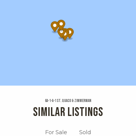
6a-1-a-1 St. Quaco & Zimmerman
SIMILAR LISTINGS
For Sale
Sold