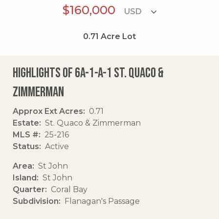
$160,000
0.71
Acre Lot
Highlights of 6a-1-a-1 St. Quaco &
Zimmerman
Approx Ext Acres
0.71
Estate
St. Quaco & Zimmerman
MLS #
25-216
Status
Active
Area
St John
Island
St John
Quarter
Coral Bay
Subdivision
Flanagan's Passage