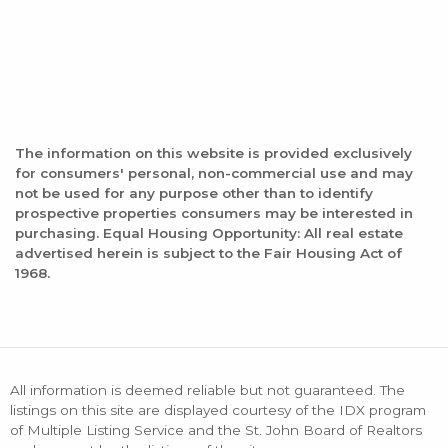
The information on this website is provided exclusively
for consumers' personal, non-commercial use and may
not be used for any purpose other than to identify
prospective properties consumers may be interested in
purchasing. Equal Housing Opportunity: All real estate
advertised herein is subject to the Fair Housing Act of
1968.
All information is deemed reliable but not guaranteed. The
listings on this site are displayed courtesy of the IDX program
of Multiple Listing Service and the St. John Board of Realtors