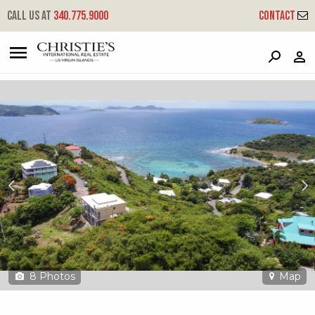
?
?
?
P
?
?
?
?
?
?
?
?
Call us at
340.775.9000
Contact
6a-1-a-1 St. Quaco & Zimmerman
Coral Bay, St. John, USVI 00830
8
Photos
Map