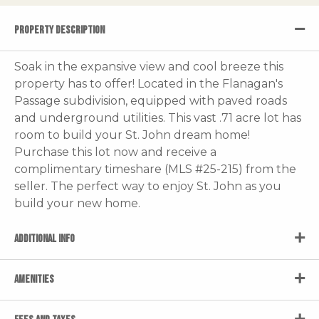
PROPERTY DESCRIPTION
Soak in the expansive view and cool breeze this
property has to offer! Located in the Flanagan's
Passage subdivision, equipped with paved roads
and underground utilities. This vast .71 acre lot has
room to build your St. John dream home!
Purchase this lot now and receive a
complimentary timeshare (MLS #25-215) from the
seller. The perfect way to enjoy St. John as you
build your new home.
ADDITIONAL INFO
AMENITIES