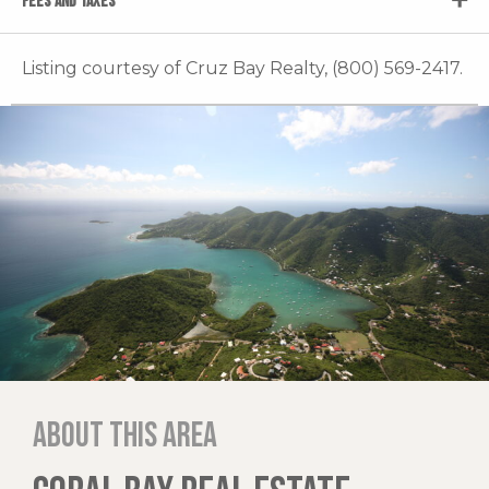
FEES AND TAXES
Listing courtesy of Cruz Bay Realty, (800) 569-2417.
About this area