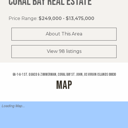
CORAL BAY REAL ESTATE
Price Range:
$249,000 - $13,475,000
About This Area
View 98 listings
6a-1-a-1 St. Quaco & Zimmerman, Coral Bay St. John, US Virgin Islands 00830
MAP
Loading Map...