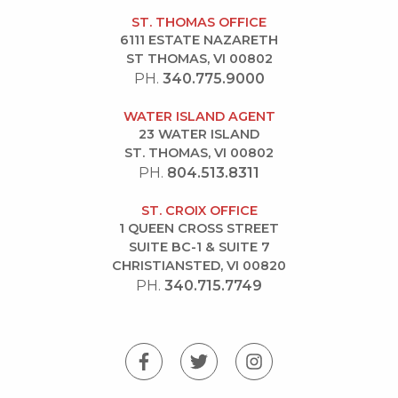
ST. THOMAS OFFICE
6111 ESTATE NAZARETH
ST THOMAS, VI 00802
PH.
340.775.9000
WATER ISLAND AGENT
23 WATER ISLAND
ST. THOMAS, VI 00802
PH.
804.513.8311
ST. CROIX OFFICE
1 QUEEN CROSS STREET
SUITE BC-1 & SUITE 7
CHRISTIANSTED, VI 00820
PH.
340.715.7749