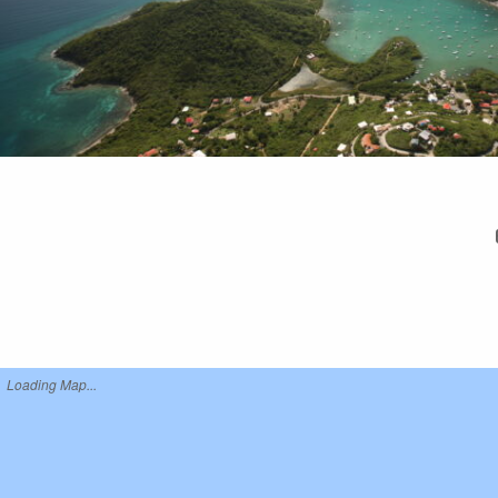
Loading Map...