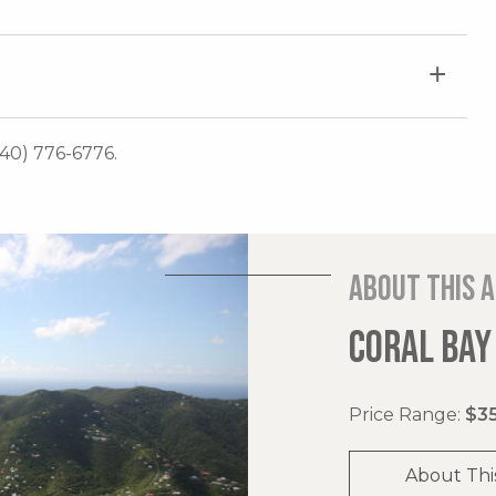
340) 776-6776.
About this 
CORAL BAY
Price Range:
$35
About Thi