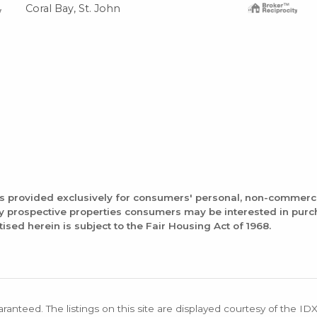
Coral Bay, St. John
is provided exclusively for consumers' personal, non-commerc
fy prospective properties consumers may be interested in pur
tised herein is subject to the Fair Housing Act of 1968.
aranteed. The listings on this site are displayed courtesy of the ID