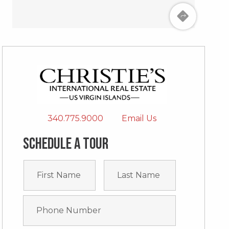
340.775.9000
Email Us
Schedule a tour