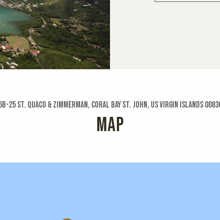
6b-25 St. Quaco & Zimmerman, Coral Bay St. John, US Virgin Islands 0083
MAP