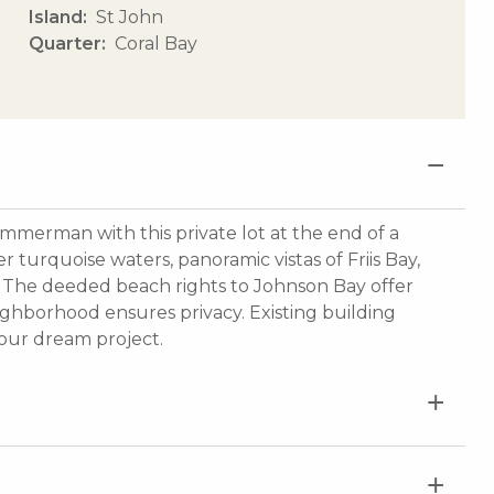
Island
St John
Quarter
Coral Bay
Zimmerman with this private lot at the end of a
 turquoise waters, panoramic vistas of Friis Bay,
n. The deeded beach rights to Johnson Bay offer
ighborhood ensures privacy. Existing building
your dream project.