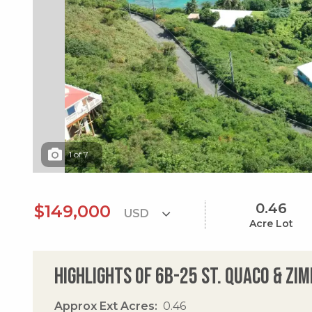
1
of
7
0.46
$149,000
Acre Lot
Highlights of 6b-25 St. Quaco & Z
Approx Ext Acres
0.46