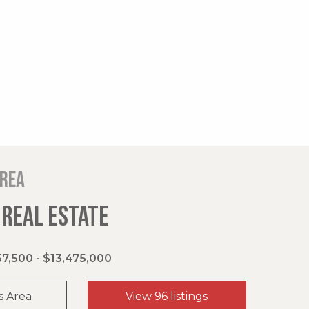
area
 REAL ESTATE
7,500 - $13,475,000
s Area
View 96 listings