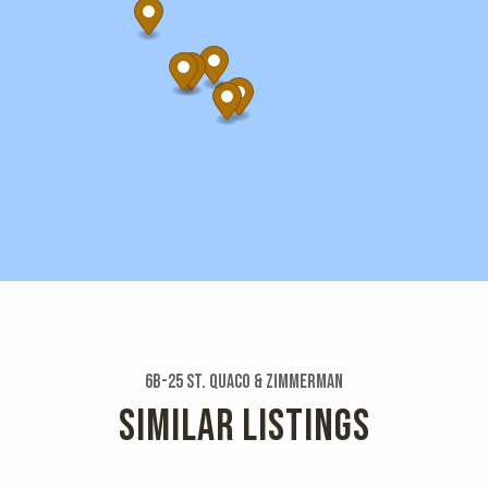
6b-25 St. Quaco & Zimmerman
SIMILAR LISTINGS