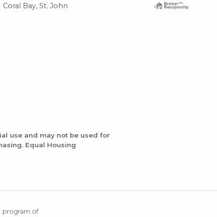
Coral Bay, St. John
Cor
ial use and may not be used for
chasing. Equal Housing
X program of