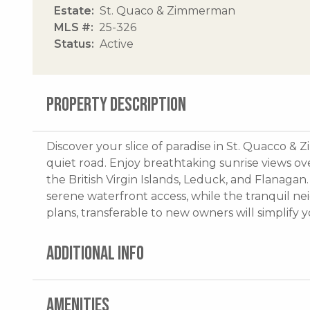
Estate
St. Quaco & Zimmerman
MLS #
25-326
Status
Active
PROPERTY DESCRIPTION
Discover your slice of paradise in St. Quacco & 
quiet road. Enjoy breathtaking sunrise views over
the British Virgin Islands, Leduck, and Flanaga
serene waterfront access, while the tranquil ne
plans, transferable to new owners will simplify 
ADDITIONAL INFO
AMENITIES