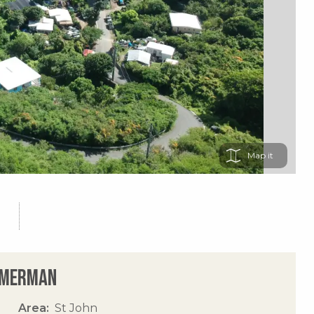
Map
immerman
Area
St John