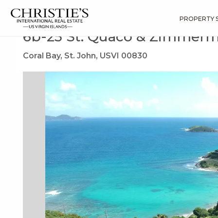
?
?
?
P
?
?
?
?
?
?
?
?
Search
Results
6b-25 St. Quaco & Zimmerman
PROPERTY 
6b-25 St. Quaco & Zimmer
Coral Bay, St. John, USVI 00830