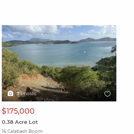
X1X
X1
7
Photos
$175,000
$
0.38
Acre Lot
0.
16 Calabash Boom
28