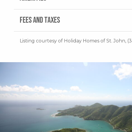
FEES AND TAXES
Listing courtesy of Holiday Homes of St. John, (