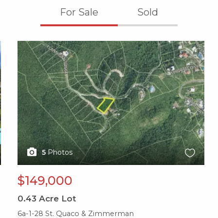
For Sale
Sold
X1X
5
Photos
$149,000
0.43
Acre Lot
6a-1-28 St. Quaco & Zimmerman