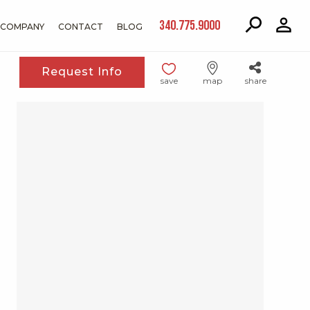
340.775.9000
COMPANY
CONTACT
BLOG
Request Info
save
map
share