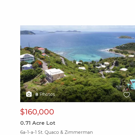
X1X
8
Photos
$160,000
0.71
Acre Lot
6a-1-a-1 St. Quaco & Zimmerman