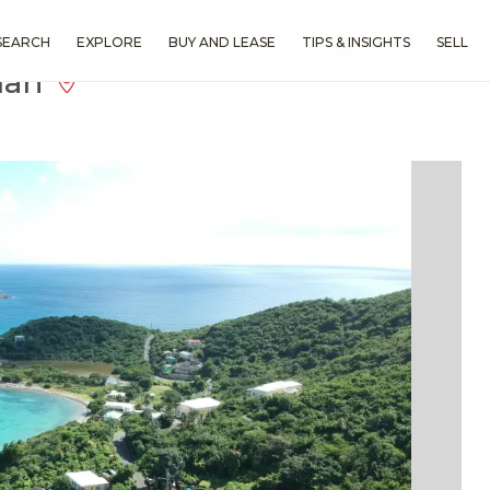
SEARCH
EXPLORE
BUY AND LEASE
TIPS & INSIGHTS
SELL
man