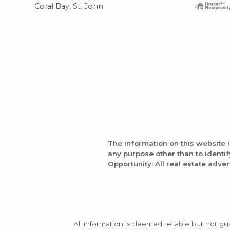
Coral Bay, St. John
The information on this website 
any purpose other than to identi
Opportunity: All real estate adver
All information is deemed reliable but not gu