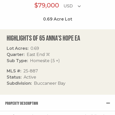
$79,000
0.69
Acre Lot
Highlights of 65 Anna's Hope Ea
Lot Acres
0.69
Quarter
East End 'A'
Sub Type
Homesite (.5 +)
MLS #
25-887
Status
Active
Subdivision
Buccaneer Bay
PROPERTY DESCRIPTION