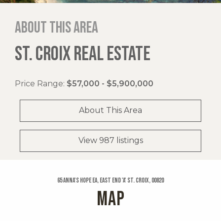
About this area
ST. CROIX REAL ESTATE
Price Range:
$57,000 - $5,900,000
About This Area
View 987 listings
65 Anna's Hope Ea, East End 'a' St. Croix, 00820
MAP