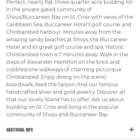
Perfect, nearly flat, three quarter acre building lot
in the private gated community of
Shoys/Buccaneer Bay on St. Croix with views of the
Caribbean Sea, Buccaneer Hotel's golf course and
Christiansted harbour. Minutes away from the
amazing sandy beaches at Shoys, the Buccaneer
Hotel and its great golf course and spa. Historic
Christiansted town is 7 minutes away. Walk in the
steps of Alexander Hamilton on the brick and
cobblestone walkways of charming picturque
Christiansted. Enjoy dining on the scenic
boardwalk, feed the tarpon, find our famous
handcrafted silver and gold jewelry. Discover all
that our lovely Island has to offer. Ask us about
building on St. Croix and living in the popular
community of Shoys and Buccaneer Bay.
ADDITIONAL INFO