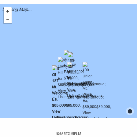
Loading Map...
65 Anna's Hope Ea