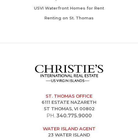
USVI Waterfront Homes for Rent
Renting on St. Thomas
ST. THOMAS OFFICE
6111 ESTATE NAZARETH
ST THOMAS, VI 00802
PH.
340.775.9000
WATER ISLAND AGENT
23 WATER ISLAND