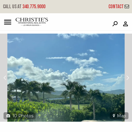
?
?
?
P
?
?
?
?
?
?
?
?
Call us at
340.775.9000
Contact
65 Anna's Hope Ea
East End 'a', St. Croix, 00820
10
Photos
Map