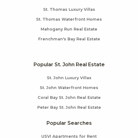
St. Thomas Luxury Villas
St. Thomas Waterfront Homes
Mahogany Run Real Estate
Frenchman's Bay Real Estate
Popular St. John Real Estate
St. John Luxury Villas
St. John Waterfront Homes
Coral Bay St. John Real Estate
Peter Bay St. John Real Estate
Popular Searches
USVI Apartments for Rent