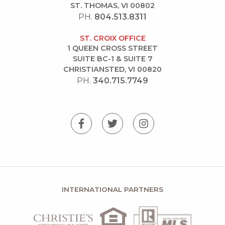
ST. THOMAS, VI 00802
PH.
804.513.8311
ST. CROIX OFFICE
1 QUEEN CROSS STREET
SUITE BC-1 & SUITE 7
CHRISTIANSTED, VI 00820
PH.
340.715.7749
INTERNATIONAL PARTNERS