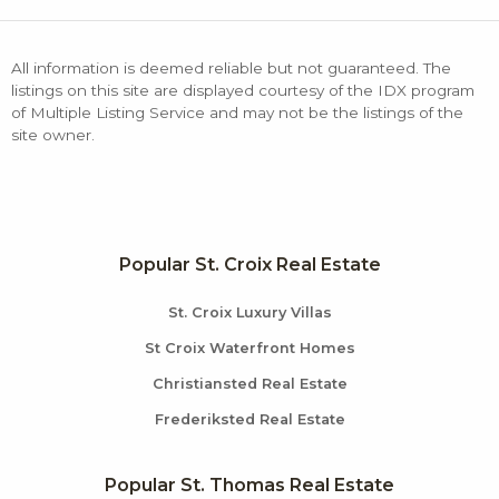
All information is deemed reliable but not guaranteed. The
listings on this site are displayed courtesy of the IDX program
of Multiple Listing Service and may not be the listings of the
site owner.
Popular St. Croix Real Estate
St. Croix Luxury Villas
St Croix Waterfront Homes
Christiansted Real Estate
Frederiksted Real Estate
Popular St. Thomas Real Estate