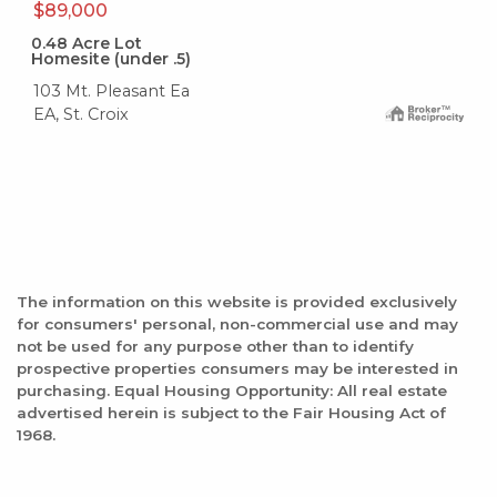
$89,000
0.48
Acre Lot
Homesite (under .5)
103 Mt. Pleasant Ea
EA, St. Croix
The information on this website is provided exclusively
for consumers' personal, non-commercial use and may
not be used for any purpose other than to identify
prospective properties consumers may be interested in
purchasing. Equal Housing Opportunity: All real estate
advertised herein is subject to the Fair Housing Act of
1968.