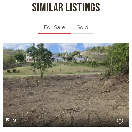
SIMILAR LISTINGS
For Sale
Sold
X1X
15