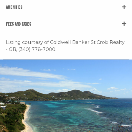
AMENITIES
FEES AND TAXES
Listing courtesy of Coldwell Banker St.Croix Realty
- GB, (340) 778-7000.