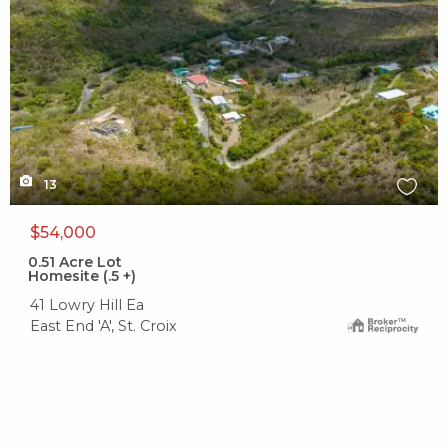
13
$54,000
0.51
Acre Lot
Homesite (.5 +)
41 Lowry Hill Ea
East End 'A', St. Croix