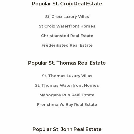
Popular St. Croix Real Estate
St. Croix Luxury Villas
St Croix Waterfront Homes
Christiansted Real Estate
Frederiksted Real Estate
Popular St. Thomas Real Estate
St. Thomas Luxury Villas
St. Thomas Waterfront Homes
Mahogany Run Real Estate
Frenchman's Bay Real Estate
Popular St. John Real Estate