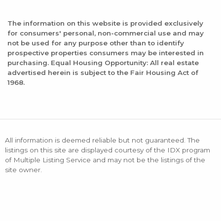
The information on this website is provided exclusively
for consumers' personal, non-commercial use and may
not be used for any purpose other than to identify
prospective properties consumers may be interested in
purchasing. Equal Housing Opportunity: All real estate
advertised herein is subject to the Fair Housing Act of
1968.
All information is deemed reliable but not guaranteed. The
listings on this site are displayed courtesy of the IDX program
of Multiple Listing Service and may not be the listings of the
site owner.