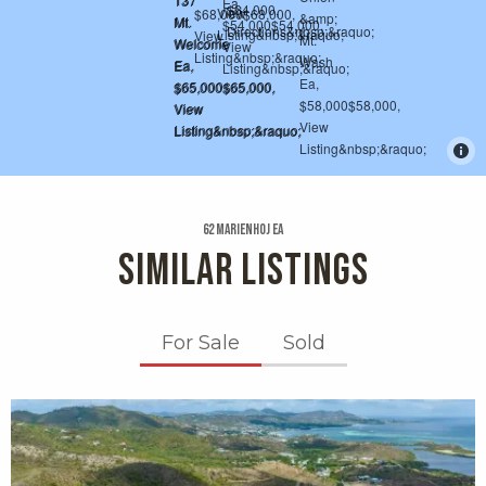
62 Marienhoj Ea
SIMILAR LISTINGS
For Sale
Sold
X1X