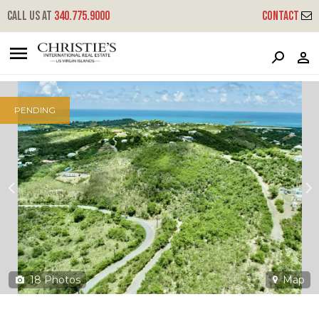
?
?
?
P
?
?
?
?
?
?
?
?
Call us at
340.775.9000
Contact
62 Marienhoj Ea
East End 'a', St. Croix, 00820
PENDING
18
Photos
Map