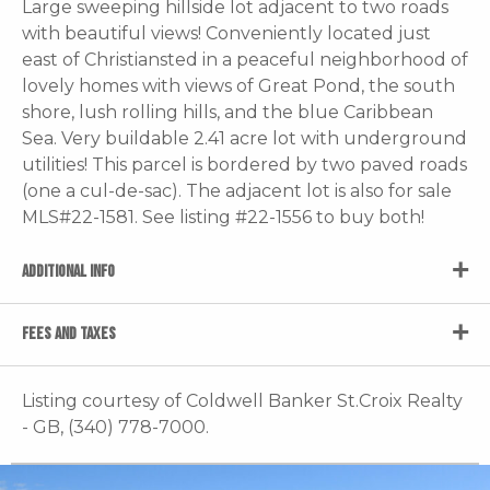
Large sweeping hillside lot adjacent to two roads
with beautiful views! Conveniently located just
east of Christiansted in a peaceful neighborhood of
lovely homes with views of Great Pond, the south
shore, lush rolling hills, and the blue Caribbean
Sea. Very buildable 2.41 acre lot with underground
utilities! This parcel is bordered by two paved roads
(one a cul-de-sac). The adjacent lot is also for sale
MLS#22-1581. See listing #22-1556 to buy both!
ADDITIONAL INFO
FEES AND TAXES
Listing courtesy of Coldwell Banker St.Croix Realty
- GB, (340) 778-7000.