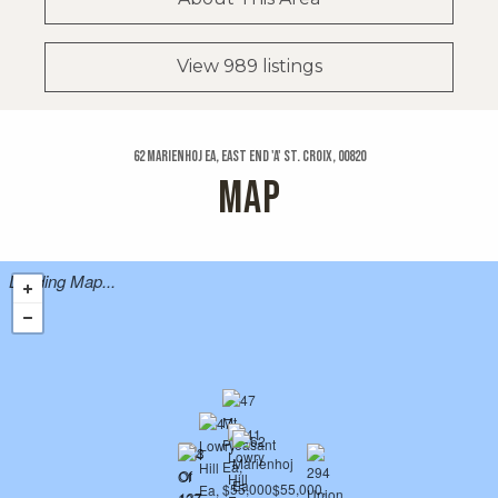
View 989 listings
62 Marienhoj Ea, East End 'a' St. Croix, 00820
MAP
Loading Map...