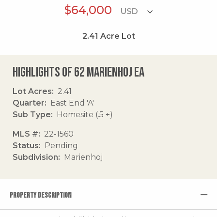
$64,000
2.41
Acre Lot
Highlights of 62 Marienhoj Ea
Lot Acres
2.41
Quarter
East End 'A'
Sub Type
Homesite (.5 +)
MLS #
22-1560
Status
Pending
Subdivision
Marienhoj
PROPERTY DESCRIPTION