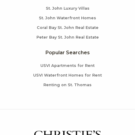
St. John Luxury Villas
St. John Waterfront Homes
Coral Bay St. John Real Estate
Peter Bay St. John Real Estate
Popular Searches
USVI Apartments for Rent
USVI Waterfront Homes for Rent
Renting on St. Thomas