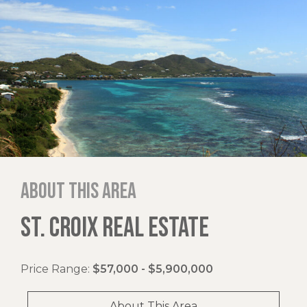
About this area
ST. CROIX REAL ESTATE
Price Range:
$57,000 - $5,900,000
About This Area