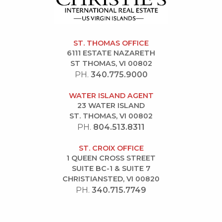
ST. THOMAS OFFICE
6111 ESTATE NAZARETH
ST THOMAS, VI 00802
PH.
340.775.9000
WATER ISLAND AGENT
23 WATER ISLAND
ST. THOMAS, VI 00802
PH.
804.513.8311
ST. CROIX OFFICE
1 QUEEN CROSS STREET
SUITE BC-1 & SUITE 7
CHRISTIANSTED, VI 00820
PH.
340.715.7749