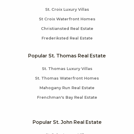
St. Croix Luxury Villas
St Croix Waterfront Homes
Christiansted Real Estate
Frederiksted Real Estate
Popular St. Thomas Real Estate
St. Thomas Luxury Villas
St. Thomas Waterfront Homes
Mahogany Run Real Estate
Frenchman's Bay Real Estate
Popular St. John Real Estate