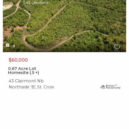
9
$60,000
0.67
Acre Lot
Homesite (.5 +)
43 Clairmont Nb
Northside 'B', St. Croix