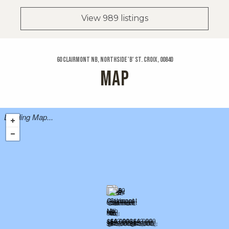
View 989 listings
60 Clairmont Nb, Northside 'b' St. Croix, 00840
MAP
Loading Map...