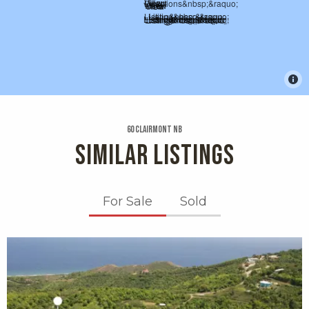
60 Clairmont Nb
SIMILAR LISTINGS
For Sale
Sold
X1X