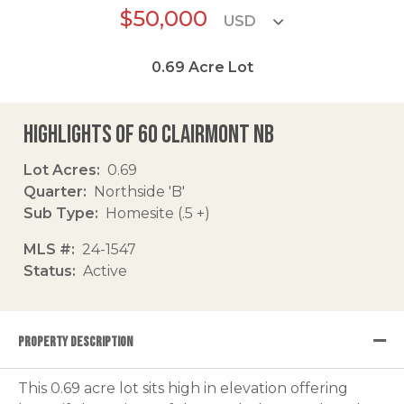
$50,000
0.69
Acre Lot
Highlights of 60 Clairmont Nb
Lot Acres
0.69
Quarter
Northside 'B'
Sub Type
Homesite (.5 +)
MLS #
24-1547
Status
Active
PROPERTY DESCRIPTION
This 0.69 acre lot sits high in elevation offering