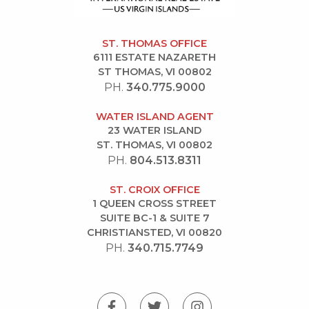
ST. THOMAS OFFICE
6111 ESTATE NAZARETH
ST THOMAS, VI 00802
PH.
340.775.9000
WATER ISLAND AGENT
23 WATER ISLAND
ST. THOMAS, VI 00802
PH.
804.513.8311
ST. CROIX OFFICE
1 QUEEN CROSS STREET
SUITE BC-1 & SUITE 7
CHRISTIANSTED, VI 00820
PH.
340.715.7749