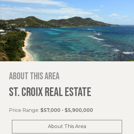
About this area
ST. CROIX REAL ESTATE
Price Range:
$57,000 - $5,900,000
About This Area