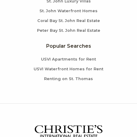
St. John Luxury Villas
St. John Waterfront Homes
Coral Bay St. John Real Estate
Peter Bay St. John Real Estate
Popular Searches
USVI Apartments for Rent
USVI Waterfront Homes for Rent
Renting on St. Thomas