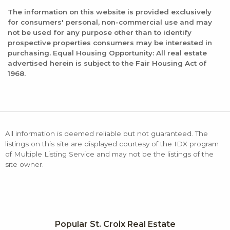
The information on this website is provided exclusively
for consumers' personal, non-commercial use and may
not be used for any purpose other than to identify
prospective properties consumers may be interested in
purchasing. Equal Housing Opportunity: All real estate
advertised herein is subject to the Fair Housing Act of
1968.
All information is deemed reliable but not guaranteed. The
listings on this site are displayed courtesy of the IDX program
of Multiple Listing Service and may not be the listings of the
site owner.
Popular St. Croix Real Estate