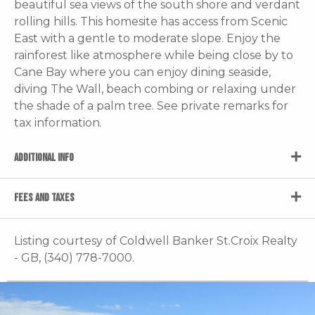
beautiful sea views of the south shore and verdant
rolling hills. This homesite has access from Scenic
East with a gentle to moderate slope. Enjoy the
rainforest like atmosphere while being close by to
Cane Bay where you can enjoy dining seaside,
diving The Wall, beach combing or relaxing under
the shade of a palm tree. See private remarks for
tax information.
ADDITIONAL INFO
FEES AND TAXES
Listing courtesy of Coldwell Banker St.Croix Realty
- GB, (340) 778-7000.