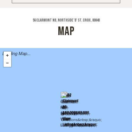
56 Clairmont Nb, Northside 'b' St. Croix, 00840
MAP
Loading Map...