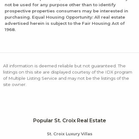
not be used for any purpose other than to identify
prospective properties consumers may be interested in
purchasing. Equal Housing Opportunity: All real estate
advertised herein is subject to the Fair Housing Act of
1968.
All information is deemed reliable but not guaranteed. The
listings on this site are displayed courtesy of the IDX program
of Multiple Listing Service and may not be the listings of the
site owner.
Popular St. Croix Real Estate
St. Croix Luxury Villas