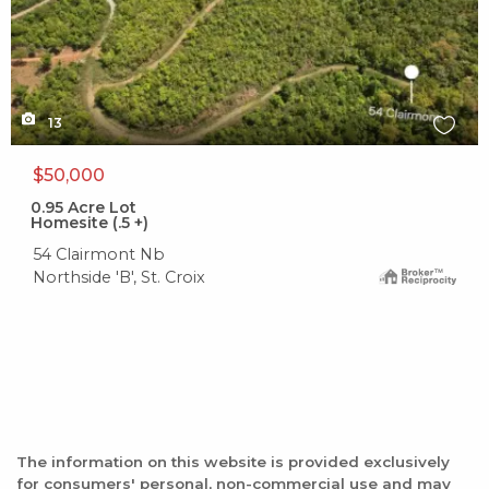
13
$50,000
0.95
Acre Lot
Homesite (.5 +)
54 Clairmont Nb
Northside 'B', St. Croix
The information on this website is provided exclusively
for consumers' personal, non-commercial use and may