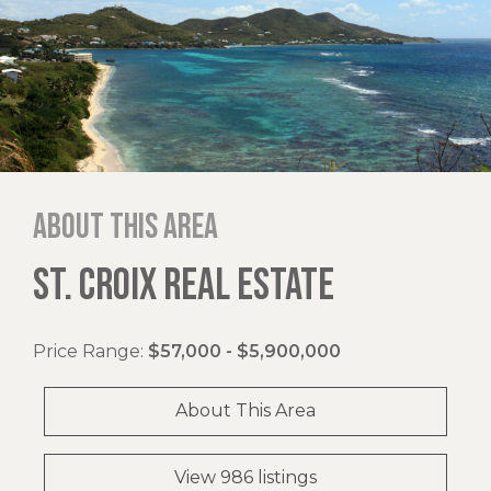
About this area
ST. CROIX REAL ESTATE
Price Range:
$57,000 - $5,900,000
About This Area
View 986 listings