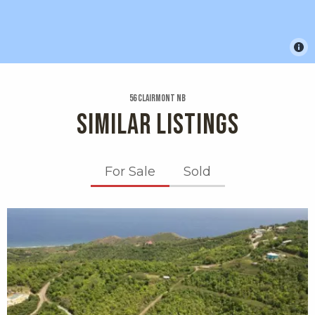
56 Clairmont Nb
SIMILAR LISTINGS
For Sale
Sold
X1X