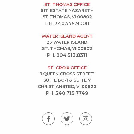
ST. THOMAS OFFICE
6111 ESTATE NAZARETH
ST THOMAS, VI 00802
PH.
340.775.9000
WATER ISLAND AGENT
23 WATER ISLAND
ST. THOMAS, VI 00802
PH.
804.513.8311
ST. CROIX OFFICE
1 QUEEN CROSS STREET
SUITE BC-1 & SUITE 7
CHRISTIANSTED, VI 00820
PH.
340.715.7749