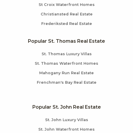
St Croix Waterfront Homes
Christiansted Real Estate
Frederiksted Real Estate
Popular St. Thomas Real Estate
St. Thomas Luxury Villas
St. Thomas Waterfront Homes
Mahogany Run Real Estate
Frenchman's Bay Real Estate
Popular St. John Real Estate
St. John Luxury Villas
St. John Waterfront Homes