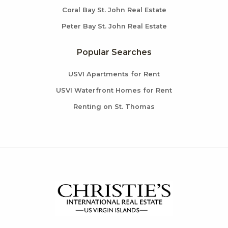
Coral Bay St. John Real Estate
Peter Bay St. John Real Estate
Popular Searches
USVI Apartments for Rent
USVI Waterfront Homes for Rent
Renting on St. Thomas