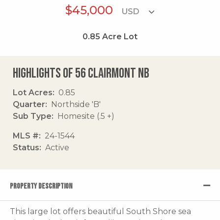
$45,000
0.85
Acre Lot
Highlights of 56 Clairmont Nb
Lot Acres
0.85
Quarter
Northside 'B'
Sub Type
Homesite (.5 +)
MLS #
24-1544
Status
Active
PROPERTY DESCRIPTION
This large lot offers beautiful South Shore sea