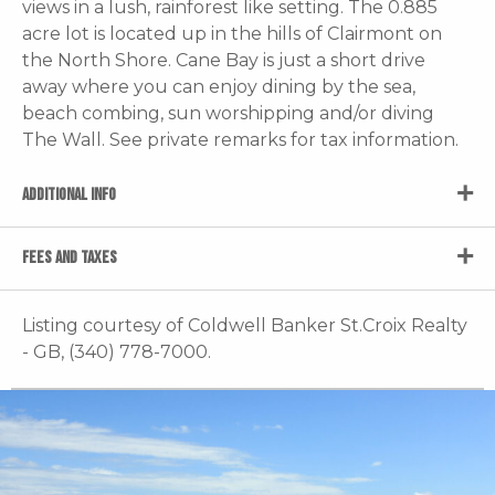
views in a lush, rainforest like setting. The 0.885
acre lot is located up in the hills of Clairmont on
the North Shore. Cane Bay is just a short drive
away where you can enjoy dining by the sea,
beach combing, sun worshipping and/or diving
The Wall. See private remarks for tax information.
ADDITIONAL INFO
FEES AND TAXES
Listing courtesy of Coldwell Banker St.Croix Realty
- GB, (340) 778-7000.