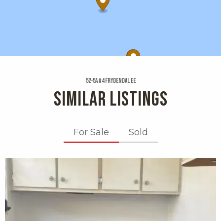
52-5a #4 Frydendal Ee
SIMILAR LISTINGS
For Sale
Sold
X1X