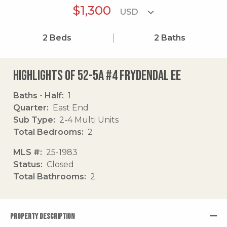
$1,300
2
Beds
2
Baths
Highlights of 52-5a #4 Frydendal Ee
Baths - Half
1
Quarter
East End
Sub Type
2-4 Multi Units
Total Bedrooms
2
MLS #
25-1983
Status
Closed
Total Bathrooms
2
PROPERTY DESCRIPTION