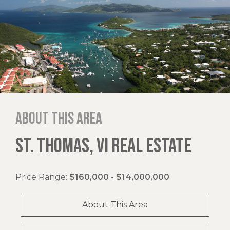
About this area
ST. THOMAS, VI REAL ESTATE
Price Range:
$160,000 - $14,000,000
About This Area