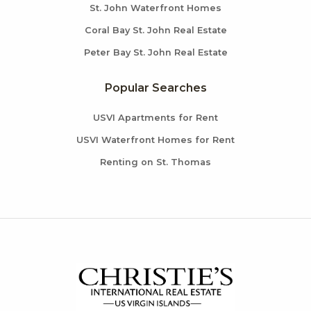
St. John Waterfront Homes
Coral Bay St. John Real Estate
Peter Bay St. John Real Estate
Popular Searches
USVI Apartments for Rent
USVI Waterfront Homes for Rent
Renting on St. Thomas