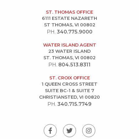
ST. THOMAS OFFICE
6111 ESTATE NAZARETH
ST THOMAS, VI 00802
PH.
340.775.9000
WATER ISLAND AGENT
23 WATER ISLAND
ST. THOMAS, VI 00802
PH.
804.513.8311
ST. CROIX OFFICE
1 QUEEN CROSS STREET
SUITE BC-1 & SUITE 7
CHRISTIANSTED, VI 00820
PH.
340.715.7749