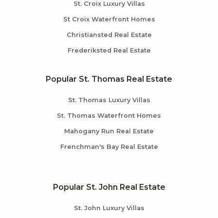
St. Croix Luxury Villas
St Croix Waterfront Homes
Christiansted Real Estate
Frederiksted Real Estate
Popular St. Thomas Real Estate
St. Thomas Luxury Villas
St. Thomas Waterfront Homes
Mahogany Run Real Estate
Frenchman's Bay Real Estate
Popular St. John Real Estate
St. John Luxury Villas