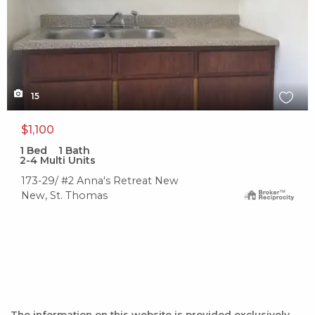
15
$1,100
1
Bed
1
Bath
2-4 Multi Units
173-29/ #2 Anna's Retreat New
New, St. Thomas
The information on this website is provided exclusively