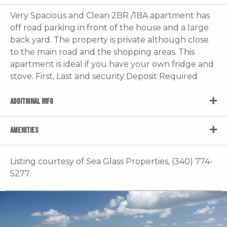
Very Spacious and Clean 2BR /1BA apartment has
off road parking in front of the house and a large
back yard. The property is private although close
to the main road and the shopping areas. This
apartment is ideal if you have your own fridge and
stove. First, Last and security Deposit Required
ADDITIONAL INFO
AMENITIES
Listing courtesy of Sea Glass Properties, (340) 774-
5277.