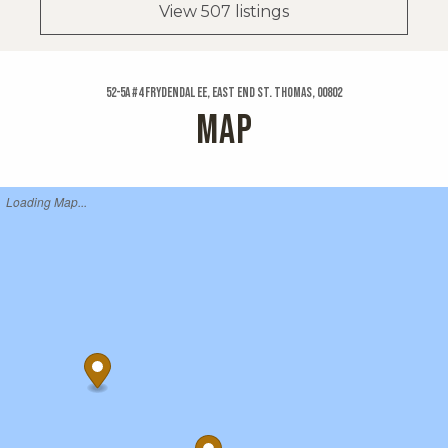
View 507 listings
52-5a #4 Frydendal Ee, East End St. Thomas, 00802
MAP
Loading Map...