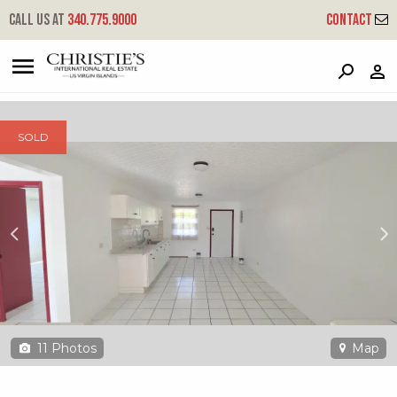
?
?
?
P
?
?
?
?
?
?
?
?
Call us at
340.775.9000
Contact
52-5a #4 Frydendal Ee
East End, St. Thomas, 00802
SOLD
11
Photos
Map