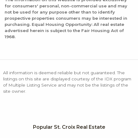
for consumers' personal, non-commercial use and may
not be used for any purpose other than to identify
prospective properties consumers may be interested in
purchasing. Equal Housing Opportunity: All real estate
advertised herein is subject to the Fair Housing Act of
1968.
All information is deemed reliable but not guaranteed. The
listings on this site are displayed courtesy of the IDX program
of Multiple Listing Service and may not be the listings of the
site owner.
Popular St. Croix Real Estate