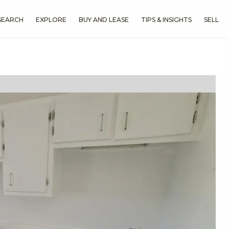
SEARCH
EXPLORE
BUY AND LEASE
TIPS & INSIGHTS
SELL