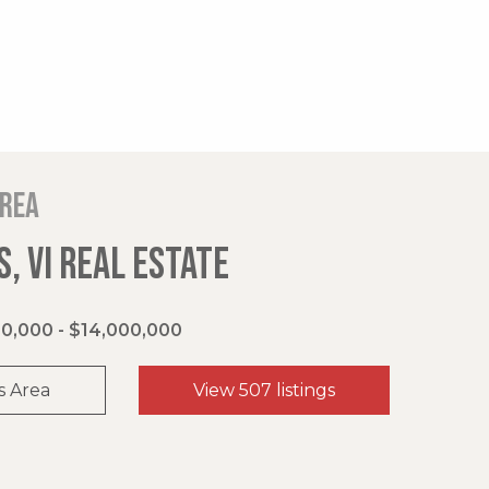
area
, VI REAL ESTATE
0,000 - $14,000,000
s Area
View 507 listings