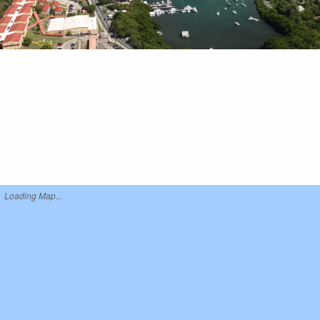
Loading Map...