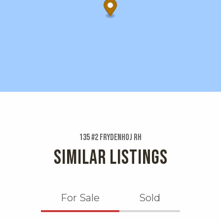
135 #2 Frydenhoj Rh
SIMILAR LISTINGS
For Sale
Sold