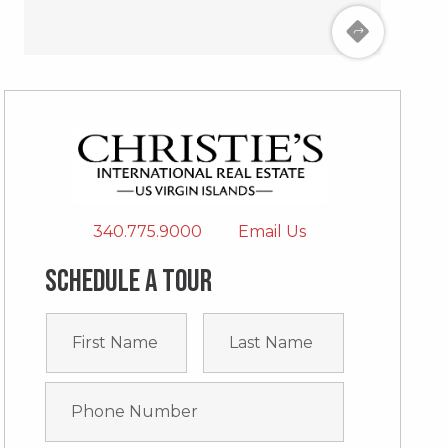
340.775.9000
Email Us
Schedule a tour