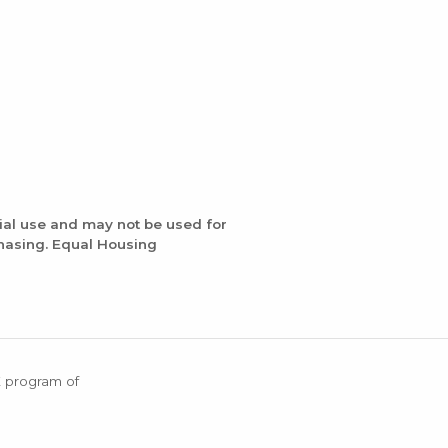
ial use and may not be used for
chasing. Equal Housing
X program of