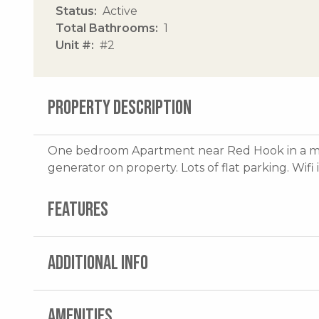
Status
Active
Total Bathrooms
1
Unit #
#2
PROPERTY DESCRIPTION
One bedroom Apartment near Red Hook in a mari
generator on property. Lots of flat parking. Wifi
FEATURES
ADDITIONAL INFO
AMENITIES