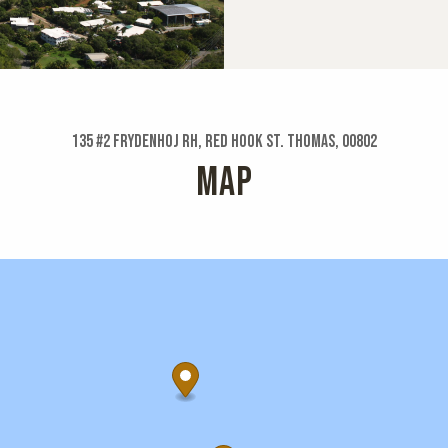
135 #2 Frydenhoj Rh, Red Hook St. Thomas, 00802
MAP