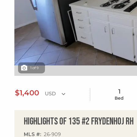
1
of
9
1
$1,400
Bed
Highlights of 135 #2 Frydenhoj Rh
MLS #
26-909