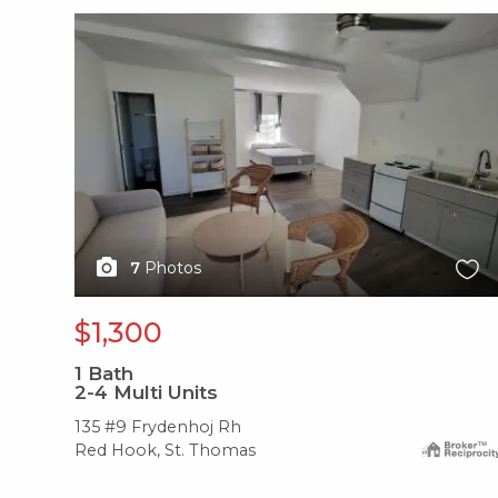
X1X
7
Photos
$1,300
1
Bath
2-4 Multi Units
135 #9 Frydenhoj Rh
Red Hook, St. Thomas