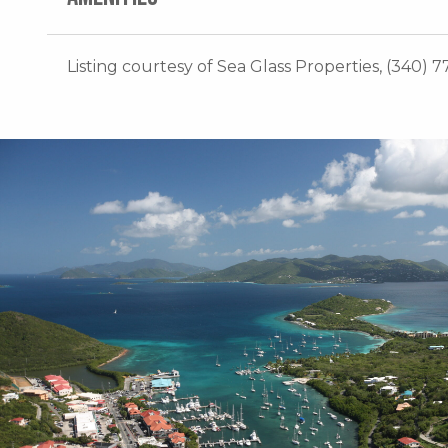
Listing courtesy of Sea Glass Properties, (340) 7