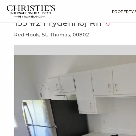
?
?
?
P
?
?
?
?
?
?
?
?
Search
Results
135 #2 Frydenhoj Rh
PROPERTY 
135 #2 Frydenhoj Rh
Red Hook, St. Thomas, 00802