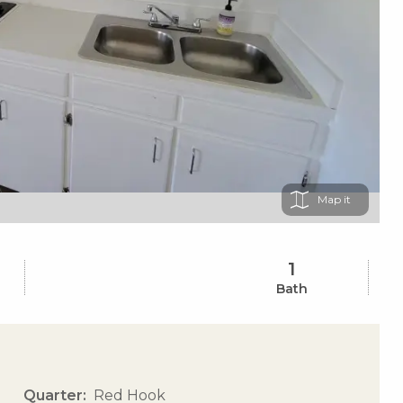
Map
1
Bath
Quarter
Red Hook