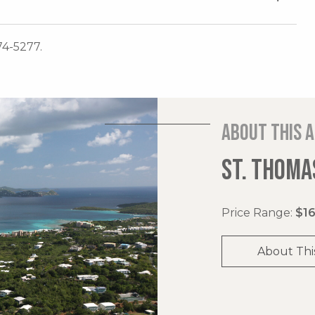
74-5277.
About this 
ST. THOMAS
Price Range:
$16
About Thi