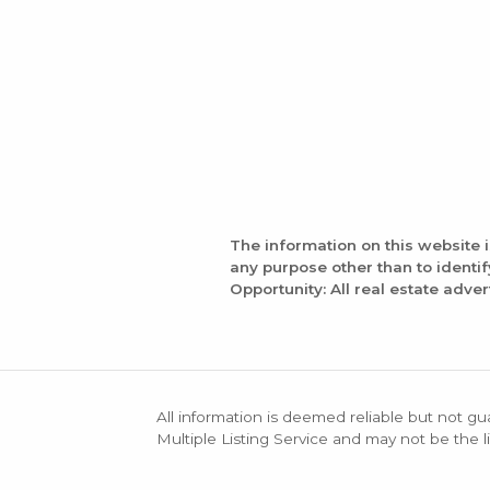
The information on this website 
any purpose other than to identi
Opportunity: All real estate adver
All information is deemed reliable but not gu
Multiple Listing Service and may not be the li