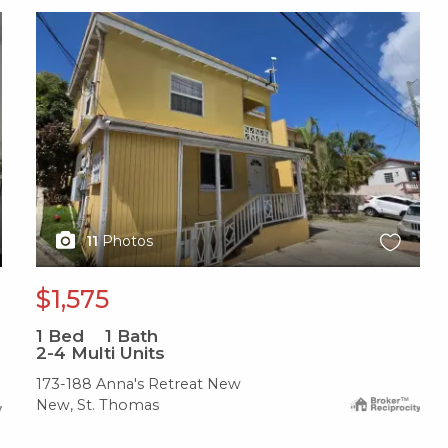
X1X
11
Photos
$1,575
1
Bed
1
Bath
2-4 Multi Units
173-188 Anna's Retreat New
New, St. Thomas