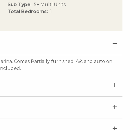
Sub Type
5+ Multi Units
Total Bedrooms
1
na. Comes Partially furnished. A/c and auto on
 included.