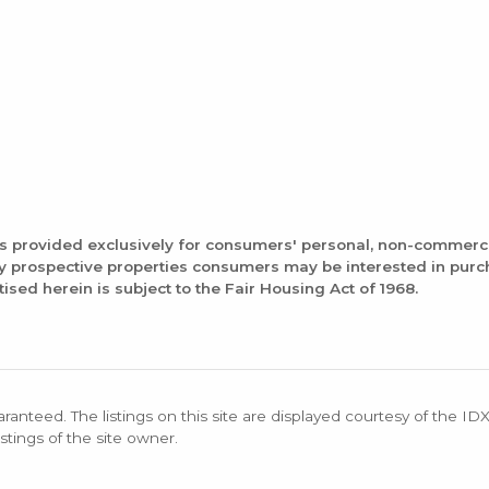
is provided exclusively for consumers' personal, non-commerc
fy prospective properties consumers may be interested in pur
tised herein is subject to the Fair Housing Act of 1968.
aranteed. The listings on this site are displayed courtesy of the ID
stings of the site owner.