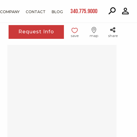
340.775.9000
COMPANY
CONTACT
BLOG
Request Info
save
map
share