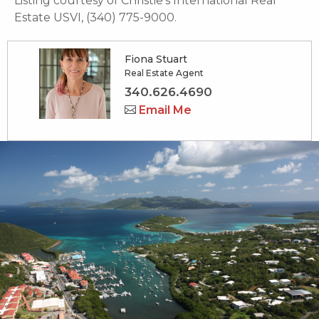
Listing courtesy of Christie's International Real
Estate USVI, (340) 775-9000.
Fiona Stuart
Real Estate Agent
340.626.4690
Email Me