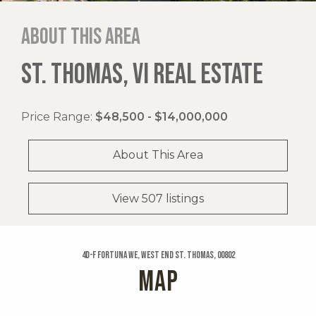
About this area
ST. THOMAS, VI REAL ESTATE
Price Range:
$48,500 - $14,000,000
About This Area
View 507 listings
4d-f Fortuna We, West End St. Thomas, 00802
MAP