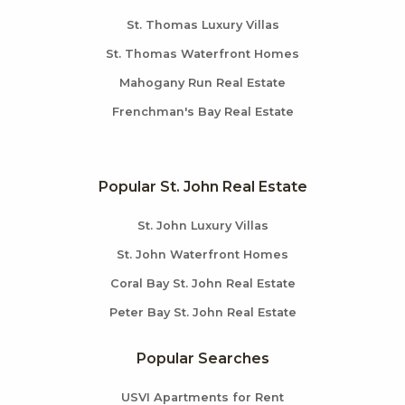
St. Thomas Luxury Villas
St. Thomas Waterfront Homes
Mahogany Run Real Estate
Frenchman's Bay Real Estate
Popular St. John Real Estate
St. John Luxury Villas
St. John Waterfront Homes
Coral Bay St. John Real Estate
Peter Bay St. John Real Estate
Popular Searches
USVI Apartments for Rent