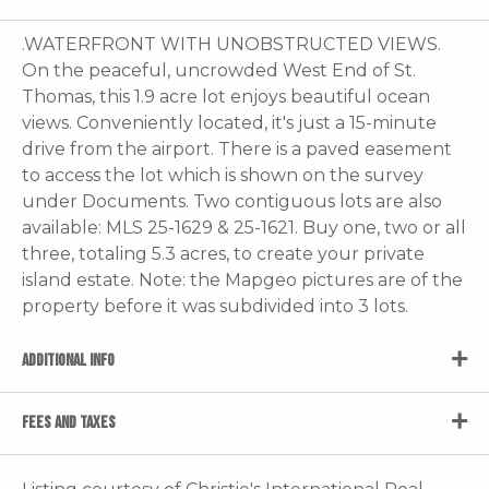
.WATERFRONT WITH UNOBSTRUCTED VIEWS.
On the peaceful, uncrowded West End of St.
Thomas, this 1.9 acre lot enjoys beautiful ocean
views. Conveniently located, it's just a 15-minute
drive from the airport. There is a paved easement
to access the lot which is shown on the survey
under Documents. Two contiguous lots are also
available: MLS 25-1629 & 25-1621. Buy one, two or all
three, totaling 5.3 acres, to create your private
island estate. Note: the Mapgeo pictures are of the
property before it was subdivided into 3 lots.
ADDITIONAL INFO
FEES AND TAXES