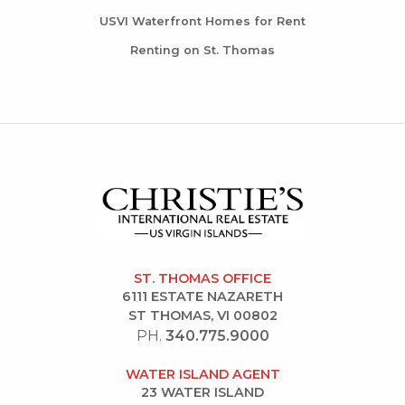
USVI Waterfront Homes for Rent
Renting on St. Thomas
ST. THOMAS OFFICE
6111 ESTATE NAZARETH
ST THOMAS, VI 00802
PH.
340.775.9000
WATER ISLAND AGENT
23 WATER ISLAND