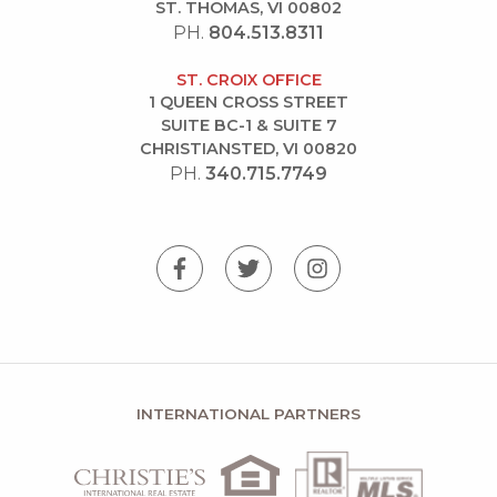
ST. THOMAS, VI 00802
PH.
804.513.8311
ST. CROIX OFFICE
1 QUEEN CROSS STREET
SUITE BC-1 & SUITE 7
CHRISTIANSTED, VI 00820
PH.
340.715.7749
INTERNATIONAL PARTNERS