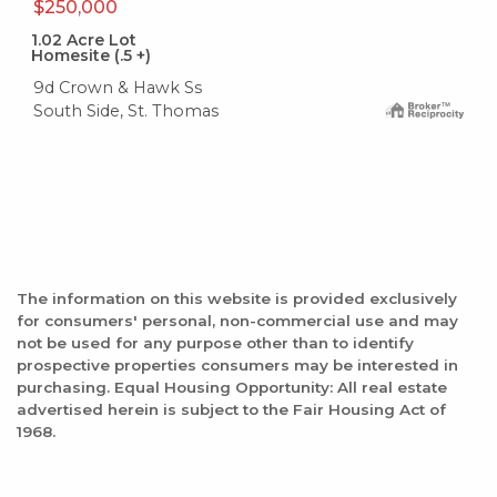
$250,000
1.02
Acre Lot
Homesite (.5 +)
9d Crown & Hawk Ss
South Side, St. Thomas
The information on this website is provided exclusively
for consumers' personal, non-commercial use and may
not be used for any purpose other than to identify
prospective properties consumers may be interested in
purchasing. Equal Housing Opportunity: All real estate
advertised herein is subject to the Fair Housing Act of
1968.