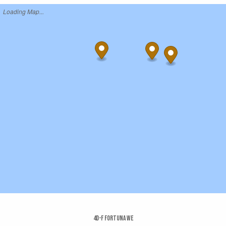
Loading Map...
4d-f Fortuna We