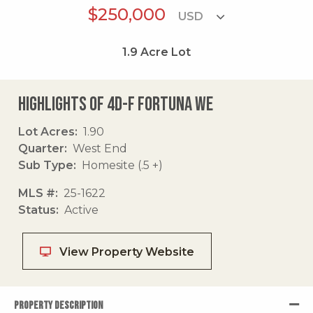
$250,000
1.9
Acre Lot
Highlights of 4d-f Fortuna We
Lot Acres
1.90
Quarter
West End
Sub Type
Homesite (.5 +)
MLS #
25-1622
Status
Active
View Property Website
PROPERTY DESCRIPTION