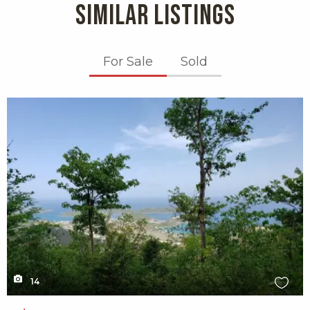
SIMILAR LISTINGS
For Sale
Sold
X1X
14