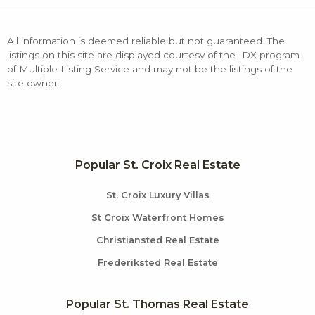
All information is deemed reliable but not guaranteed. The
listings on this site are displayed courtesy of the IDX program
of Multiple Listing Service and may not be the listings of the
site owner.
Popular St. Croix Real Estate
St. Croix Luxury Villas
St Croix Waterfront Homes
Christiansted Real Estate
Frederiksted Real Estate
Popular St. Thomas Real Estate