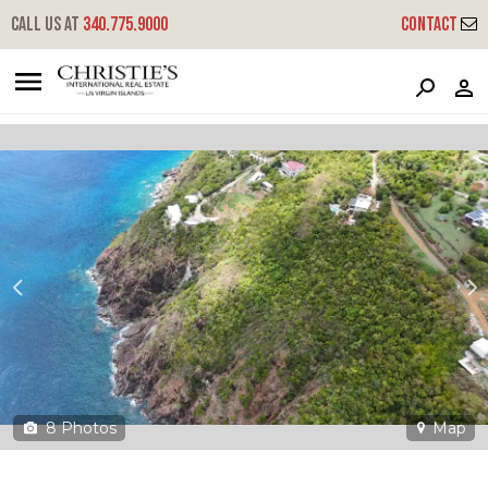
?
?
?
P
?
?
?
?
?
?
?
?
Call us at
340.775.9000
Contact
4d-f Fortuna We
West End, St. Thomas, 00802
8
Photos
Map