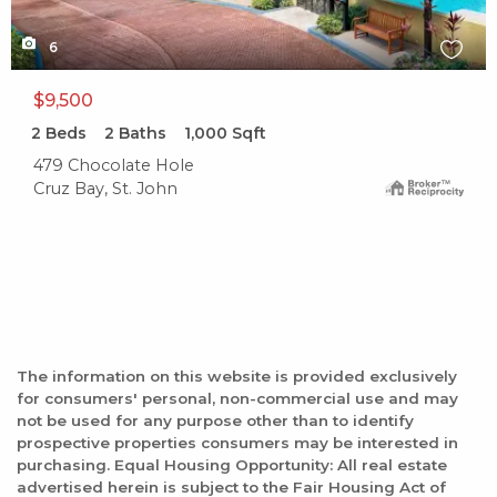
6
$9,500
2
Beds
2
Baths
1,000
Sqft
479 Chocolate Hole
Cruz Bay, St. John
The information on this website is provided exclusively
for consumers' personal, non-commercial use and may
not be used for any purpose other than to identify
prospective properties consumers may be interested in
purchasing. Equal Housing Opportunity: All real estate
advertised herein is subject to the Fair Housing Act of