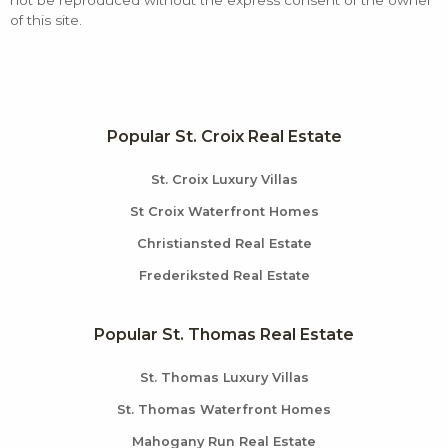
not be reproduced without the express consent of the owner
of this site.
Popular St. Croix Real Estate
St. Croix Luxury Villas
St Croix Waterfront Homes
Christiansted Real Estate
Frederiksted Real Estate
Popular St. Thomas Real Estate
St. Thomas Luxury Villas
St. Thomas Waterfront Homes
Mahogany Run Real Estate