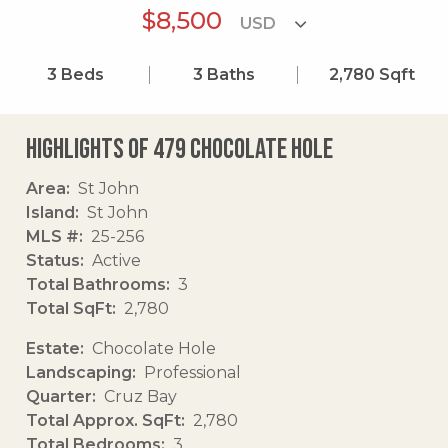
$8,500
3
Beds
3
Baths
2,780
Sqft
Highlights of 479 Chocolate Hole
Area
St John
Island
St John
MLS #
25-256
Status
Active
Total Bathrooms
3
Total SqFt
2,780
Estate
Chocolate Hole
Landscaping
Professional
Quarter
Cruz Bay
Total Approx. SqFt
2,780
Total Bedrooms
3