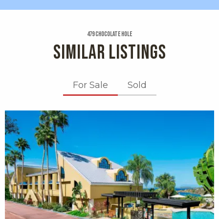
479 Chocolate Hole
SIMILAR LISTINGS
For Sale
Sold
X1X