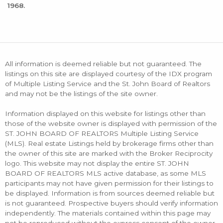
1968.
All information is deemed reliable but not guaranteed. The
listings on this site are displayed courtesy of the IDX program
of Multiple Listing Service and the St. John Board of Realtors
and may not be the listings of the site owner.
Information displayed on this website for listings other than
those of the website owner is displayed with permission of the
ST. JOHN BOARD OF REALTORS Multiple Listing Service
(MLS). Real estate Listings held by brokerage firms other than
the owner of this site are marked with the Broker Reciprocity
logo. This website may not display the entire ST. JOHN
BOARD OF REALTORS MLS active database, as some MLS
participants may not have given permission for their listings to
be displayed. Information is from sources deemed reliable but
is not guaranteed. Prospective buyers should verify information
independently. The materials contained within this page may