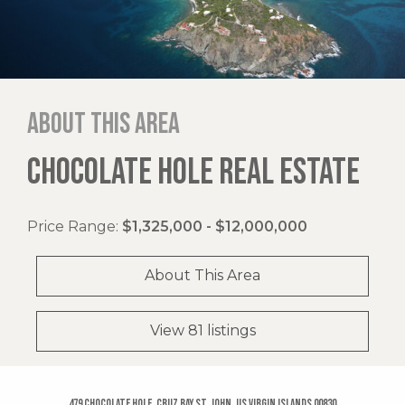
About this area
CHOCOLATE HOLE REAL ESTATE
Price Range:
$1,325,000 - $12,000,000
About This Area
View 81 listings
479 Chocolate Hole, Cruz Bay St. John, US Virgin Islands 00830