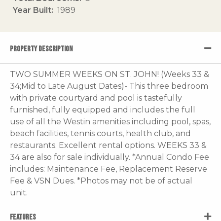
Year Built
1989
PROPERTY DESCRIPTION
TWO SUMMER WEEKS ON ST. JOHN! (Weeks 33 &
34;Mid to Late August Dates)- This three bedroom
with private courtyard and pool is tastefully
furnished, fully equipped and includes the full
use of all the Westin amenities including pool, spas,
beach facilities, tennis courts, health club, and
restaurants. Excellent rental options. WEEKS 33 &
34 are also for sale individually. *Annual Condo Fee
includes: Maintenance Fee, Replacement Reserve
Fee & VSN Dues. *Photos may not be of actual
unit.
FEATURES