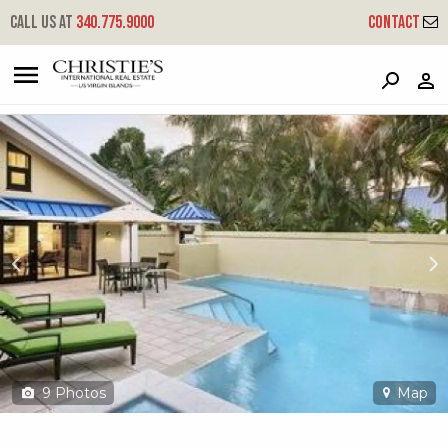
?
?
?
P
?
?
?
?
?
?
?
?
Call us at
340.775.9000
Contact
479 Chocolate Hole
Cruz Bay, St. John, USVI 00830
9
Photos
Map