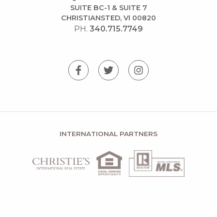
SUITE BC-1 & SUITE 7
CHRISTIANSTED, VI 00820
PH.
340.715.7749
INTERNATIONAL PARTNERS