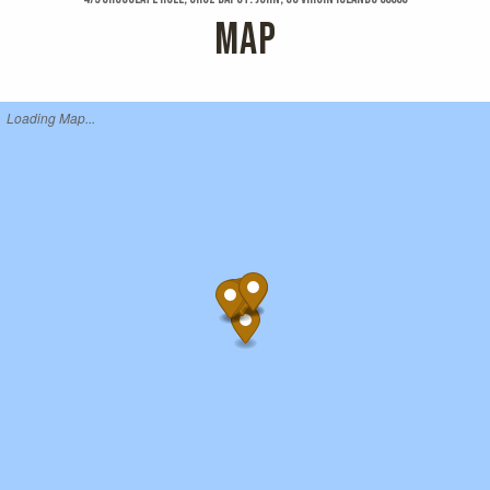
MAP
Loading Map...