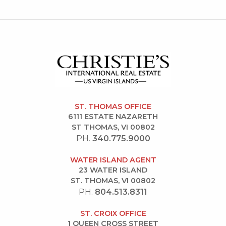
ST. THOMAS OFFICE
6111 ESTATE NAZARETH
ST THOMAS, VI 00802
PH.
340.775.9000
WATER ISLAND AGENT
23 WATER ISLAND
ST. THOMAS, VI 00802
PH.
804.513.8311
ST. CROIX OFFICE
1 QUEEN CROSS STREET