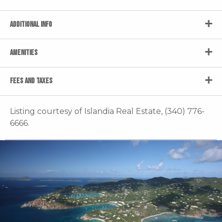
ADDITIONAL INFO
AMENITIES
FEES AND TAXES
Listing courtesy of Islandia Real Estate, (340) 776-
6666.