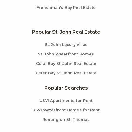
Frenchman's Bay Real Estate
Popular St. John Real Estate
St. John Luxury Villas
St. John Waterfront Homes
Coral Bay St. John Real Estate
Peter Bay St. John Real Estate
Popular Searches
USVI Apartments for Rent
USVI Waterfront Homes for Rent
Renting on St. Thomas