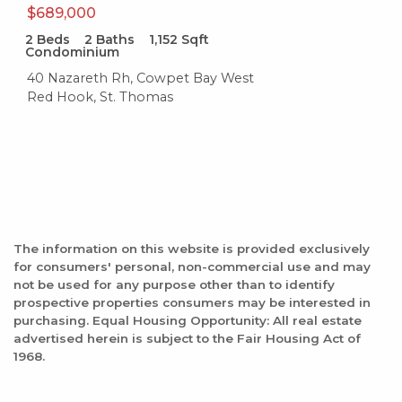
$689,000
2
Beds
2
Baths
1,152
Sqft
Condominium
40 Nazareth Rh, Cowpet Bay West
Red Hook, St. Thomas
The information on this website is provided exclusively
for consumers' personal, non-commercial use and may
not be used for any purpose other than to identify
prospective properties consumers may be interested in
purchasing. Equal Housing Opportunity: All real estate
advertised herein is subject to the Fair Housing Act of
1968.