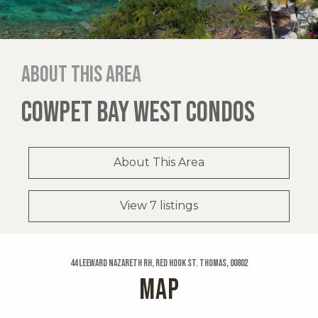
About this area
COWPET BAY WEST CONDOS
About This Area
View 7 listings
44 Leeward Nazareth Rh, Red Hook St. Thomas, 00802
MAP