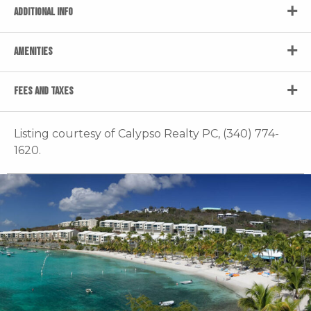
ADDITIONAL INFO
AMENITIES
FEES AND TAXES
Listing courtesy of Calypso Realty PC, (340) 774-
1620.