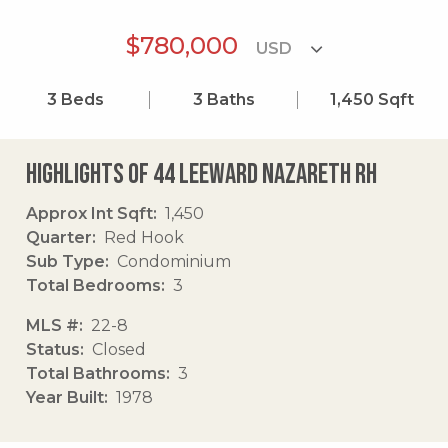
$780,000
3
Beds
3
Baths
1,450
Sqft
Highlights of 44 Leeward Nazareth Rh
Approx Int Sqft
1,450
Quarter
Red Hook
Sub Type
Condominium
Total Bedrooms
3
MLS #
22-8
Status
Closed
Total Bathrooms
3
Year Built
1978