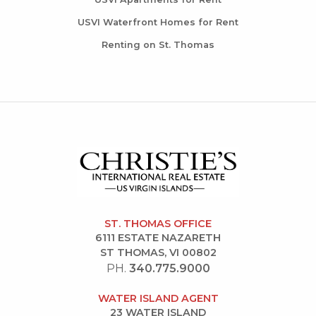
USVI Waterfront Homes for Rent
Renting on St. Thomas
ST. THOMAS OFFICE
6111 ESTATE NAZARETH
ST THOMAS, VI 00802
PH.
340.775.9000
WATER ISLAND AGENT
23 WATER ISLAND