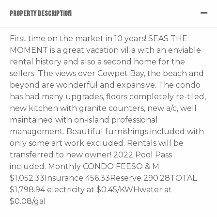
PROPERTY DESCRIPTION
First time on the market in 10 years! SEAS THE
MOMENT is a great vacation villa with an enviable
rental history and also a second home for the
sellers. The views over Cowpet Bay, the beach and
beyond are wonderful and expansive. The condo
has had many upgrades, floors completely re-tiled,
new kitchen with granite counters, new a/c, well
maintained with on-island professional
management. Beautiful furnishings included with
only some art work excluded. Rentals will be
transferred to new owner! 2022 Pool Pass
included. Monthly CONDO FEESO & M
$1,052.33Insurance 456.33Reserve 290.28TOTAL
$1,798.94 electricity at $0.45/KWHwater at
$0.08/gal