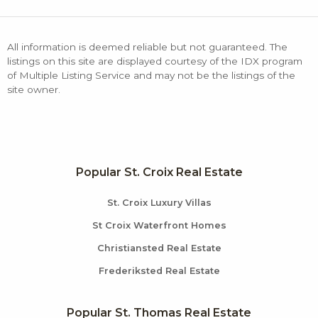
All information is deemed reliable but not guaranteed. The
listings on this site are displayed courtesy of the IDX program
of Multiple Listing Service and may not be the listings of the
site owner.
Popular St. Croix Real Estate
St. Croix Luxury Villas
St Croix Waterfront Homes
Christiansted Real Estate
Frederiksted Real Estate
Popular St. Thomas Real Estate