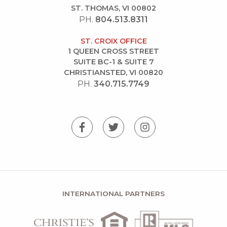
ST. THOMAS, VI 00802
PH.
804.513.8311
ST. CROIX OFFICE
1 QUEEN CROSS STREET
SUITE BC-1 & SUITE 7
CHRISTIANSTED, VI 00820
PH.
340.715.7749
INTERNATIONAL PARTNERS