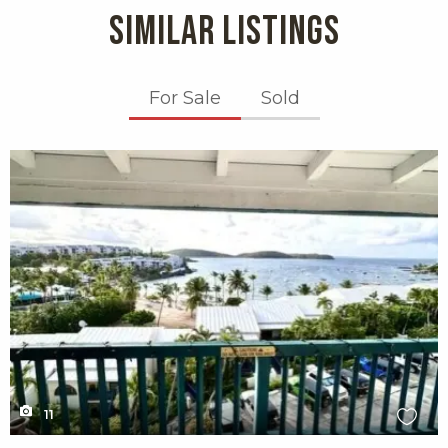
SIMILAR LISTINGS
For Sale
Sold
X1X
11