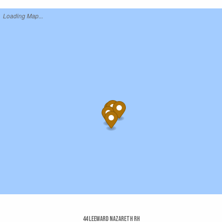
Loading Map...
44 Leeward Nazareth Rh