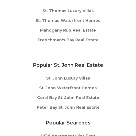
St. Thomas Luxury Villas
St. Thomas Waterfront Homes
Mahogany Run Real Estate
Frenchman's Bay Real Estate
Popular St. John Real Estate
St. John Luxury Villas
St. John Waterfront Homes
Coral Bay St. John Real Estate
Peter Bay St. John Real Estate
Popular Searches
USVI Apartments for Rent