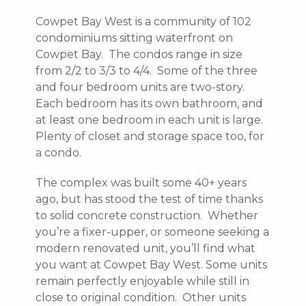
Cowpet Bay West is a community of 102
condominiums sitting waterfront on
Cowpet Bay. The condos range in size
from 2/2 to 3/3 to 4/4. Some of the three
and four bedroom units are two-story.
Each bedroom has its own bathroom, and
at least one bedroom in each unit is large.
Plenty of closet and storage space too, for
a condo.
The complex was built some 40+ years
ago, but has stood the test of time thanks
to solid concrete construction. Whether
you’re a fixer-upper, or someone seeking a
modern renovated unit, you’ll find what
you want at Cowpet Bay West. Some units
remain perfectly enjoyable while still in
close to original condition. Other units