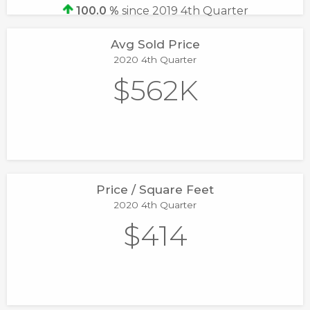
100.0 %
since 2019 4th Quarter
Avg Sold Price
2020 4th Quarter
$562K
Price / Square Feet
2020 4th Quarter
$414