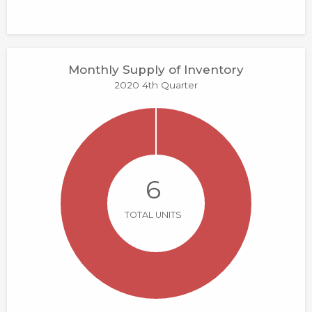
Monthly Supply of Inventory
2020 4th Quarter
6
TOTAL UNITS