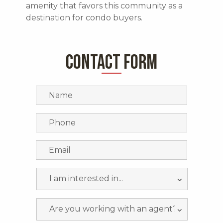
amenity that favors this community as a
destination for condo buyers.
CONTACT FORM