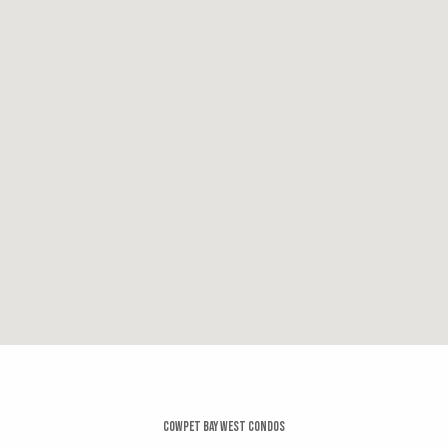
0.3 miles
Sails
14 reviews
Categories:
Seafood, American, Cocktail Bars
Distance:
0.3 miles
Essenza
19 reviews
Category:
Italian
Distance:
0.3 miles
Cowpet Bay West Condos