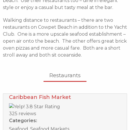
beach. Use their restaurants too – dine in elegant
style or enjoy a casual but tasty meal at the bar.
Walking distance to restaurants – there are two
restaurants on Cowpet Beach in addition to the Yacht
Club. One is a more upscale seafood establishment –
open air onto the beach. The other offers great brick
oven pizzas and more casual fare. Both are a short
stroll away and both sit oceanside.
Restaurants
Caribbean Fish Market
325 reviews
Categories:
Seafood, Seafood Markets