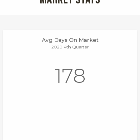
Avg Days On Market
2020 4th Quarter
178