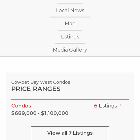
Local News
Map
Listings
Media Gallery
Cowpet Bay West Condos
PRICE RANGES
Condos
6
Listings
$689,000 - $1,100,000
View all 7 Listings