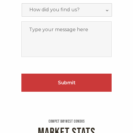
Cowpet Bay West Condos
MARKET STATS