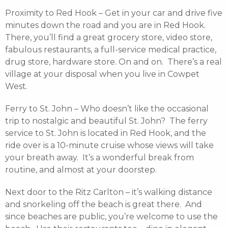
Proximity to Red Hook – Get in your car and drive five
minutes down the road and you are in Red Hook.
There, you’ll find a great grocery store, video store,
fabulous restaurants, a full-service medical practice,
drug store, hardware store. On and on. There’s a real
village at your disposal when you live in Cowpet
West.
Ferry to St. John – Who doesn’t like the occasional
trip to nostalgic and beautiful St. John? The ferry
service to St. John is located in Red Hook, and the
ride over is a 10-minute cruise whose views will take
your breath away. It’s a wonderful break from
routine, and almost at your doorstep.
Next door to the Ritz Carlton – it’s walking distance
and snorkeling off the beach is great there. And
since beaches are public, you’re welcome to use the