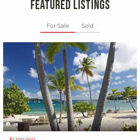
FEATURED LISTINGS
Alloro
30 reviews
For Sale
Sold
Categories:
Sicilian, Bars
Distance:
X1X
0.3 miles
Sunset Grille
305 reviews
Category:
American
Distance:
0.3 miles
13
Coconut Cove
$1,100,000