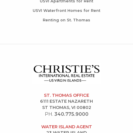
USVI Apartments for Rent
USVI Waterfront Homes for Rent
Renting on St. Thomas
ST. THOMAS OFFICE
6111 ESTATE NAZARETH
ST THOMAS, VI 00802
PH.
340.775.9000
WATER ISLAND AGENT
23 WATER ISLAND