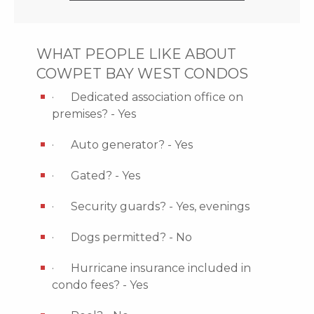
WHAT PEOPLE LIKE ABOUT
COWPET BAY WEST CONDOS
· Dedicated association office on
premises? - Yes
· Auto generator? - Yes
· Gated? - Yes
· Security guards? - Yes, evenings
· Dogs permitted? - No
· Hurricane insurance included in
condo fees? - Yes