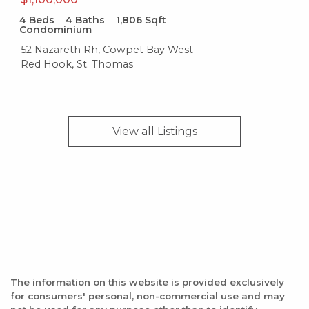
19 reviews
4
Beds
4
Baths
1,806
Sqft
Condominium
Category:
52 Nazareth Rh, Cowpet Bay West
Caribbean
Red Hook, St. Thomas
Distance:
0.3 miles
Cruzan Beach Club
View all
Listings
20 reviews
Categories:
Bars, Pizza
Distance:
0.4 miles
Hook'd USVI
The information on this website is provided exclusively
229 reviews
for consumers' personal, non-commercial use and may