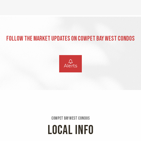
Follow the Market Updates on Cowpet Bay West Condos
Alerts
Cowpet Bay West Condos
LOCAL INFO