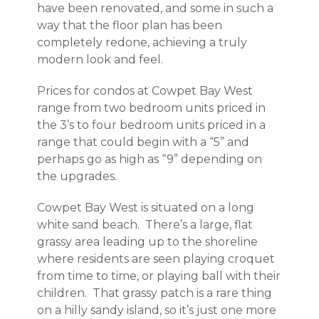
have been renovated, and some in such a
way that the floor plan has been
completely redone, achieving a truly
modern look and feel.
Prices for condos at Cowpet Bay West
range from two bedroom units priced in
the 3’s to four bedroom units priced in a
range that could begin with a “5” and
perhaps go as high as “9” depending on
the upgrades.
Cowpet Bay West is situated on a long
white sand beach. There’s a large, flat
grassy area leading up to the shoreline
where residents are seen playing croquet
from time to time, or playing ball with their
children. That grassy patch is a rare thing
on a hilly sandy island, so it’s just one more