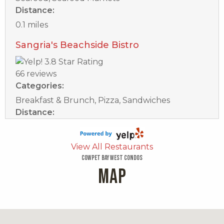
Distance:
0.1 miles
Sangria's Beachside Bistro
66 reviews
Categories:
Breakfast & Brunch, Pizza, Sandwiches
Distance:
0.2 miles
Bleuwater
View All Restaurants
Cowpet Bay West Condos
MAP
17 reviews
Categories:
Seafood, Breakfast & Brunch
Distance: