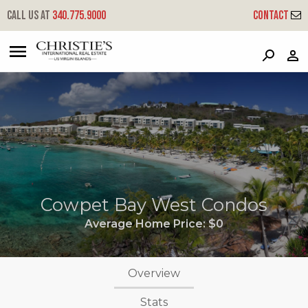
Call us at
340.775.9000
Contact
?
?
?
P
?
?
?
?
?
?
?
?
Cowpet Bay West Condos
Average Home Price:
$0
Overview
Stats