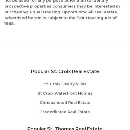
not be used for any purpose other than to identify
Categories:
prospective properties consumers may be interested in
New American, Seafood
purchasing. Equal Housing Opportunity: All real estate
Distance:
advertised herein is subject to the Fair Housing Act of
1968.
0.7 miles
Popular St. Croix Real Estate
St. Croix Luxury Villas
St Croix Waterfront Homes
Christiansted Real Estate
Frederiksted Real Estate
Popular St. Thomas Real Estate