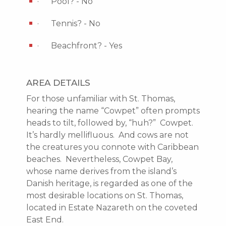
· Pool? - No
· Tennis? - No
· Beachfront? - Yes
AREA DETAILS
For those unfamiliar with St. Thomas,
hearing the name “Cowpet” often prompts
heads to tilt, followed by, “huh?” Cowpet.
It’s hardly mellifluous. And cows are not
the creatures you connote with Caribbean
beaches. Nevertheless, Cowpet Bay,
whose name derives from the island’s
Danish heritage, is regarded as one of the
most desirable locations on St. Thomas,
located in Estate Nazareth on the coveted
East End.