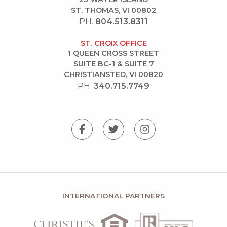
ST. THOMAS, VI 00802
PH.
804.513.8311
ST. CROIX OFFICE
1 QUEEN CROSS STREET
SUITE BC-1 & SUITE 7
CHRISTIANSTED, VI 00820
PH.
340.715.7749
INTERNATIONAL PARTNERS