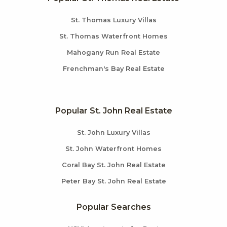
St. Thomas Luxury Villas
St. Thomas Waterfront Homes
Mahogany Run Real Estate
Frenchman's Bay Real Estate
Popular St. John Real Estate
St. John Luxury Villas
St. John Waterfront Homes
Coral Bay St. John Real Estate
Peter Bay St. John Real Estate
Popular Searches