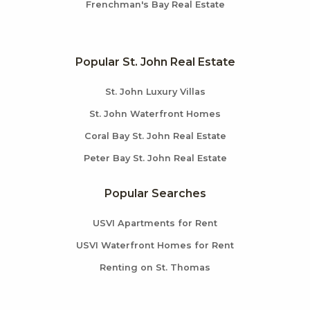
Frenchman's Bay Real Estate
Popular St. John Real Estate
St. John Luxury Villas
St. John Waterfront Homes
Coral Bay St. John Real Estate
Peter Bay St. John Real Estate
Popular Searches
USVI Apartments for Rent
USVI Waterfront Homes for Rent
Renting on St. Thomas