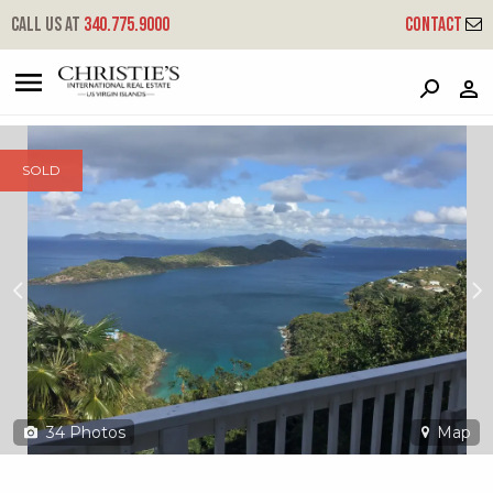
?
?
?
P
?
?
?
?
?
?
?
?
Call us at
340.775.9000
Contact
4-9 Tabor & Harmony Ee
East End, St. Thomas, 00802
SOLD
34
Photos
Map