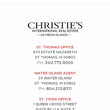
ST. THOMAS OFFICE
6111 ESTATE NAZARETH
ST THOMAS, VI 00802
PH.
340.775.9000
WATER ISLAND AGENT
23 WATER ISLAND
ST. THOMAS, VI 00802
PH.
804.513.8311
ST. CROIX OFFICE
1 QUEEN CROSS STREET
SUITE BC-1 & SUITE 7