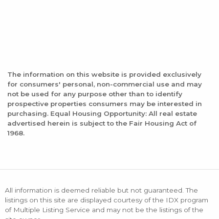
The information on this website is provided exclusively
for consumers' personal, non-commercial use and may
not be used for any purpose other than to identify
prospective properties consumers may be interested in
purchasing. Equal Housing Opportunity: All real estate
advertised herein is subject to the Fair Housing Act of
1968.
All information is deemed reliable but not guaranteed. The
listings on this site are displayed courtesy of the IDX program
of Multiple Listing Service and may not be the listings of the