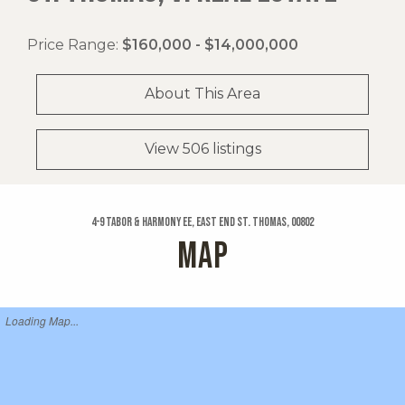
Price Range:
$160,000 - $14,000,000
About This Area
View 506 listings
4-9 Tabor & Harmony Ee, East End St. Thomas, 00802
MAP
Loading Map...