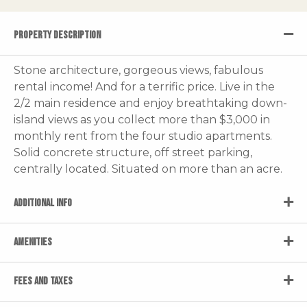
PROPERTY DESCRIPTION
Stone architecture, gorgeous views, fabulous
rental income! And for a terrific price. Live in the
2/2 main residence and enjoy breathtaking down-
island views as you collect more than $3,000 in
monthly rent from the four studio apartments.
Solid concrete structure, off street parking,
centrally located. Situated on more than an acre.
ADDITIONAL INFO
AMENITIES
FEES AND TAXES