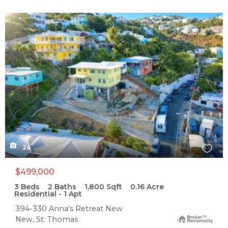
X1X
24
$499,000
3
Beds
2
Baths
1,800
Sqft
0.16
Acre
Residential - 1 Apt
394-330 Anna's Retreat New
New, St. Thomas