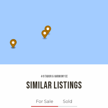
4-9 Tabor & Harmony Ee
SIMILAR LISTINGS
For Sale
Sold