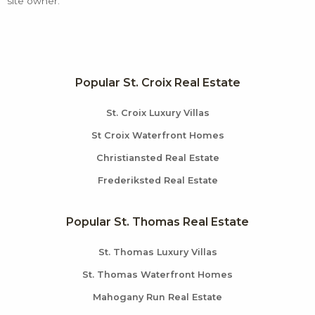
site owner.
Popular St. Croix Real Estate
St. Croix Luxury Villas
St Croix Waterfront Homes
Christiansted Real Estate
Frederiksted Real Estate
Popular St. Thomas Real Estate
St. Thomas Luxury Villas
St. Thomas Waterfront Homes
Mahogany Run Real Estate