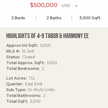
$500,000
2
Beds
2
Baths
3,000
Sqft
Highlights of 4-9 Tabor & Harmony Ee
Approx Int Sqft
3,000
MLS #
15-349
Status
Closed
Total Approx. SqFt
3,500
Total Bedrooms
2
Lot Acres
1.12
Quarter
East End
Sub Type
5+ Multi Units
Total Bathrooms
2
Total SqFt
3,500