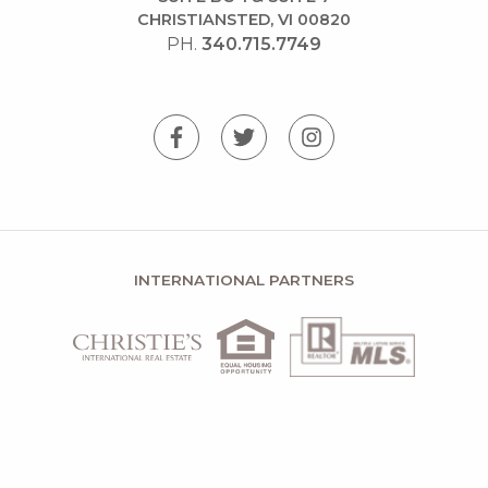
CHRISTIANSTED, VI 00820
PH.
340.715.7749
INTERNATIONAL PARTNERS