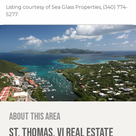
Listing courtesy of Sea Glass Properties, (340) 774-
5277.
About this area
ST. THOMAS, VI REAL ESTATE