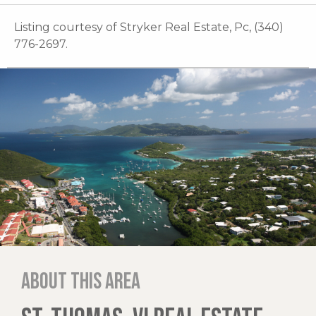
Listing courtesy of Stryker Real Estate, Pc, (340)
776-2697.
About this area