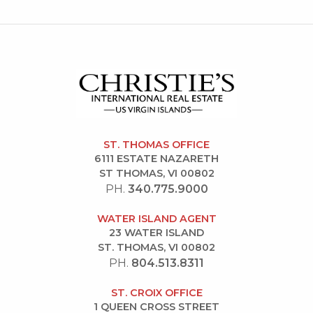
ST. THOMAS OFFICE
6111 ESTATE NAZARETH
ST THOMAS, VI 00802
PH.
340.775.9000
WATER ISLAND AGENT
23 WATER ISLAND
ST. THOMAS, VI 00802
PH.
804.513.8311
ST. CROIX OFFICE
1 QUEEN CROSS STREET