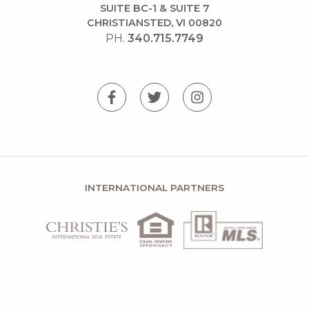
SUITE BC-1 & SUITE 7
CHRISTIANSTED, VI 00820
PH.
340.715.7749
INTERNATIONAL PARTNERS