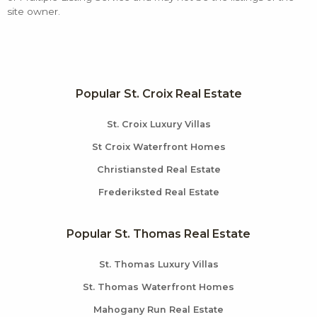
site owner.
Popular St. Croix Real Estate
St. Croix Luxury Villas
St Croix Waterfront Homes
Christiansted Real Estate
Frederiksted Real Estate
Popular St. Thomas Real Estate
St. Thomas Luxury Villas
St. Thomas Waterfront Homes
Mahogany Run Real Estate