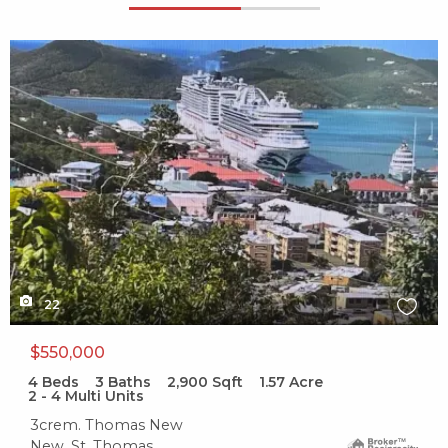
X1X
22
$550,000
4
Beds
3
Baths
2,900
Sqft
1.57
Acre
2 - 4 Multi Units
3crem. Thomas New
New, St. Thomas