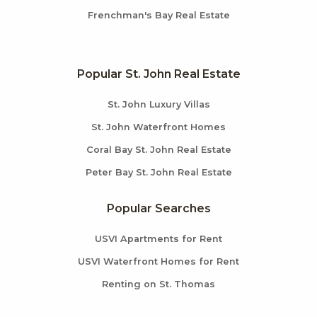
Frenchman's Bay Real Estate
Popular St. John Real Estate
St. John Luxury Villas
St. John Waterfront Homes
Coral Bay St. John Real Estate
Peter Bay St. John Real Estate
Popular Searches
USVI Apartments for Rent
USVI Waterfront Homes for Rent
Renting on St. Thomas