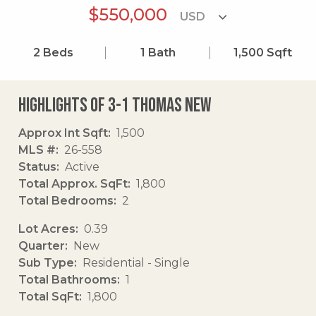
$550,000
2
Beds
1
Bath
1,500
Sqft
Highlights of 3-1 Thomas New
Approx Int Sqft
1,500
MLS #
26-558
Status
Active
Total Approx. SqFt
1,800
Total Bedrooms
2
Lot Acres
0.39
Quarter
New
Sub Type
Residential - Single
Total Bathrooms
1
Total SqFt
1,800