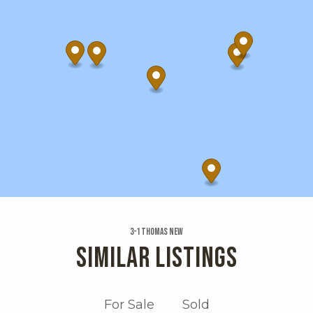
3-1 Thomas New
SIMILAR LISTINGS
For Sale
Sold