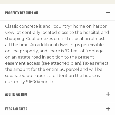
PROPERTY DESCRIPTION
Classic concrete island ''country'' home on harbor
view lot centrally located close to the hospital, and
shopping. Cool breezes cross this location almost
all the time. An additional dwelling is permisable
on the property, and there is 92 feet of frontage
on an estate road in addition to the present
easement access. (see attached plan).Taxes reflect
the amount for the entire 3C parcel and will be
separated out upon sale. Rent on the house is
currently $1600/month
ADDITIONAL INFO
FEES AND TAXES