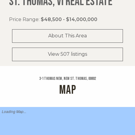
ST. THOMAS, VI REAL ESTATE
Price Range:
$48,500 - $14,000,000
About This Area
View 507 listings
3-1 Thomas New, New St. Thomas, 00802
MAP
Loading Map...