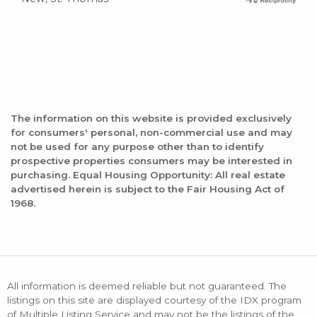
The information on this website is provided exclusively
for consumers' personal, non-commercial use and may
not be used for any purpose other than to identify
prospective properties consumers may be interested in
purchasing. Equal Housing Opportunity: All real estate
advertised herein is subject to the Fair Housing Act of
1968.
All information is deemed reliable but not guaranteed. The
listings on this site are displayed courtesy of the IDX program
of Multiple Listing Service and may not be the listings of the