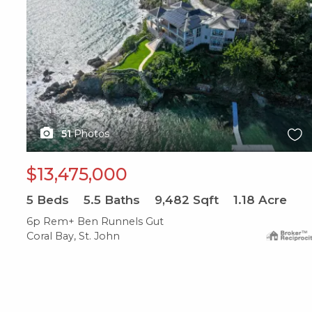
51
Photos
$13,475,000
5
Beds
5.5
Baths
9,482
Sqft
1.18
Acre
6p Rem+ Ben Runnels Gut
Coral Bay, St. John