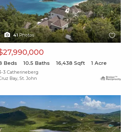
41
Photos
$27,990,000
8
Beds
10.5
Baths
16,438
Sqft
1
Acre
3-3 Catherineberg
Cruz Bay, St. John
X1X