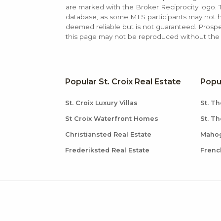
are marked with the Broker Reciprocity logo
database, as some MLS participants may not hav
deemed reliable but is not guaranteed. Prospe
this page may not be reproduced without the e
Popular St. Croix Real Estate
Popu
St. Croix Luxury Villas
St. Th
St Croix Waterfront Homes
St. T
Christiansted Real Estate
Mahog
Frederiksted Real Estate
Frenc