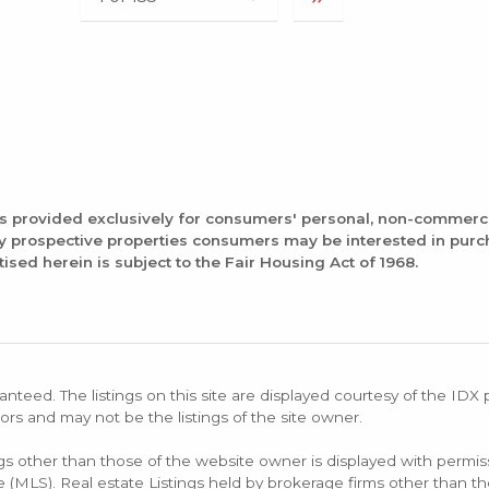
is provided exclusively for consumers' personal, non-commerc
fy prospective properties consumers may be interested in pur
tised herein is subject to the Fair Housing Act of 1968.
anteed. The listings on this site are displayed courtesy of the IDX
ors and may not be the listings of the site owner.
ings other than those of the website owner is displayed with permi
LS). Real estate Listings held by brokerage firms other than the