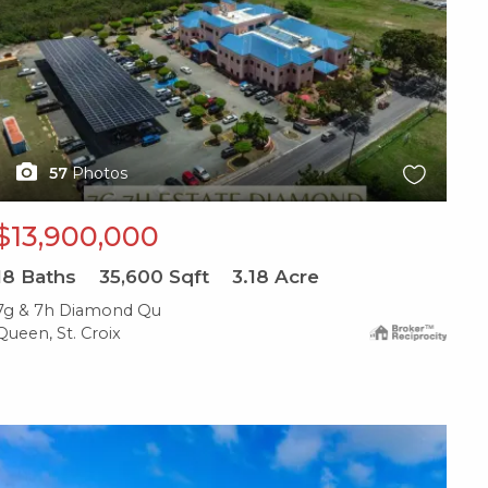
57
Photos
$13,900,000
18
Baths
35,600
Sqft
3.18
Acre
7g & 7h Diamond Qu
Queen, St. Croix
X1X