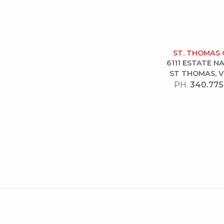
ST. THOMAS 
6111 ESTATE 
ST THOMAS, V
PH.
340.775