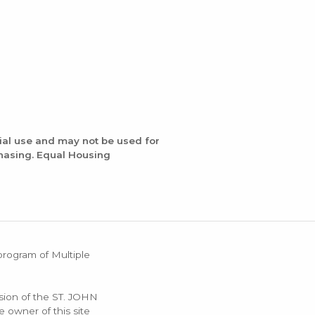
ial use and may not be used for
chasing. Equal Housing
 program of Multiple
ssion of the ST. JOHN
 owner of this site