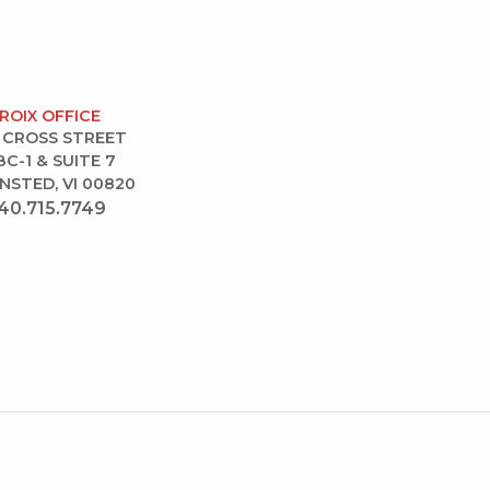
CROIX OFFICE
 CROSS STREET
BC-1 & SUITE 7
NSTED, VI 00820
40.715.7749