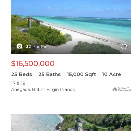
32
Photos
$16,500,000
25
Beds
25
Baths
15,000
Sqft
10
Acre
17 & 19
Anegada, British Virgin Islands
X1X