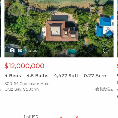
50
Photos
$12,000,000
4
Beds
4.5
Baths
4,427
Sqft
0.27
Acre
300-64 Chocolate Hole
Cruz Bay, St. John