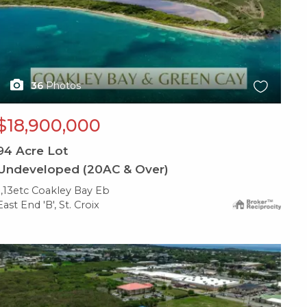
36
Photos
$18,900,000
94
Acre Lot
Undeveloped (20AC & Over)
1,13etc Coakley Bay Eb
East End 'B', St. Croix
X1X