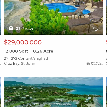
29
Photos
$29,000,000
12,000
Sqft
0.26
Acre
271, 272 Contant/enighed
Cruz Bay, St. John
X1X