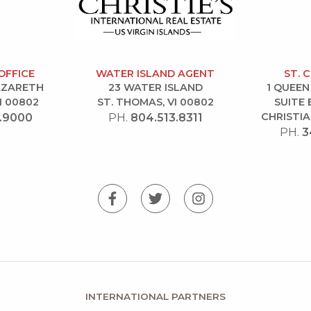
OFFICE
WATER ISLAND AGENT
ST. 
NAZARETH
23 WATER ISLAND
1 QUEEN
I 00802
ST. THOMAS, VI 00802
SUITE 
CHRISTIA
.9000
PH.
804.513.8311
PH.
3
INTERNATIONAL PARTNERS