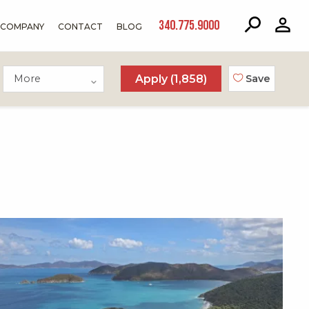
340.775.9000
COMPANY
CONTACT
BLOG
More
Apply (
1,858
)
Save
X1X