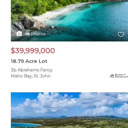
18
Photos
$39,999,000
18.79
Acre Lot
3b Abrahams Fancy
Maho Bay, St. John
X1X