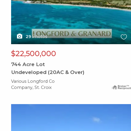
29
Photos
$22,500,000
744
Acre Lot
Undeveloped (20AC & Over)
Various Longford Co
Company, St. Croix
X1X