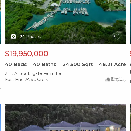
74
Photos
$19,950,000
40
Beds
40
Baths
24,500
Sqft
48.21
Acre
2 Et Al Southgate Farm Ea
East End 'A', St. Croix
X1X