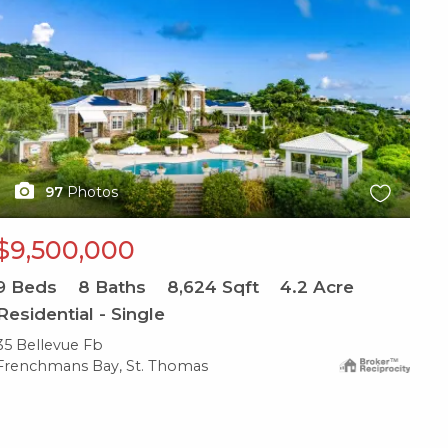
97
Photos
$9,500,000
9
Beds
8
Baths
8,624
Sqft
4.2
Acre
Residential - Single
35 Bellevue Fb
Frenchmans Bay, St. Thomas