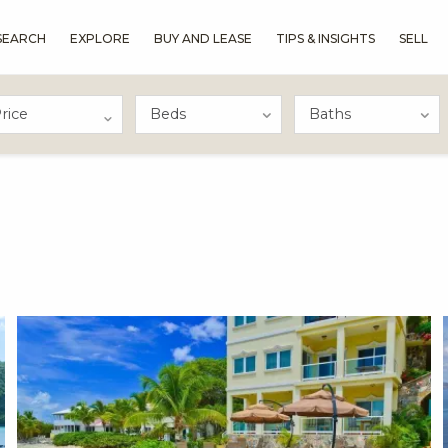
SEARCH
EXPLORE
BUY AND LEASE
TIPS & INSIGHTS
SELL
rice
X1X