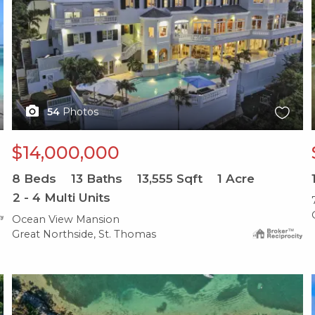
54
Photos
$14,000,000
8
Beds
13
Baths
13,555
Sqft
1
Acre
2 - 4 Multi Units
Ocean View Mansion
Great Northside, St. Thomas
X1X