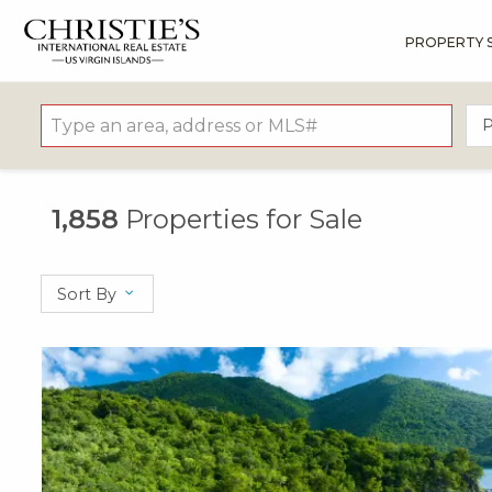
PROPERTY 
?
?
?
P
?
?
?
?
?
?
?
?
P
1,858
Properties for Sale
Sort By
X1X