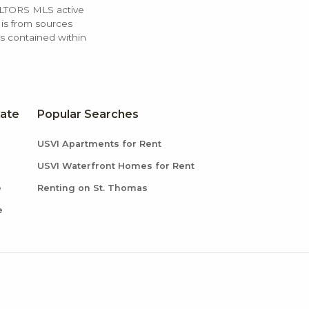
ALTORS MLS active
 is from sources
ls contained within
tate
Popular Searches
USVI Apartments for Rent
USVI Waterfront Homes for Rent
e
Renting on St. Thomas
e