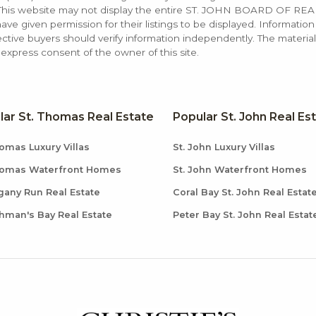
. This website may not display the entire ST. JOHN BOARD OF RE
e given permission for their listings to be displayed. Information
ctive buyers should verify information independently. The materia
xpress consent of the owner of this site.
lar St. Thomas Real Estate
Popular St. John Real Es
omas Luxury Villas
St. John Luxury Villas
homas Waterfront Homes
St. John Waterfront Homes
any Run Real Estate
Coral Bay St. John Real Estat
hman's Bay Real Estate
Peter Bay St. John Real Estat