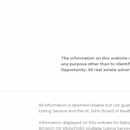
The information on this website 
any purpose other than to identi
Opportunity: All real estate adver
All information is deemed reliable but not guar
Listing Service and the St. John Board of Realt
Information displayed on this website for list
BOARD OF REALTORS Multiple Listing Service (M