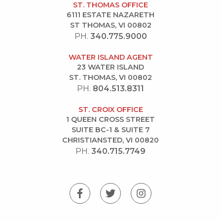
ST. THOMAS OFFICE
6111 ESTATE NAZARETH
ST THOMAS, VI 00802
PH.
340.775.9000
WATER ISLAND AGENT
23 WATER ISLAND
ST. THOMAS, VI 00802
PH.
804.513.8311
ST. CROIX OFFICE
1 QUEEN CROSS STREET
SUITE BC-1 & SUITE 7
CHRISTIANSTED, VI 00820
PH.
340.715.7749