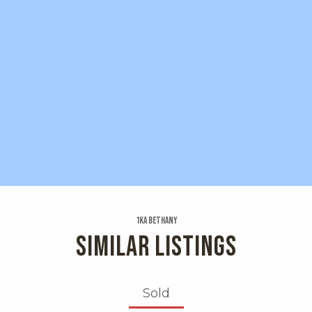
1ka Bethany
SIMILAR LISTINGS
Sold