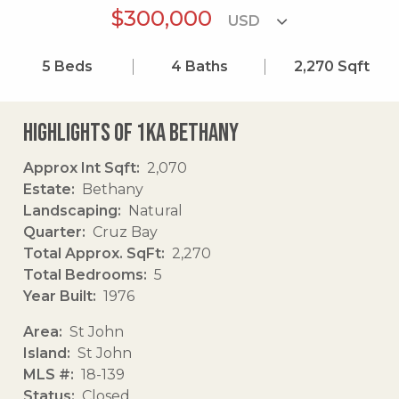
$300,000
5
Beds
4
Baths
2,270
Sqft
Highlights of 1ka Bethany
Approx Int Sqft
2,070
Estate
Bethany
Landscaping
Natural
Quarter
Cruz Bay
Total Approx. SqFt
2,270
Total Bedrooms
5
Year Built
1976
Area
St John
Island
St John
MLS #
18-139
Status
Closed