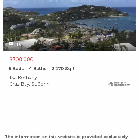
18
$300,000
5
Beds
4
Baths
2,270
Sqft
1ka Bethany
Cruz Bay, St. John
The information on this website is provided exclusively