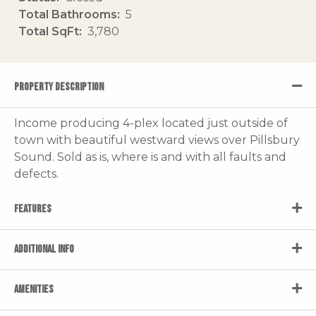
Total Bathrooms
5
Total SqFt
3,780
PROPERTY DESCRIPTION
Income producing 4-plex located just outside of
town with beautiful westward views over Pillsbury
Sound. Sold as is, where is and with all faults and
defects.
FEATURES
ADDITIONAL INFO
AMENITIES