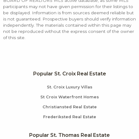
BOARD OF REALTORS MLS active database, as some MLS
participants may not have given permission for their listings to
be displayed. Information is from sources deemed reliable but
is not guaranteed. Prospective buyers should verify information
independently. The materials contained within this page may
not be reproduced without the express consent of the owner
of this site.
Popular St. Croix Real Estate
St. Croix Luxury Villas
St Croix Waterfront Homes
Christiansted Real Estate
Frederiksted Real Estate
Popular St. Thomas Real Estate