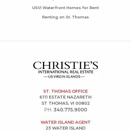
USVI Waterfront Homes for Rent
Renting on St. Thomas
ST. THOMAS OFFICE
6111 ESTATE NAZARETH
ST THOMAS, VI 00802
PH.
340.775.9000
WATER ISLAND AGENT
23 WATER ISLAND