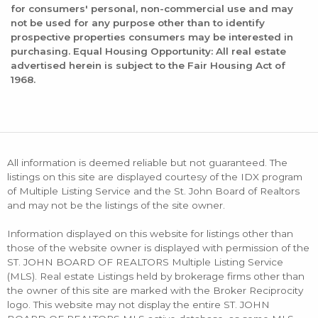
for consumers' personal, non-commercial use and may
not be used for any purpose other than to identify
prospective properties consumers may be interested in
purchasing. Equal Housing Opportunity: All real estate
advertised herein is subject to the Fair Housing Act of
1968.
All information is deemed reliable but not guaranteed. The
listings on this site are displayed courtesy of the IDX program
of Multiple Listing Service and the St. John Board of Realtors
and may not be the listings of the site owner.
Information displayed on this website for listings other than
those of the website owner is displayed with permission of the
ST. JOHN BOARD OF REALTORS Multiple Listing Service
(MLS). Real estate Listings held by brokerage firms other than
the owner of this site are marked with the Broker Reciprocity
logo. This website may not display the entire ST. JOHN