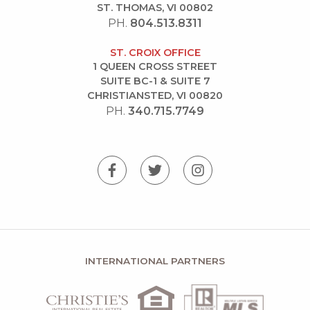
ST. THOMAS, VI 00802
PH.
804.513.8311
ST. CROIX OFFICE
1 QUEEN CROSS STREET
SUITE BC-1 & SUITE 7
CHRISTIANSTED, VI 00820
PH.
340.715.7749
INTERNATIONAL PARTNERS