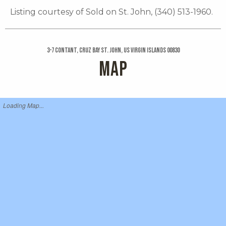
Listing courtesy of Sold on St. John, (340) 513-1960.
3-7 Contant, Cruz Bay St. John, US Virgin Islands 00830
MAP
Loading Map...