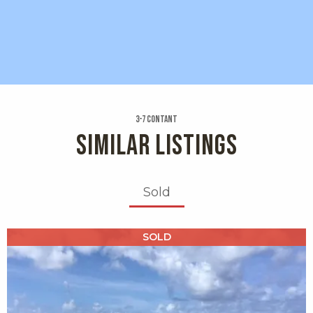
3-7 Contant
SIMILAR LISTINGS
Sold
X1X
SOLD