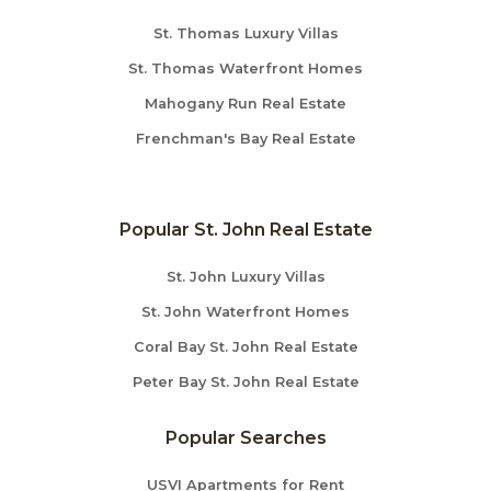
St. Thomas Luxury Villas
St. Thomas Waterfront Homes
Mahogany Run Real Estate
Frenchman's Bay Real Estate
Popular St. John Real Estate
St. John Luxury Villas
St. John Waterfront Homes
Coral Bay St. John Real Estate
Peter Bay St. John Real Estate
Popular Searches
USVI Apartments for Rent