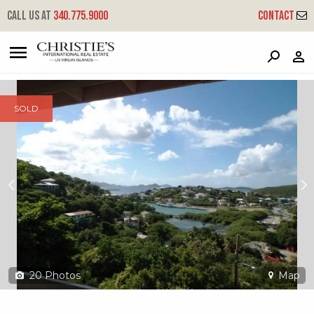
?
?
?
P
?
?
?
?
?
?
?
?
Call us at
340.775.9000
Contact
3-7 Contant
Cruz Bay, St. John, USVI 00830
SOLD
20
Photos
Map