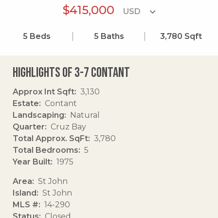
$415,000
5
Beds
5
Baths
3,780
Sqft
Highlights of 3-7 Contant
Approx Int Sqft
3,130
Estate
Contant
Landscaping
Natural
Quarter
Cruz Bay
Total Approx. SqFt
3,780
Total Bedrooms
5
Year Built
1975
Area
St John
Island
St John
MLS #
14-290
Status
Closed