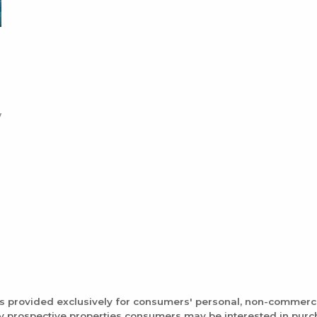
is provided exclusively for consumers' personal, non-commerc
fy prospective properties consumers may be interested in pur