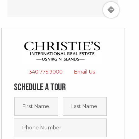
340.775.9000
Email Us
Schedule a tour