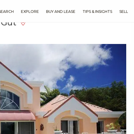
SEARCH
EXPLORE
BUY AND LEASE
TIPS & INSIGHTS
SELL
a Gut