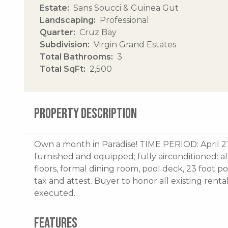
Estate
Sans Soucci & Guinea Gut
Landscaping
Professional
Quarter
Cruz Bay
Subdivision
Virgin Grand Estates
Total Bathrooms
3
Total SqFt
2,500
PROPERTY DESCRIPTION
Own a month in Paradise! TIME PERIOD: April 2
furnished and equipped; fully airconditioned: a
floors, formal dining room, pool deck, 23 foot p
tax and attest. Buyer to honor all existing renta
executed.
FEATURES