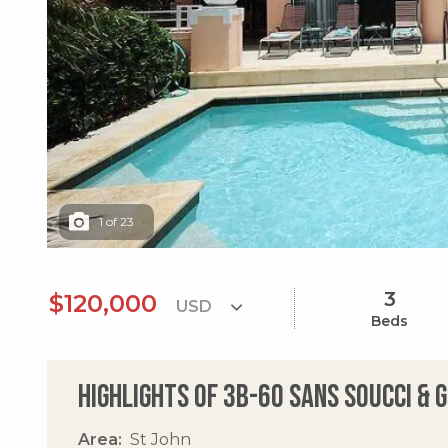
1
of
23
3
$120,000
Beds
Highlights of 3b-60 Sans Soucci & 
Area
St John