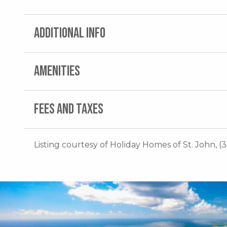
ADDITIONAL INFO
AMENITIES
FEES AND TAXES
Listing courtesy of Holiday Homes of St. John, (