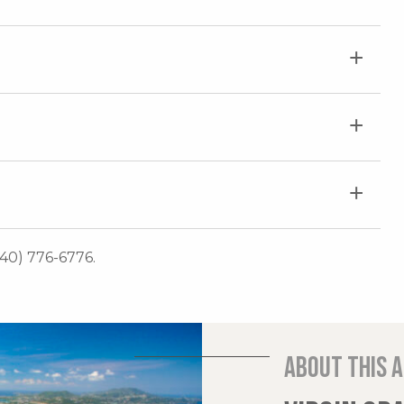
340) 776-6776.
About this 