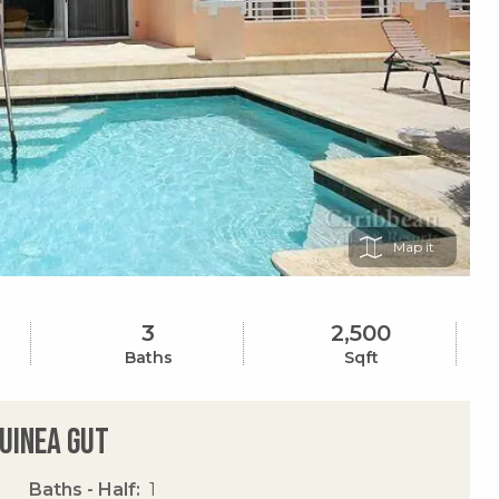
Map
3
2,500
Baths
Sqft
Guinea Gut
Baths - Half
1