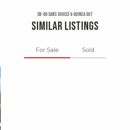
3b-60 Sans Soucci & Guinea Gut
SIMILAR LISTINGS
For Sale
Sold