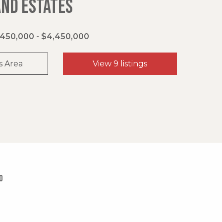
AND ESTATES
450,000 - $4,450,000
s Area
View 9 listings
0