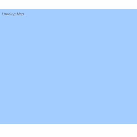
Loading Map...