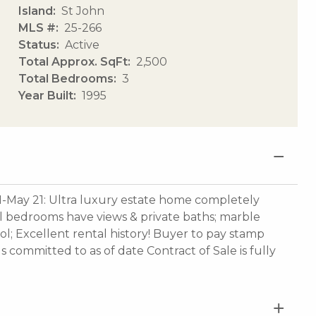
Island
St John
MLS #
25-266
Status
Active
Total Approx. SqFt
2,500
Total Bedrooms
3
Year Built
1995
1-May 21: Ultra luxury estate home completely
ll bedrooms have views & private baths; marble
ool; Excellent rental history! Buyer to pay stamp
ls committed to as of date Contract of Sale is fully