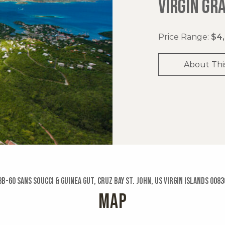
VIRGIN GR
Price Range:
$4,
About Thi
3b-60 Sans Soucci & Guinea Gut, Cruz Bay St. John, US Virgin Islands 0083
MAP