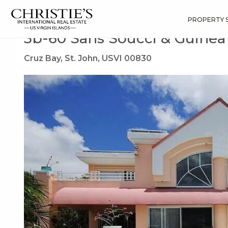
?
?
?
P
?
?
?
?
?
?
?
?
Search
Results
3b-60 Sans Soucci & Guinea Gut
PROPERTY 
3b-60 Sans Soucci & Guine
Cruz Bay, St. John, USVI 00830