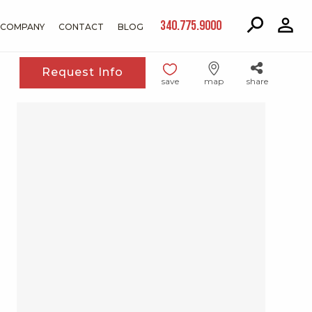
340.775.9000
COMPANY
CONTACT
BLOG
Request Info
save
map
share