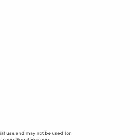
ial use and may not be used for
chasing. Equal Housing