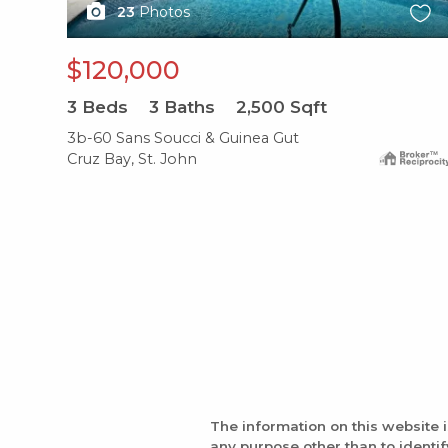
23
Photos
$120,000
3
Beds
3
Baths
2,500
Sqft
3b-60 Sans Soucci & Guinea Gut
Cruz Bay, St. John
The information on this website 
any purpose other than to identi