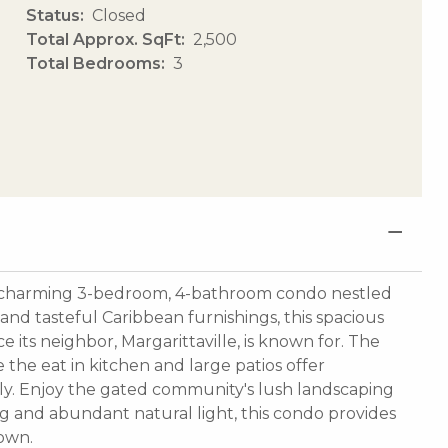
Status
Closed
Total Approx. SqFt
2,500
Total Bedrooms
3
his charming 3-bedroom, 4-bathroom condo nestled
 and tasteful Caribbean furnishings, this spacious
 its neighbor, Margarittaville, is known for. The
le the eat in kitchen and large patios offer
ily. Enjoy the gated community's lush landscaping
g and abundant natural light, this condo provides
own.