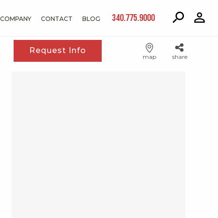
340.775.9000
COMPANY
CONTACT
BLOG
Request Info
map
share