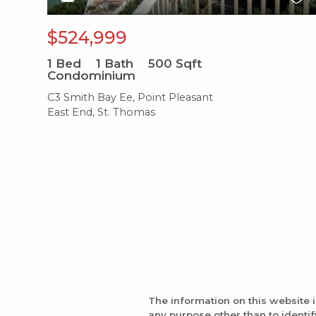
$524,999
1
Bed
1
Bath
500
Sqft
Condominium
C3 Smith Bay Ee, Point Pleasant
East End, St. Thomas
The information on this website 
any purpose other than to identi