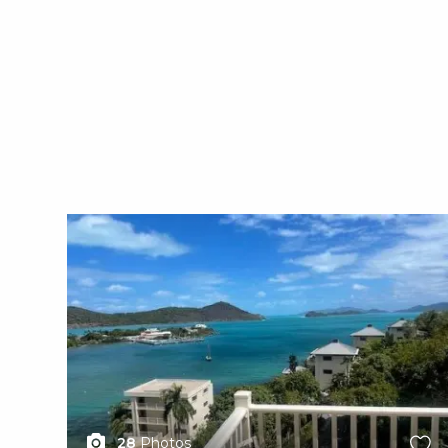
X1X
28
Photos