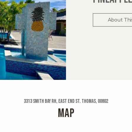
About Thi
3313 Smith Bay Rh, East End St. Thomas, 00802
MAP