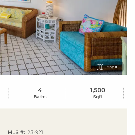
Map
4
1,500
Baths
Sqft
MLS #
23-921