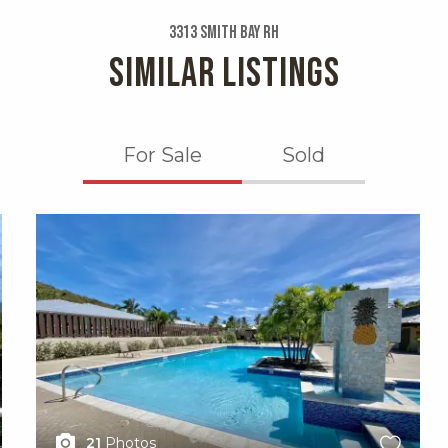
3313 Smith Bay Rh
SIMILAR LISTINGS
For Sale
Sold
X1X
21
Photos