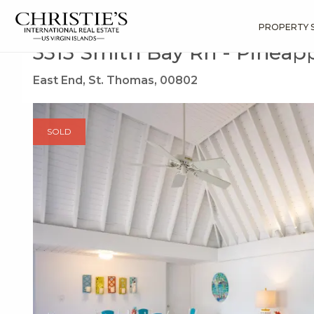
?
?
?
P
?
?
?
?
?
?
?
?
Search
Results
3313 Smith Bay Rh
PROPERTY 
3313 Smith Bay Rh - Pineapp
East End, St. Thomas, 00802
SOLD