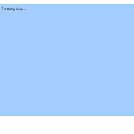
Loading Map...