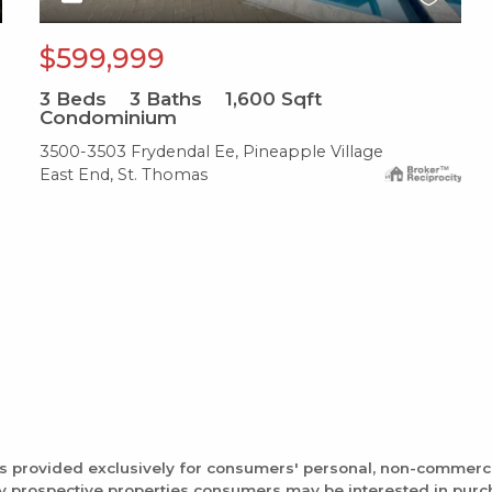
$599,999
3
Beds
3
Baths
1,600
Sqft
Condominium
3500-3503 Frydendal Ee, Pineapple Village
East End, St. Thomas
is provided exclusively for consumers' personal, non-commerc
fy prospective properties consumers may be interested in pur