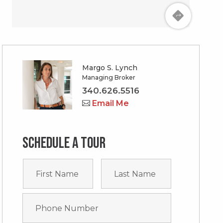
Margo S. Lynch
Managing Broker
340.626.5516
Email Me
Schedule a tour