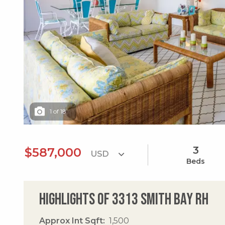
1
of
18
3
$587,000
Beds
Highlights of 3313 Smith Bay Rh
Approx Int Sqft
1,500