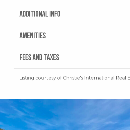
ADDITIONAL INFO
AMENITIES
FEES AND TAXES
Listing courtesy of Christie's International Real