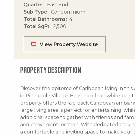
Quarter
East End
Sub Type
Condominium
Total Bathrooms
4
Total SqFt
2,500
View Property Website
PROPERTY DESCRIPTION
Discover the epitome of Caribbean living in t
in Pineapple Village. Boasting clean white paint
property offers the laid back Caribbean ambiance
large living area is perfect for entertaining, whi
additional space to gather with friends and fam
and convenient location. With dedicated parkin
a comfortable and inviting space to make your 