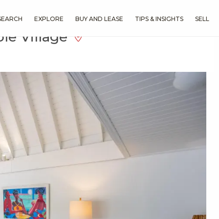
SEARCH
EXPLORE
BUY AND LEASE
TIPS & INSIGHTS
SELL
le Village