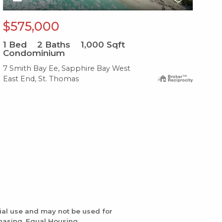
$575,000
$
1
Bed
2
Baths
1,000
Sqft
1
B
Condominium
Co
7 Smith Bay Ee, Sapphire Bay West
17 
East End, St. Thomas
Eas
ial use and may not be used for
chasing. Equal Housing