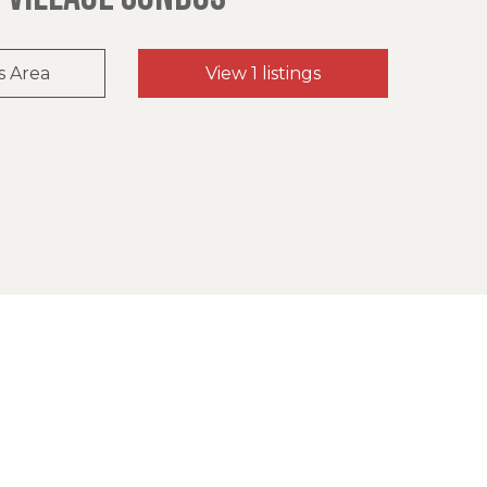
s Area
View 1 listings