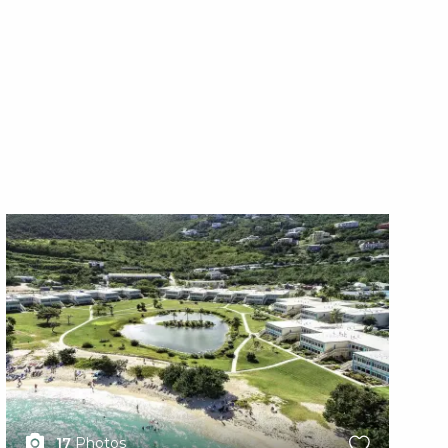
X1X
X1
17
Photos