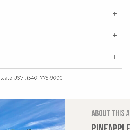
 Estate USVI, (340) 775-9000.
About this 
PINEAPPLE