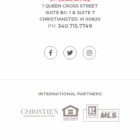
1 QUEEN CROSS STREET
SUITE BC-1 & SUITE 7
CHRISTIANSTED, VI 00820
PH.
340.715.7749
INTERNATIONAL PARTNERS