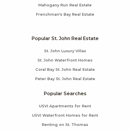
Mahogany Run Real Estate
Frenchman's Bay Real Estate
Popular St. John Real Estate
St. John Luxury Villas
St. John Waterfront Homes
Coral Bay St. John Real Estate
Peter Bay St. John Real Estate
Popular Searches
USVI Apartments for Rent
USVI Waterfront Homes for Rent
Renting on St. Thomas