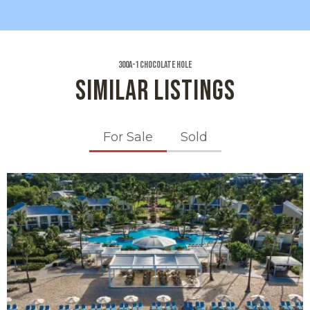
300a-1 Chocolate Hole
SIMILAR LISTINGS
For Sale
Sold
X1X