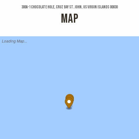
300a-1 Chocolate Hole, Cruz Bay St. John, US Virgin Islands 00830
MAP
Loading Map...