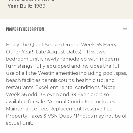
Year Built
1989
PROPERTY DESCRIPTION
Enjoy the Quiet Season During Week 35 Every
Other Year! (Late August Dates) - This two
bedroom unit is newly remodeled with modern
furnishings, fully equipped and includes the full
use of all the Westin amenities including pool, spas,
beach facilities, tennis courts, health club, and
restaurants. Excellent rental conditions. *Note
Week 36 odd, 38 even and 39 Even are also
available for sale. *Annual Condo Fee includes:
Maintenance Fee, Replacement Reserve Fee,
Property Taxes & VSN Dues. *Photos may not be of
actual unit.