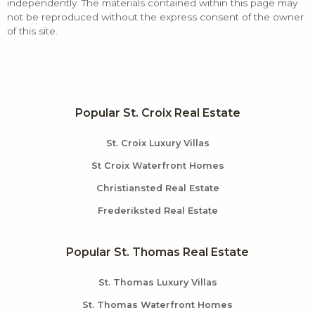
independently. The materials contained within this page may
not be reproduced without the express consent of the owner
of this site.
Popular St. Croix Real Estate
St. Croix Luxury Villas
St Croix Waterfront Homes
Christiansted Real Estate
Frederiksted Real Estate
Popular St. Thomas Real Estate
St. Thomas Luxury Villas
St. Thomas Waterfront Homes