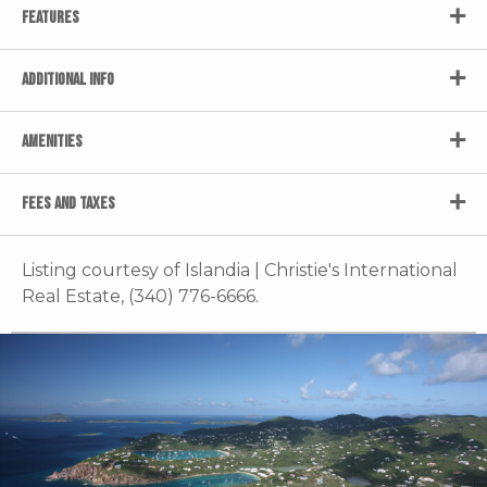
FEATURES
ADDITIONAL INFO
AMENITIES
FEES AND TAXES
Listing courtesy of Islandia | Christie's International
Real Estate, (340) 776-6666.