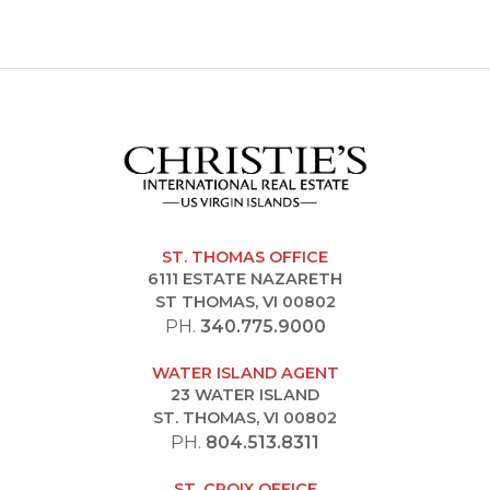
ST. THOMAS OFFICE
6111 ESTATE NAZARETH
ST THOMAS, VI 00802
PH.
340.775.9000
WATER ISLAND AGENT
23 WATER ISLAND
ST. THOMAS, VI 00802
PH.
804.513.8311
ST. CROIX OFFICE