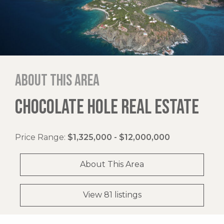
About this area
CHOCOLATE HOLE REAL ESTATE
Price Range:
$1,325,000 - $12,000,000
About This Area
View 81 listings