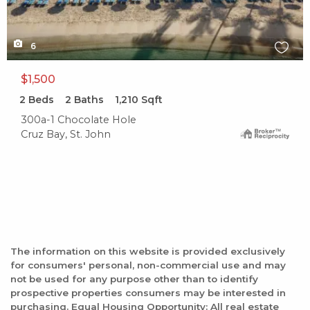
6
$1,500
2
Beds
2
Baths
1,210
Sqft
300a-1 Chocolate Hole
Cruz Bay, St. John
The information on this website is provided exclusively
for consumers' personal, non-commercial use and may
not be used for any purpose other than to identify
prospective properties consumers may be interested in
purchasing. Equal Housing Opportunity: All real estate