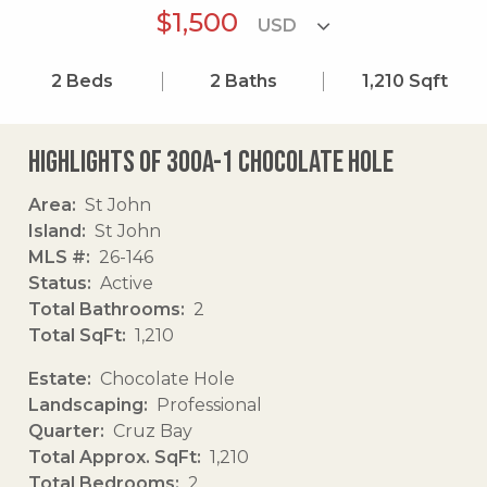
$1,500
2
Beds
2
Baths
1,210
Sqft
Highlights of 300a-1 Chocolate Hole
Area
St John
Island
St John
MLS #
26-146
Status
Active
Total Bathrooms
2
Total SqFt
1,210
Estate
Chocolate Hole
Landscaping
Professional
Quarter
Cruz Bay
Total Approx. SqFt
1,210
Total Bedrooms
2