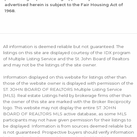
advertised herein is subject to the Fair Housing Act of
1968.
All information is deemed reliable but not guaranteed. The
listings on this site are displayed courtesy of the IDX program
of Multiple Listing Service and the St. John Board of Realtors
and may not be the listings of the site owner.
Information displayed on this website for listings other than
those of the website owner is displayed with permission of the
ST. JOHN BOARD OF REALTORS Multiple Listing Service
(MLS). Real estate Listings held by brokerage firms other than
the owner of this site are marked with the Broker Reciprocity
logo. This website may not display the entire ST. JOHN
BOARD OF REALTORS MLS active database, as some MLS
participants may not have given permission for their listings to
be displayed. Information is from sources deemed reliable but
is not guaranteed. Prospective buyers should verify information