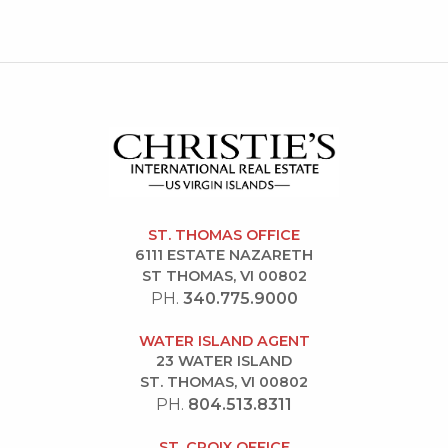
ST. THOMAS OFFICE
6111 ESTATE NAZARETH
ST THOMAS, VI 00802
PH.
340.775.9000
WATER ISLAND AGENT
23 WATER ISLAND
ST. THOMAS, VI 00802
PH.
804.513.8311
ST. CROIX OFFICE