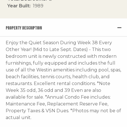
Year Built
1989
PROPERTY DESCRIPTION
Enjoy the Quiet Season During Week 38 Every
Other Year! (Mid to Late Sept. Dates) - This two
bedroom unit is newly constructed with modern
furnishings, fully equipped and includes the full
use of all the Westin amenities including pool, spas,
beach facilities, tennis courts, health club, and
restaurants. Excellent rental conditions. *Note
Week 35 odd, 36 odd and 39 Even are also
available for sale. *Annual Condo Fee includes:
Maintenance Fee, Replacement Reserve Fee,
Property Taxes & VSN Dues. *Photos may not be of
actual unit.