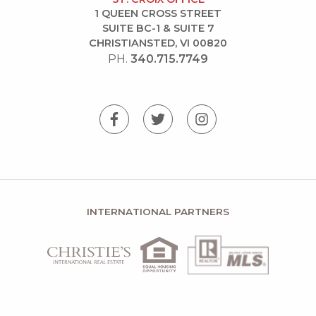
1 QUEEN CROSS STREET
SUITE BC-1 & SUITE 7
CHRISTIANSTED, VI 00820
PH.
340.715.7749
INTERNATIONAL PARTNERS