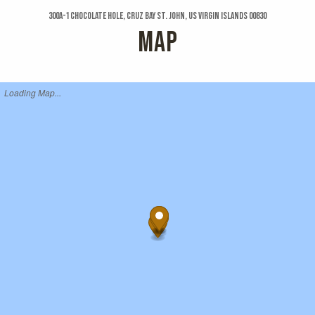
300a-1 Chocolate Hole, Cruz Bay St. John, US Virgin Islands 00830
MAP
Loading Map...