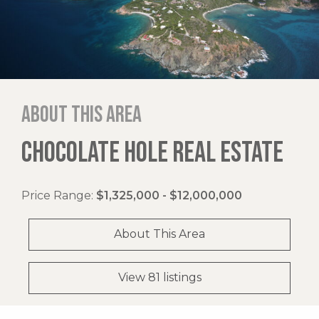
About this area
CHOCOLATE HOLE REAL ESTATE
Price Range:
$1,325,000 - $12,000,000
About This Area
View 81 listings