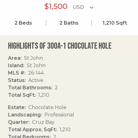
$1,500
2
Beds
2
Baths
1,210
Sqft
Highlights of 300a-1 Chocolate Hole
Area
St John
Island
St John
MLS #
26-144
Status
Active
Total Bathrooms
2
Total SqFt
1,210
Estate
Chocolate Hole
Landscaping
Professional
Quarter
Cruz Bay
Total Approx. SqFt
1,210
Total Bedrooms
2