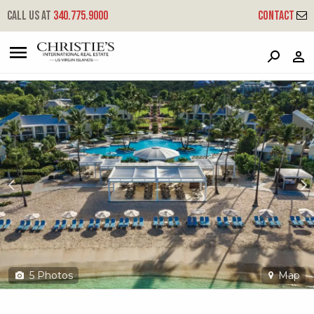
?
?
?
P
?
?
?
?
?
?
?
?
Call us at
340.775.9000
Contact
300a-1 Chocolate Hole
Cruz Bay, St. John, USVI 00830
5
Photos
Map