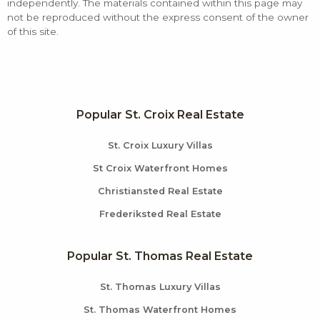
independently. The materials contained within this page may
not be reproduced without the express consent of the owner
of this site.
Popular St. Croix Real Estate
St. Croix Luxury Villas
St Croix Waterfront Homes
Christiansted Real Estate
Frederiksted Real Estate
Popular St. Thomas Real Estate
St. Thomas Luxury Villas
St. Thomas Waterfront Homes