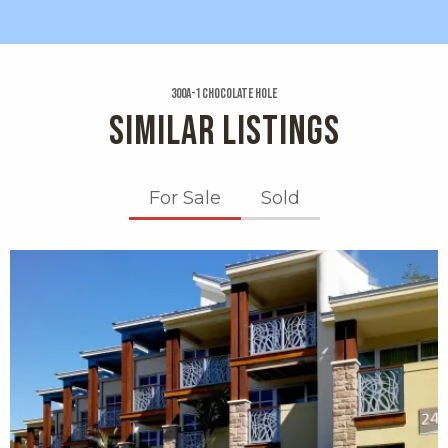
300a-1 Chocolate Hole
SIMILAR LISTINGS
For Sale
Sold
X1X