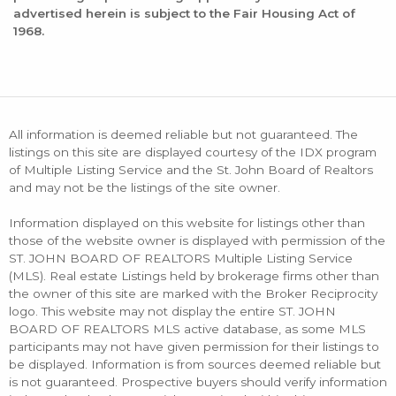
advertised herein is subject to the Fair Housing Act of
1968.
All information is deemed reliable but not guaranteed. The
listings on this site are displayed courtesy of the IDX program
of Multiple Listing Service and the St. John Board of Realtors
and may not be the listings of the site owner.
Information displayed on this website for listings other than
those of the website owner is displayed with permission of the
ST. JOHN BOARD OF REALTORS Multiple Listing Service
(MLS). Real estate Listings held by brokerage firms other than
the owner of this site are marked with the Broker Reciprocity
logo. This website may not display the entire ST. JOHN
BOARD OF REALTORS MLS active database, as some MLS
participants may not have given permission for their listings to
be displayed. Information is from sources deemed reliable but
is not guaranteed. Prospective buyers should verify information