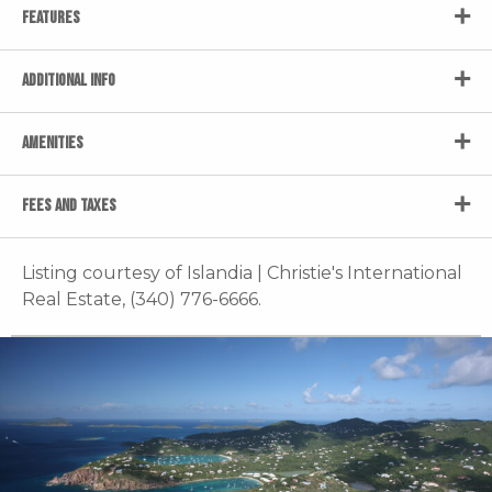
FEATURES
ADDITIONAL INFO
AMENITIES
FEES AND TAXES
Listing courtesy of Islandia | Christie's International
Real Estate, (340) 776-6666.