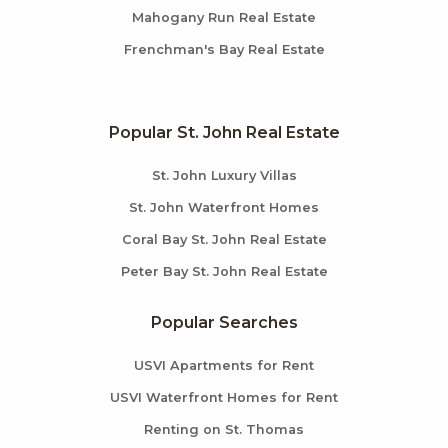
Mahogany Run Real Estate
Frenchman's Bay Real Estate
Popular St. John Real Estate
St. John Luxury Villas
St. John Waterfront Homes
Coral Bay St. John Real Estate
Peter Bay St. John Real Estate
Popular Searches
USVI Apartments for Rent
USVI Waterfront Homes for Rent
Renting on St. Thomas