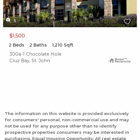
5
$1,500
2
Beds
2
Baths
1,210
Sqft
300a-1 Chocolate Hole
Cruz Bay, St. John
The information on this website is provided exclusively
for consumers' personal, non-commercial use and may
not be used for any purpose other than to identify
prospective properties consumers may be interested in
purchasing. Equal Housing Opportunity: All real estate