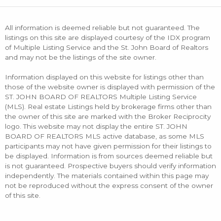
All information is deemed reliable but not guaranteed. The
listings on this site are displayed courtesy of the IDX program
of Multiple Listing Service and the St. John Board of Realtors
and may not be the listings of the site owner.
Information displayed on this website for listings other than
those of the website owner is displayed with permission of the
ST. JOHN BOARD OF REALTORS Multiple Listing Service
(MLS). Real estate Listings held by brokerage firms other than
the owner of this site are marked with the Broker Reciprocity
logo. This website may not display the entire ST. JOHN
BOARD OF REALTORS MLS active database, as some MLS
participants may not have given permission for their listings to
be displayed. Information is from sources deemed reliable but
is not guaranteed. Prospective buyers should verify information
independently. The materials contained within this page may
not be reproduced without the express consent of the owner
of this site.