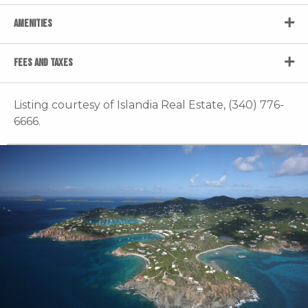
AMENITIES
FEES AND TAXES
Listing courtesy of Islandia Real Estate, (340) 776-
6666.