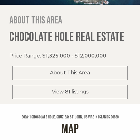
About this area
CHOCOLATE HOLE REAL ESTATE
Price Range:
$1,325,000 - $12,000,000
About This Area
View 81 listings
300a-1 Chocolate Hole, Cruz Bay St. John, US Virgin Islands 00830
MAP