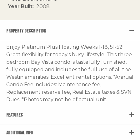
Year Built
2008
PROPERTY DESCRIPTION
Enjoy Platinum Plus Floating Weeks 1-18, 51-52!
Great flexibility for today's busy lifestyle. This three
bedroom Bay Vista condo is tastefully furnished,
fully equipped and includes the full use of all the
Westin amenities. Excellent rental options. *Annual
Condo Fee includes: Maintenance fee,
Replacement reserve fee, Real Estate taxes & SVN
Dues. *Photos may not be of actual unit.
FEATURES
ADDITIONAL INFO