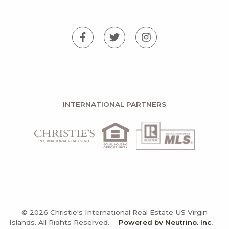
INTERNATIONAL PARTNERS
© 2026 Christie's International Real Estate US Virgin
Islands, All Rights Reserved.
Powered by Neutrino, Inc.