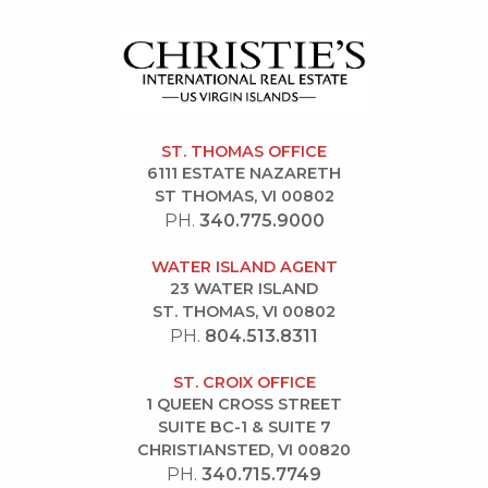
ST. THOMAS OFFICE
6111 ESTATE NAZARETH
ST THOMAS, VI 00802
PH.
340.775.9000
WATER ISLAND AGENT
23 WATER ISLAND
ST. THOMAS, VI 00802
PH.
804.513.8311
ST. CROIX OFFICE
1 QUEEN CROSS STREET
SUITE BC-1 & SUITE 7
CHRISTIANSTED, VI 00820
PH.
340.715.7749