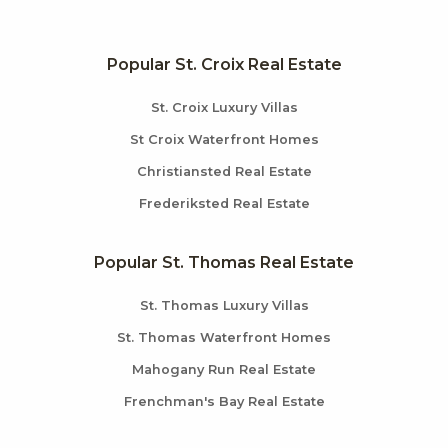
Popular St. Croix Real Estate
St. Croix Luxury Villas
St Croix Waterfront Homes
Christiansted Real Estate
Frederiksted Real Estate
Popular St. Thomas Real Estate
St. Thomas Luxury Villas
St. Thomas Waterfront Homes
Mahogany Run Real Estate
Frenchman's Bay Real Estate