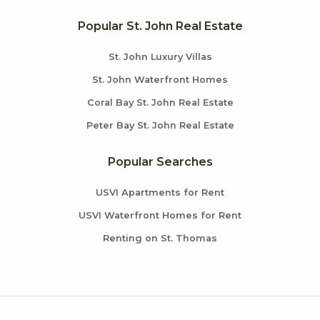
Popular St. John Real Estate
St. John Luxury Villas
St. John Waterfront Homes
Coral Bay St. John Real Estate
Peter Bay St. John Real Estate
Popular Searches
USVI Apartments for Rent
USVI Waterfront Homes for Rent
Renting on St. Thomas