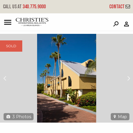
?
?
?
P
?
?
?
?
?
?
?
?
Call us at
340.775.9000
Contact
300a-1 Chocolate Hole
Cruz Bay, St. John, USVI 00830
SOLD
3
Photos
Map