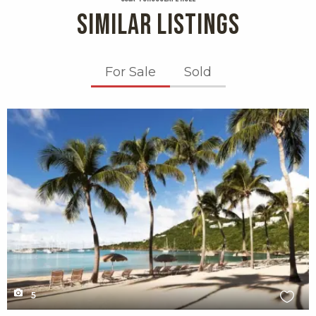
SIMILAR LISTINGS
For Sale
Sold
X1X
5