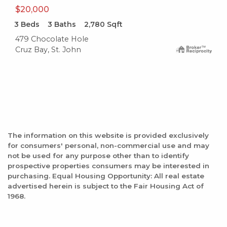
$20,000
3
Beds
3
Baths
2,780
Sqft
479 Chocolate Hole
Cruz Bay, St. John
The information on this website is provided exclusively
for consumers' personal, non-commercial use and may
not be used for any purpose other than to identify
prospective properties consumers may be interested in
purchasing. Equal Housing Opportunity: All real estate
advertised herein is subject to the Fair Housing Act of
1968.