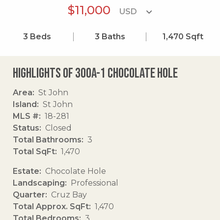
$11,000
3
Beds
3
Baths
1,470
Sqft
Highlights of 300a-1 Chocolate Hole
Area
St John
Island
St John
MLS #
18-281
Status
Closed
Total Bathrooms
3
Total SqFt
1,470
Estate
Chocolate Hole
Landscaping
Professional
Quarter
Cruz Bay
Total Approx. SqFt
1,470
Total Bedrooms
3