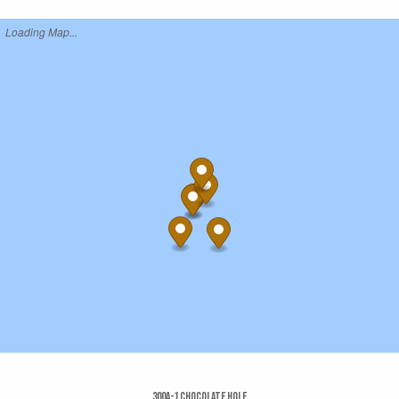
Loading Map...
300a-1 Chocolate Hole