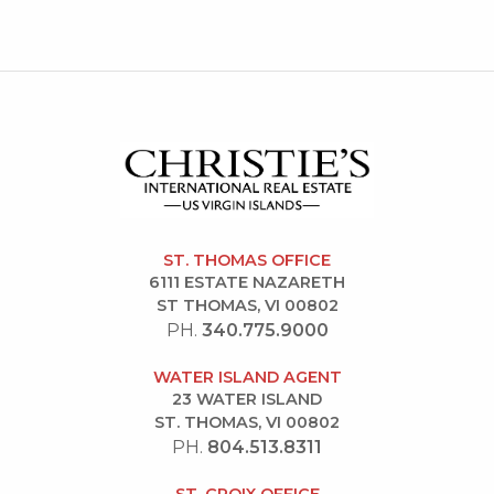
ST. THOMAS OFFICE
6111 ESTATE NAZARETH
ST THOMAS, VI 00802
PH.
340.775.9000
WATER ISLAND AGENT
23 WATER ISLAND
ST. THOMAS, VI 00802
PH.
804.513.8311