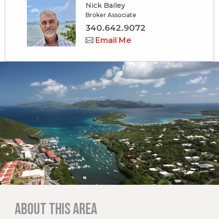
Nick Bailey
Broker Associate
340.642.9072
Email Me
About this area