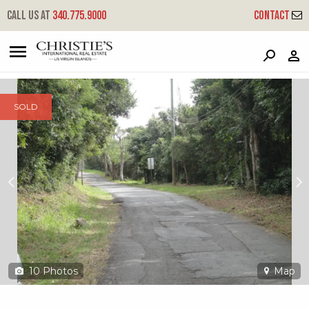
?
?
?
P
?
?
?
?
?
?
?
?
Call us at
340.775.9000
Contact
2ba & 2bb Crown & Hawk Ss
South Side, St. Thomas, 00802
SOLD
10
Photos
Map