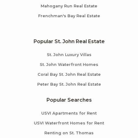
Mahogany Run Real Estate
Frenchman's Bay Real Estate
Popular St. John Real Estate
St. John Luxury Villas
St. John Waterfront Homes
Coral Bay St. John Real Estate
Peter Bay St. John Real Estate
Popular Searches
USVI Apartments for Rent
USVI Waterfront Homes for Rent
Renting on St. Thomas