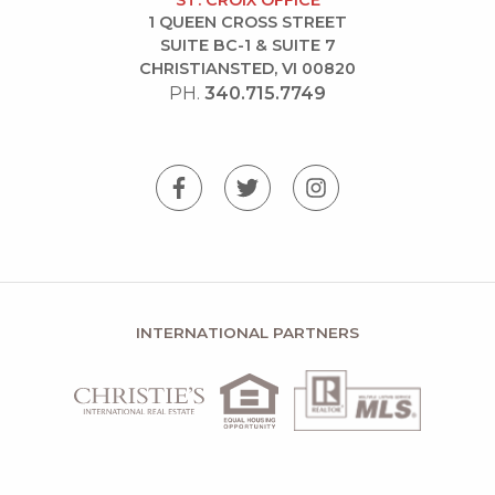
ST. CROIX OFFICE
1 QUEEN CROSS STREET
SUITE BC-1 & SUITE 7
CHRISTIANSTED, VI 00820
PH.
340.715.7749
INTERNATIONAL PARTNERS