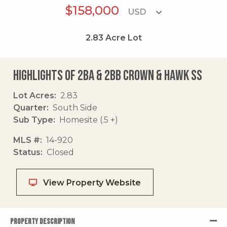
$158,000
2.83
Acre Lot
Highlights of 2ba & 2bb Crown & Hawk Ss
Lot Acres
2.83
Quarter
South Side
Sub Type
Homesite (.5 +)
MLS #
14-920
Status
Closed
View Property Website
PROPERTY DESCRIPTION