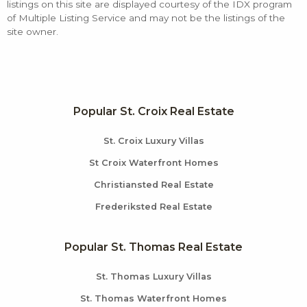
listings on this site are displayed courtesy of the IDX program
of Multiple Listing Service and may not be the listings of the
site owner.
Popular St. Croix Real Estate
St. Croix Luxury Villas
St Croix Waterfront Homes
Christiansted Real Estate
Frederiksted Real Estate
Popular St. Thomas Real Estate
St. Thomas Luxury Villas
St. Thomas Waterfront Homes