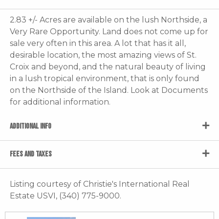
2.83 +/- Acres are available on the lush Northside, a
Very Rare Opportunity. Land does not come up for
sale very often in this area. A lot that has it all,
desirable location, the most amazing views of St.
Croix and beyond, and the natural beauty of living
in a lush tropical environment, that is only found
on the Northside of the Island. Look at Documents
for additional information.
ADDITIONAL INFO
FEES AND TAXES
Listing courtesy of Christie's International Real
Estate USVI, (340) 775-9000.