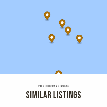
2ba & 2bb Crown & Hawk Ss
SIMILAR LISTINGS