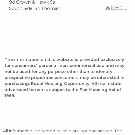
9d Crown & Hawk Ss
South Side, St. Thomas
The information on this website is provided exclusively
for consumers' personal, non-commercial use and may
not be used for any purpose other than to identify
prospective properties consumers may be interested in
purchasing. Equal Housing Opportunity: All real estate
advertised herein is subject to the Fair Housing Act of
1968.
All information is deemed reliable but not guaranteed. The