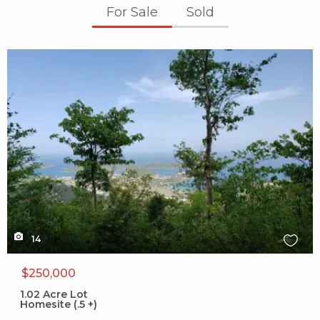
For Sale
Sold
X1X
14
$250,000
1.02
Acre Lot
Homesite (.5 +)