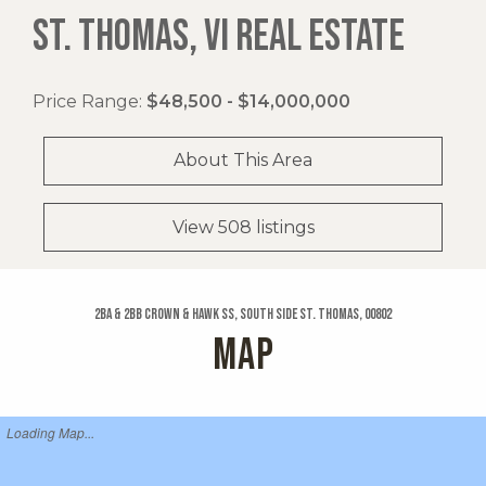
ST. THOMAS, VI REAL ESTATE
Price Range:
$48,500 - $14,000,000
About This Area
View 508 listings
2ba & 2bb Crown & Hawk Ss, South Side St. Thomas, 00802
MAP
Loading Map...