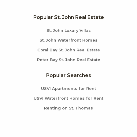
Popular St. John Real Estate
St. John Luxury Villas
St. John Waterfront Homes
Coral Bay St. John Real Estate
Peter Bay St. John Real Estate
Popular Searches
USVI Apartments for Rent
USVI Waterfront Homes for Rent
Renting on St. Thomas