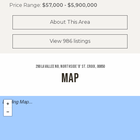
Price Range:
$57,000 - $5,900,000
About This Area
View 986 listings
290 La Vallee Nb, Northside 'b' St. Croix, 00850
MAP
Loading Map...