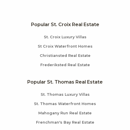
Popular St. Croix Real Estate
St. Croix Luxury Villas
St Croix Waterfront Homes
Christiansted Real Estate
Frederiksted Real Estate
Popular St. Thomas Real Estate
St. Thomas Luxury Villas
St. Thomas Waterfront Homes
Mahogany Run Real Estate
Frenchman's Bay Real Estate