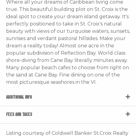
Where all your dreams of Caribbean living come
true. This beautiful building plot on St. Croix is the
ideal spot to create your dream island getaway. It's
perfectly positioned to take in St. Croix's natural
beauty with views of our turquoise waters, sunsets,
sunrises and verdant pastoral hillsides. Make your
dream a reality today! Almost one acre in the
popular subdivision of Reflection Bay. World class
shore-diving from Cane Bay literally minutes away.
Many popular beach cafes to choose from right on
the sand at Cane Bay. Fine dining on one of the
most picturesque seashores in the VI.
ADDITIONAL INFO
FEES AND TAXES
Listing courtesy of Coldwell Banker St.Croix Realty