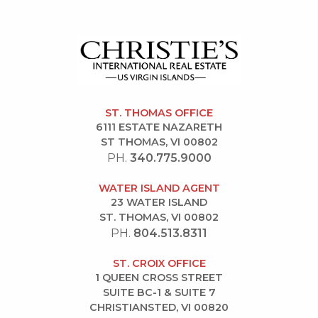
ST. THOMAS OFFICE
6111 ESTATE NAZARETH
ST THOMAS, VI 00802
PH.
340.775.9000
WATER ISLAND AGENT
23 WATER ISLAND
ST. THOMAS, VI 00802
PH.
804.513.8311
ST. CROIX OFFICE
1 QUEEN CROSS STREET
SUITE BC-1 & SUITE 7
CHRISTIANSTED, VI 00820