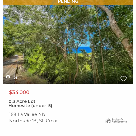
X1X
PENDING
21
$34,000
0.3
Acre Lot
Homesite (under .5)
158 La Vallee Nb
Northside 'B', St. Croix