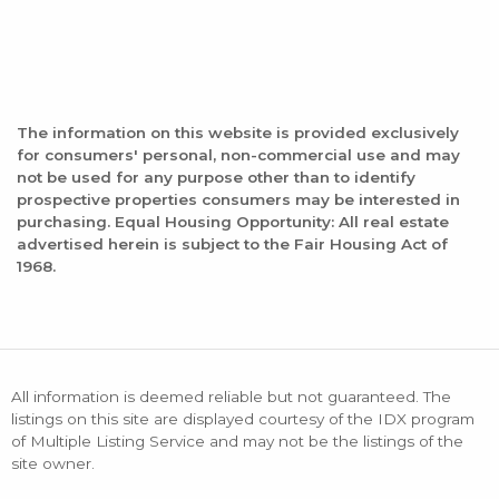
The information on this website is provided exclusively
for consumers' personal, non-commercial use and may
not be used for any purpose other than to identify
prospective properties consumers may be interested in
purchasing. Equal Housing Opportunity: All real estate
advertised herein is subject to the Fair Housing Act of
1968.
All information is deemed reliable but not guaranteed. The
listings on this site are displayed courtesy of the IDX program
of Multiple Listing Service and may not be the listings of the
site owner.