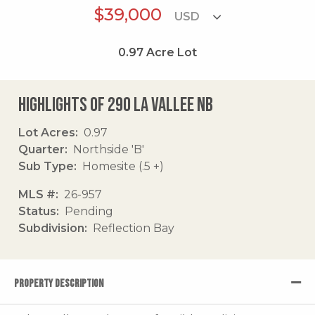
$39,000
0.97
Acre Lot
Highlights of 290 La Vallee Nb
Lot Acres
0.97
Quarter
Northside 'B'
Sub Type
Homesite (.5 +)
MLS #
26-957
Status
Pending
Subdivision
Reflection Bay
PROPERTY DESCRIPTION