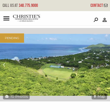
?
?
?
P
?
?
?
?
?
?
?
?
Call us at
340.775.9000
Contact
290 La Vallee Nb
Northside 'b', St. Croix, 00850
PENDING
10
Photos
Map