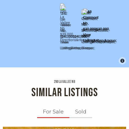
290 La Vallee Nb
SIMILAR LISTINGS
For Sale
Sold