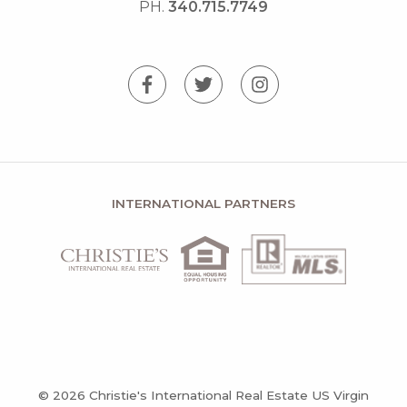
PH.
340.715.7749
INTERNATIONAL PARTNERS
© 2026 Christie's International Real Estate US Virgin