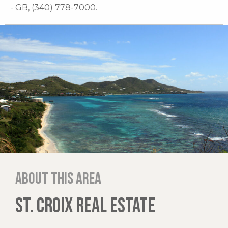
- GB, (340) 778-7000.
About this area
ST. CROIX REAL ESTATE